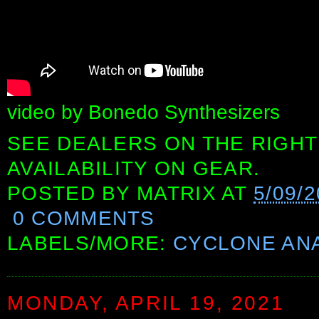
video by Bonedo Synthesizers
SEE DEALERS ON THE RIGHT
AVAILABILITY ON GEAR.
POSTED BY
MATRIX
AT
5/09/
0 COMMENTS
LABELS/MORE:
CYCLONE AN
MONDAY, APRIL 19, 2021