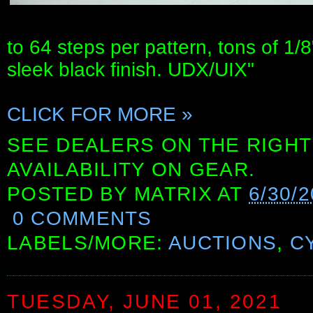
to 64 steps per pattern, tons of 1/
sleek black finish. UDX/UIX"
CLICK FOR MORE »
SEE DEALERS ON THE RIGHT
AVAILABILITY ON GEAR.
POSTED BY
MATRIX
AT
6/30/2
0 COMMENTS
LABELS/MORE:
AUCTIONS
,
C
TUESDAY, JUNE 01, 2021