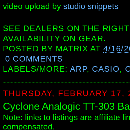
video upload by
studio snippets
SEE DEALERS ON THE RIGHT
AVAILABILITY ON GEAR.
POSTED BY
MATRIX
AT
4/16/
0 COMMENTS
LABELS/MORE:
ARP
,
CASIO
,
THURSDAY, FEBRUARY 17, 
Cyclone Analogic TT-303 Ba
Note: links to listings are affiliate 
compensated.