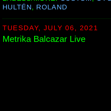
HULTÉN
,
ROLAND
TUESDAY, JULY 06, 2021
Metrika Balcazar Live