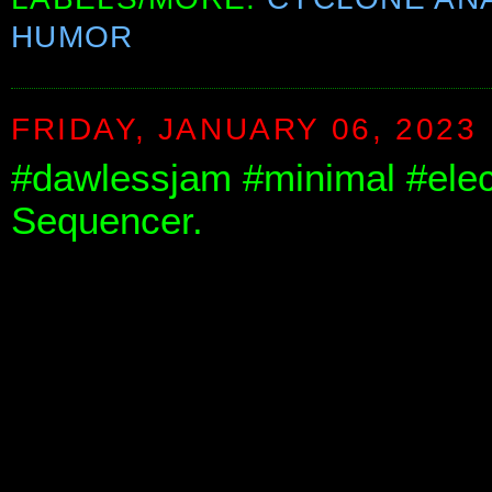
HUMOR
FRIDAY, JANUARY 06, 2023
#dawlessjam #minimal #elec
Sequencer.