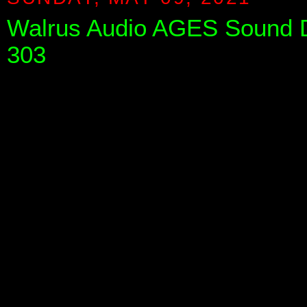
Walrus Audio AGES Sound De
303