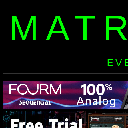
MAT
EV