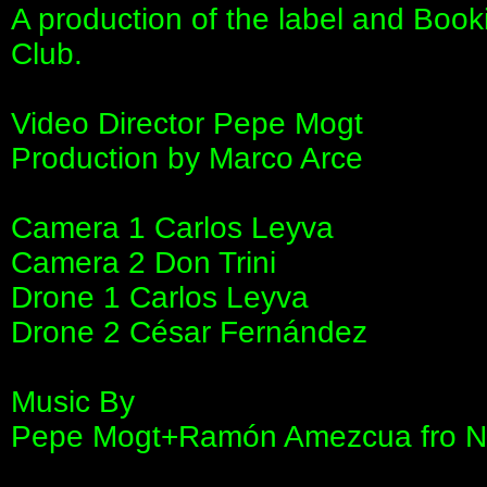
A production of the label and B
Club.
Video Director Pepe Mogt
Production by Marco Arce
Camera 1 Carlos Leyva
Camera 2 Don Trini
Drone 1 Carlos Leyva
Drone 2 César Fernández
Music By
Pepe Mogt+Ramón Amezcua fro Nor