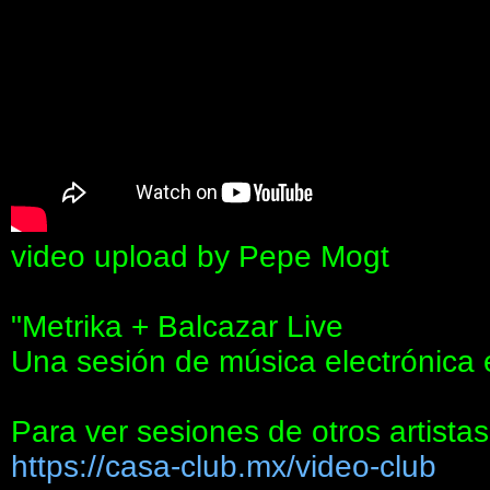
video upload by Pepe Mogt
"Metrika + Balcazar Live
Una sesión de música electrónica
Para ver sesiones de otros artistas
https://casa-club.mx/video-club