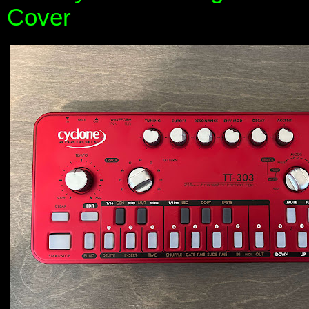
Cover