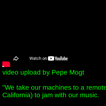
video upload by Pepe Mogt
"We take our machines to a remote
California) to jam with our music.