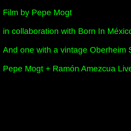
Film by Pepe Mogt
in collaboration with Born In Méxic
And one with a vintage Oberheim
Pepe Mogt + Ramón Amezcua Liv