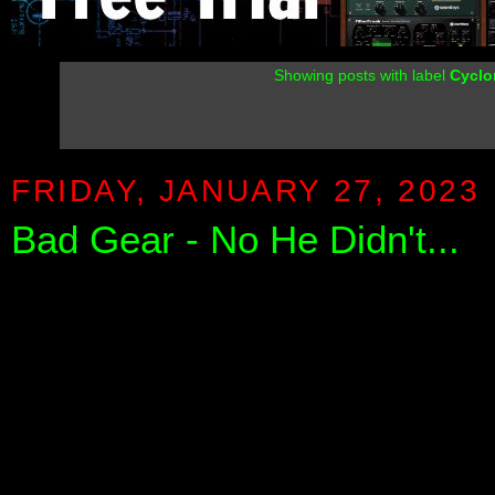
Showing posts with label
Cyclo
FRIDAY, JANUARY 27, 2023
Bad Gear - No He Didn't...