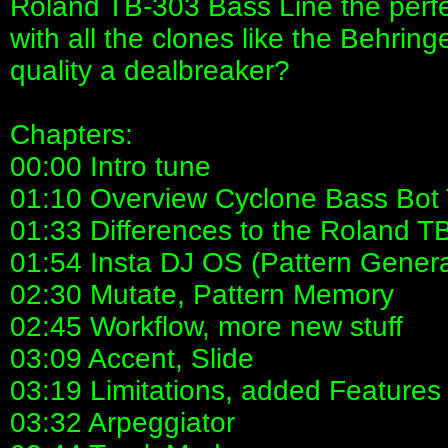
Roland TB-303 Bass Line the perfect 
with all the clones like the Behrin
quality a dealbreaker?
Chapters:
00:00 Intro tune
01:10 Overview Cyclone Bass Bot
01:33 Differences to the Roland T
01:54 Insta DJ OS (Pattern Genera
02:30 Mutate, Pattern Memory
02:45 Workflow, more new stuff
03:09 Accent, Slide
03:19 Limitations, added Features
03:32 Arpeggiator