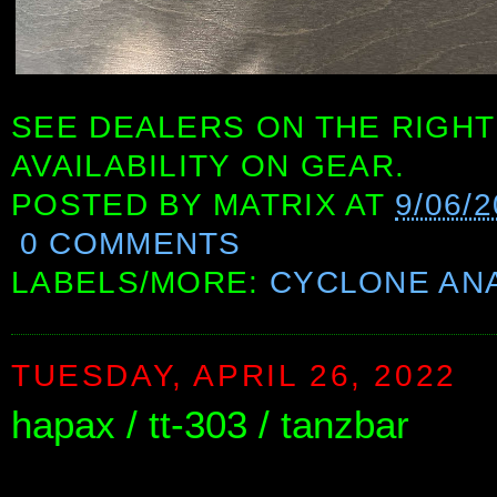
SEE DEALERS ON THE RIGHT
AVAILABILITY ON GEAR.
POSTED BY
MATRIX
AT
9/06/
0 COMMENTS
LABELS/MORE:
CYCLONE AN
TUESDAY, APRIL 26, 2022
hapax / tt-303 / tanzbar