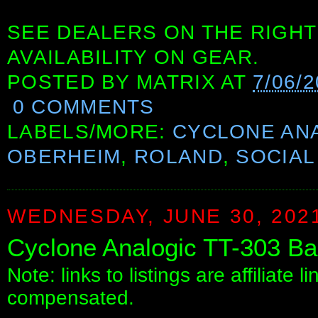
SEE DEALERS ON THE RIGHT
AVAILABILITY ON GEAR.
POSTED BY
MATRIX
AT
7/06/
0 COMMENTS
LABELS/MORE:
CYCLONE AN
OBERHEIM
,
ROLAND
,
SOCIAL
WEDNESDAY, JUNE 30, 202
Cyclone Analogic TT-303 Ba
Note: links to listings are affiliate 
compensated.