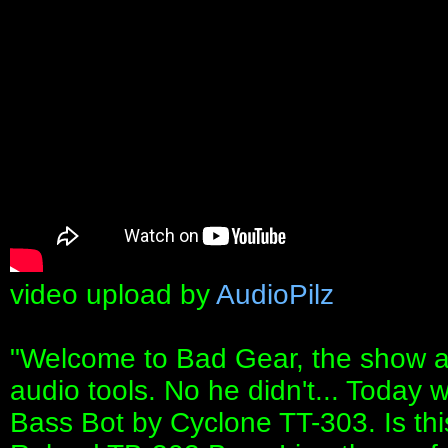
video upload by
AudioPilz
"Welcome to Bad Gear, the show a
audio tools. No he didn't... Today 
Bass Bot by Cyclone TT-303. Is thi