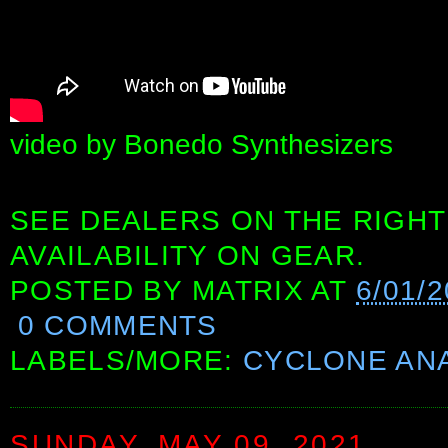
video by Bonedo Synthesizers
SEE DEALERS ON THE RIGHT
AVAILABILITY ON GEAR.
POSTED BY
MATRIX
AT
6/01/
0 COMMENTS
LABELS/MORE:
CYCLONE AN
SUNDAY, MAY 09, 2021