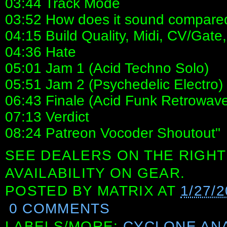
03:44 Track Mode
03:52 How does it sound compared 
04:15 Build Quality, Midi, CV/Gate,
04:36 Hate
05:01 Jam 1 (Acid Techno Solo)
05:51 Jam 2 (Psychedelic Electro)
06:43 Finale (Acid Funk Retrowav
07:13 Verdict
08:24 Patreon Vocoder Shoutout"
SEE DEALERS ON THE RIGHT
AVAILABILITY ON GEAR.
POSTED BY
MATRIX
AT
1/27/
0 COMMENTS
LABELS/MORE:
CYCLONE AN