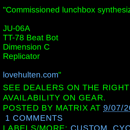
"Commissioned lunchbox synthesiz
JU-06A
TT-78 Beat Bot
Dimension C
Replicator
lovehulten.com
"
SEE DEALERS ON THE RIGHT
AVAILABILITY ON GEAR.
POSTED BY
MATRIX
AT
9/07/
1 COMMENTS
LABELS/MORE:
CUSTOM
,
CYC