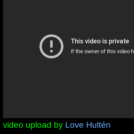
video upload by
Love Hultén