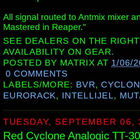
All signal routed to Antmix mixer 
Mastered in Reaper."
SEE DEALERS ON THE RIGHT
AVAILABILITY ON GEAR.
POSTED BY
MATRIX
AT
1/06/2
0 COMMENTS
LABELS/MORE:
BVR
,
CYCLON
EURORACK
,
INTELLIJEL
,
MUT
TUESDAY, SEPTEMBER 06, 
Red Cyclone Analogic TT-3