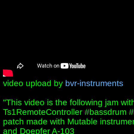
video upload by
bvr-instruments
"This video is the following jam w
Ts1RemoteController #bassdrum #
patch made with Mutable instrument
and Doepfer A-103