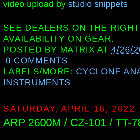
video upload by
studio snippets
SEE DEALERS ON THE RIGHT
AVAILABILITY ON GEAR.
POSTED BY
MATRIX
AT
4/26/
0 COMMENTS
LABELS/MORE:
CYCLONE AN
INSTRUMENTS
SATURDAY, APRIL 16, 2022
ARP 2600M / CZ-101 / TT-7