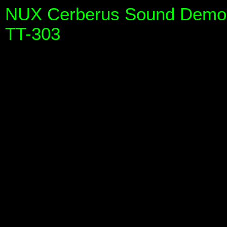
NUX Cerberus Sound Demo (
TT-303