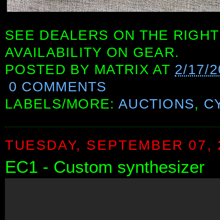
SEE DEALERS ON THE RIGHT
AVAILABILITY ON GEAR.
POSTED BY
MATRIX
AT
2/17/
0 COMMENTS
LABELS/MORE:
AUCTIONS
,
C
TUESDAY, SEPTEMBER 07, 
EC1 - Custom synthesizer