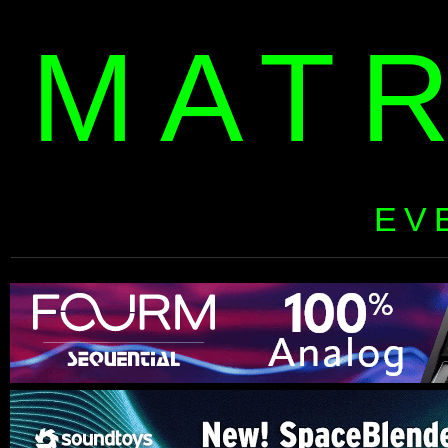
MAT
EV