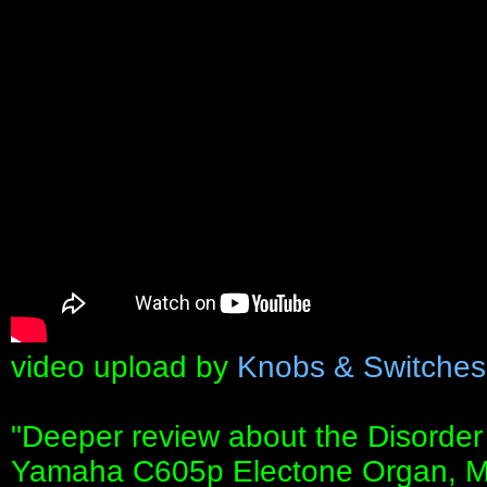
video upload by
Knobs & Switches
"Deeper review about the Disorder
Yamaha C605p Electone Organ, M