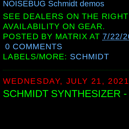
NOISEBUG Schmidt demos
SEE DEALERS ON THE RIGHT
AVAILABILITY ON GEAR.
POSTED BY
MATRIX
AT
7/22/
0 COMMENTS
LABELS/MORE:
SCHMIDT
WEDNESDAY, JULY 21, 202
SCHMIDT SYNTHESIZER -