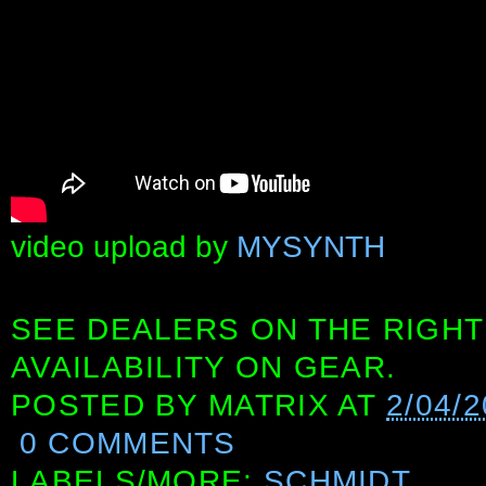
video upload by
MYSYNTH
SEE DEALERS ON THE RIGHT
AVAILABILITY ON GEAR.
POSTED BY
MATRIX
AT
2/04/
0 COMMENTS
LABELS/MORE:
SCHMIDT