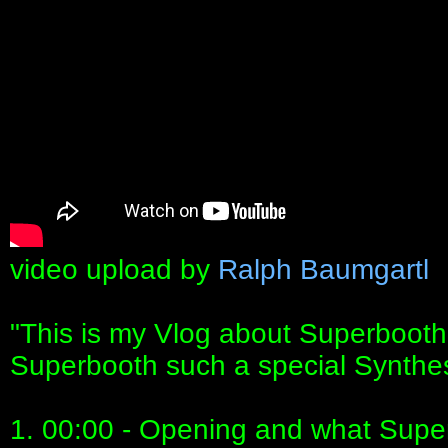
video upload by
Ralph Baumgartl
"This is my Vlog about Superbooth
Superbooth such a special Synthe
1. 00:00 - Opening and what Supe