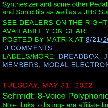
Synthesizer and some other Pedal
and SonicBits as well as a JHS Spr
SEE DEALERS ON THE RIGHT
AVAILABILITY ON GEAR.
POSTED BY
MATRIX
AT
8/21/
0 COMMENTS
LABELS/MORE:
DREADBOX
,
MEMBERS
,
MODAL ELECTRO
TUESDAY, MAY 31, 2022
Schmidt: 8-Voice Polyphonic
Note: links to listings are affiliate 