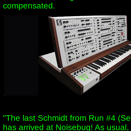
compensated.
"The last Schmidt from Run #4 (Ser
has arrived at Noisebug! As usual,