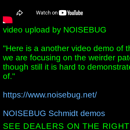
video upload by NOISEBUG
"Here is a another video demo of t
we are focusing on the weirder pat
though still it is hard to demonstrat
of."
https://www.noisebug.net/
NOISEBUG Schmidt demos
SEE DEALERS ON THE RIGHT