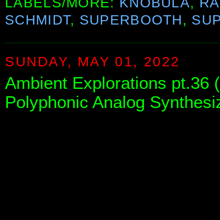
LABELS/MORE:
KNOBULA
,
RA
SCHMIDT
,
SUPERBOOTH
,
SU
SUNDAY, MAY 01, 2022
Ambient Explorations pt.36 
Polyphonic Analog Synthesize