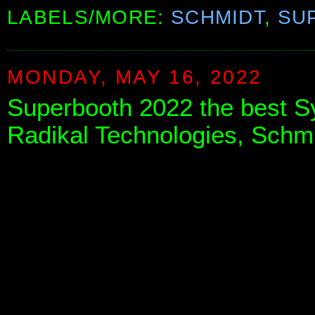
LABELS/MORE:
SCHMIDT
,
SU
MONDAY, MAY 16, 2022
Superbooth 2022 the best S
Radikal Technologies, Schm