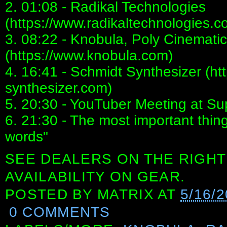
2. 01:08 - Radikal Technologies
(https://www.radikaltechnologies.c
3. 08:22 - Knobula, Poly Cinemati
(https://www.knobula.com)
4. 16:41 - Schmidt Synthesizer (ht
synthesizer.com)
5. 20:30 - YouTuber Meeting at S
6. 21:30 - The most important thin
words"
SEE DEALERS ON THE RIGHT
AVAILABILITY ON GEAR.
POSTED BY
MATRIX
AT
5/16/
0 COMMENTS