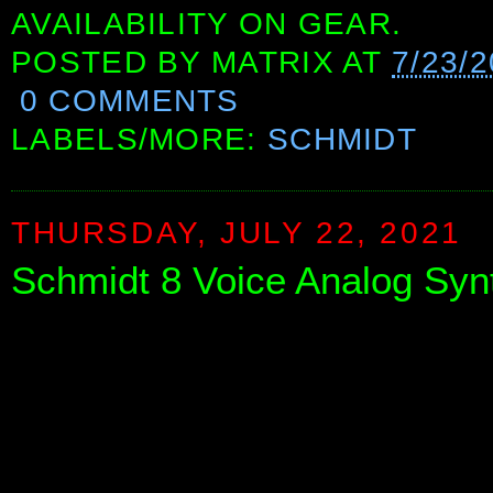
AVAILABILITY ON GEAR.
POSTED BY
MATRIX
AT
7/23/
0 COMMENTS
LABELS/MORE:
SCHMIDT
THURSDAY, JULY 22, 2021
Schmidt 8 Voice Analog Syn