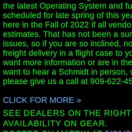
the latest Operating System and fu
scheduled for late spring of this ye
here in the Fall of 2022 if all vendo
estimates. That has not been a sure
issues, so if you are so inclined, n
freight delivery in a flight case to 
want more information or are in th
want to hear a Schmidt in person,
please give us a call at 909-622-45
CLICK FOR MORE »
SEE DEALERS ON THE RIGHT
AVAILABILITY ON GEAR.