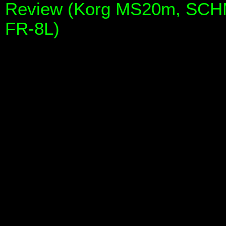
Review (Korg MS20m, SCHM
FR-8L)