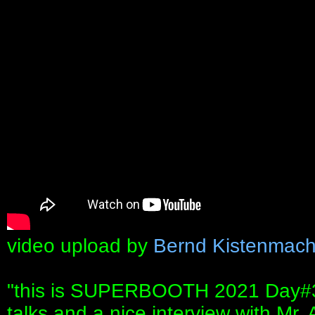
video upload by
Bernd Kistenmach
"this is SUPERBOOTH 2021 Day#3. T
talks and a nice interview with Mr.