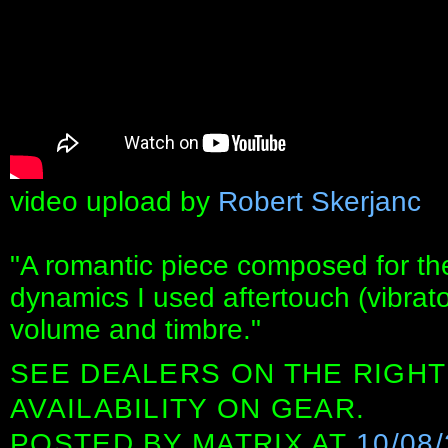
video upload by
Robert Skerjanc
"A romantic piece composed for the
dynamics I used aftertouch (vibrato
volume and timbre."
SEE DEALERS ON THE RIGHT
AVAILABILITY ON GEAR.
POSTED BY
MATRIX
AT
10/08