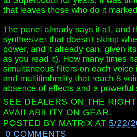
to Superbooth for years. It was tim
that leaves those who do it marked f
The panel already says it all, and t
synthesizer that doesn't skimp whe
power, and it already can, given its
as you read it). How many times ha
simultaneous filters on each voice 
and multitimbrality that reach 8 vo
absence of effects and a powerful
SEE DEALERS ON THE RIGHT
AVAILABILITY ON GEAR.
POSTED BY
MATRIX
AT
5/22/
0 COMMENTS