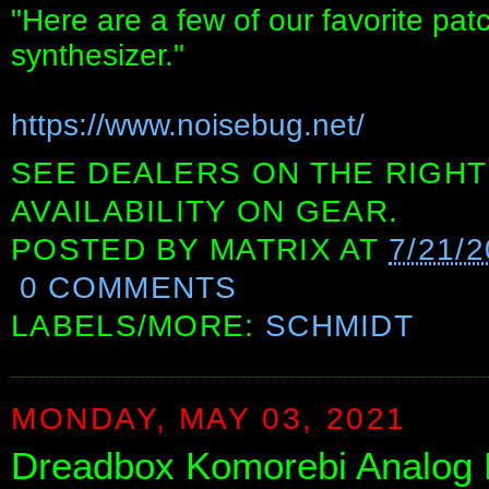
"Here are a few of our favorite pa
synthesizer."
https://www.noisebug.net/
SEE DEALERS ON THE RIGHT
AVAILABILITY ON GEAR.
POSTED BY
MATRIX
AT
7/21/
0 COMMENTS
LABELS/MORE:
SCHMIDT
MONDAY, MAY 03, 2021
Dreadbox Komorebi Analog 