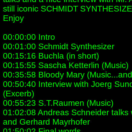
still iconic SCHMIDT SYNTHESIZ
Enjoy
00:00:00 Intro
00:01:00 Schmidt Synthesizer
00:15:16 Buchla (in short)
00:15:55 Sascha Ketterlin (Music)
00:35:58 Bloody Mary (Music...an
00:50:40 Interview with Joerg Sund
(Excerb)
00:55:23 S.T.Raumen (Music)
01:02:08 Andreas Schneider talks 
and Gerhard Mayrhofer
01:50:02 Final words