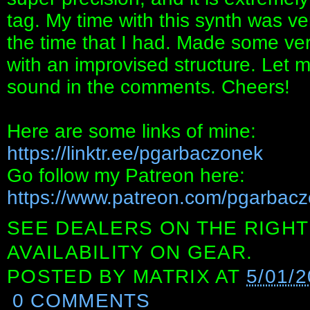
tag. My time with this synth was ver
the time that I had. Made some ve
with an improvised structure. Let m
sound in the comments. Cheers!
Here are some links of mine:
https://linktr.ee/pgarbaczonek
Go follow my Patreon here:
https://www.patreon.com/pgarbacz
SEE DEALERS ON THE RIGHT
AVAILABILITY ON GEAR.
POSTED BY
MATRIX
AT
5/01/2
0 COMMENTS