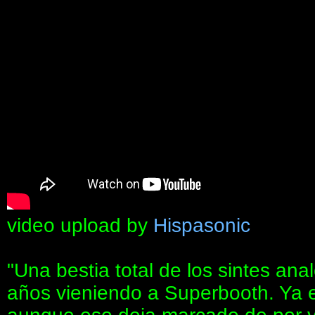
video upload by
Hispasonic
"Una bestia total de los sintes ana
años vieniendo a Superbooth. Ya er