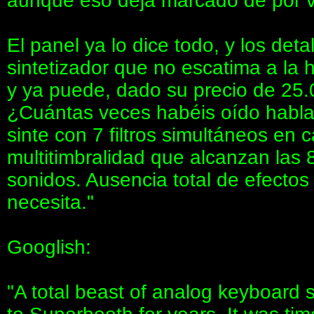
aunque eso deja marcado de por vi
El panel ya lo dice todo, y los det
sintetizador que no escatima a la 
y ya puede, dado su precio de 25.0
¿Cuántas veces habéis oído hablar
sinte con 7 filtros simultáneos en 
multitimbralidad que alcanzan las 
sonidos. Ausencia total de efectos
necesita."
Googlish:
"A total beast of analog keyboard