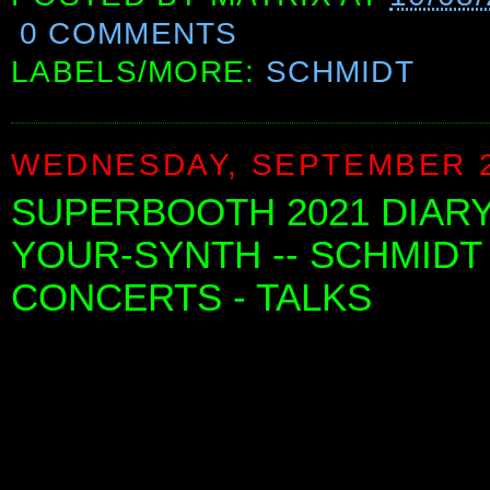
0 COMMENTS
LABELS/MORE:
SCHMIDT
WEDNESDAY, SEPTEMBER 2
SUPERBOOTH 2021 DIARY 
YOUR-SYNTH -- SCHMIDT
CONCERTS - TALKS