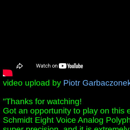
video upload by
Piotr Garbaczone
"Thanks for watching!
Got an opportunity to play on this 
Schmidt Eight Voice Analog Polyphon
super precision, and it is extremely 