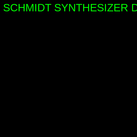
SCHMIDT SYNTHESIZER DE