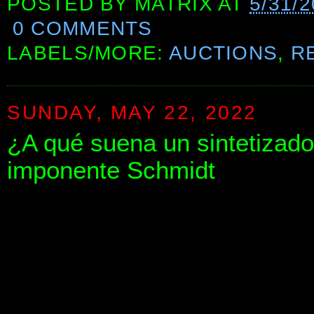
POSTED BY
MATRIX
AT
5/31/
0 COMMENTS
LABELS/MORE:
AUCTIONS
,
R
SUNDAY, MAY 22, 2022
¿A qué suena un sintetizad
imponente Schmidt