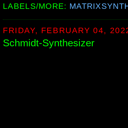
LABELS/MORE:
MATRIXSYNT
FRIDAY, FEBRUARY 04, 202
Schmidt-Synthesizer