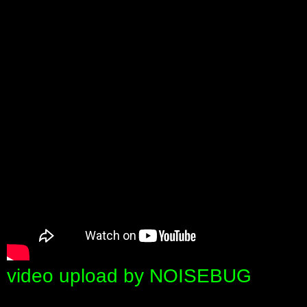
video upload by NOISEBUG