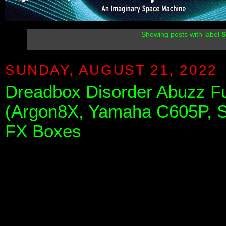
Showing posts with label
S
SUNDAY, AUGUST 21, 2022
Dreadbox Disorder Abuzz F
(Argon8X, Yamaha C605P, 
FX Boxes