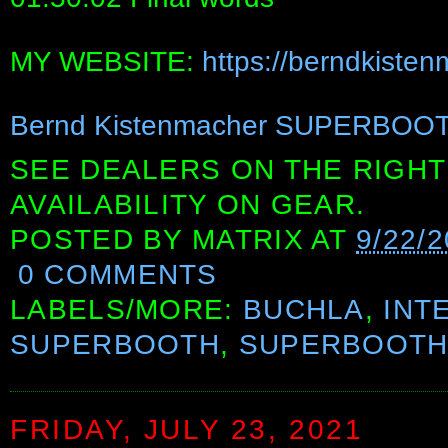
MY WEBSITE:
https://berndkiste
Bernd Kistenmacher SUPERBOOT
SEE DEALERS ON THE RIGHT
AVAILABILITY ON GEAR.
POSTED BY
MATRIX
AT
9/22/
0 COMMENTS
LABELS/MORE:
BUCHLA
,
INT
SUPERBOOTH
,
SUPERBOOTH
FRIDAY, JULY 23, 2021