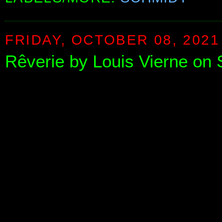
FRIDAY, OCTOBER 08, 2021
Rêverie by Louis Vierne on 