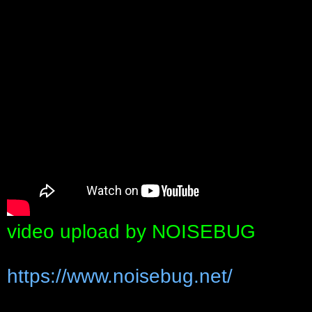
video upload by NOISEBUG
https://www.noisebug.net/