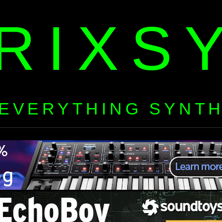
RIXS
EVERYTHING SYNT