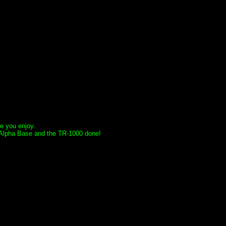
e you enjoy.
he Alpha Base and the TR-1000 done!