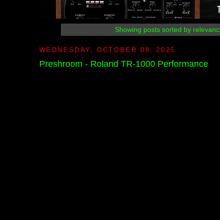
Showing posts sorted by relevanc
WEDNESDAY, OCTOBER 08, 2025
Preshroom - Roland TR-1000 Performance