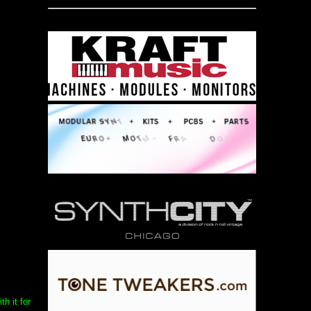
h it for