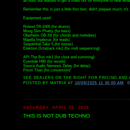
an hour, but wanted to get a video out for everyone to hear what 
Remember this is just a little first test, didn't prepare much, it's 
Equipment used:
Roland TR-1000 (for drums)
Moog Slim Phatty (for bass)
Oberheim OB-X8 (for chords and melodies)
Majella Implexus (for leads)
Sequential Take 5 (for extras)
Elektron Octatrack mk2 (for midi sequencing)
API The Box mk1 (for clout and summing)
Eventide H90 (for reverb)
Source Audio Nemesis Delay (for delay)
Prism Titan (for conversion)"
SEE DEALERS ON THE RIGHT FOR PRICING AND 
POSTED BY
MATRIX
AT
10/08/2025 11:30:00 AM
SATURDAY, APRIL 25, 2026
THIS IS NOT DUB TECHNO