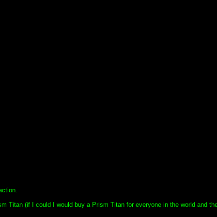
ction.
sm Titan (if I could I would buy a Prism Titan for everyone in the world and the