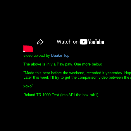
video upload by
Bauke Top
The above is in via Paw paw. One more below.
"Made this beat before the weekend, recorded it yesterday. Hop
Later this week I'll try to get the comparison video between t
xoxo"
Roland TR 1000 Test (into API the box mk1)