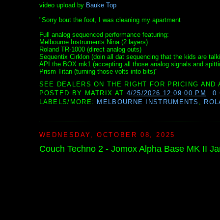
video upload by
Bauke Top
"Sorry bout the foot, I was cleaning my apartment
Full analog sequenced performance featuring:
Melbourne Instruments Nina (2 layers)
Roland TR-1000 (direct analog outs)
Sequentix Cirklon (doin all dat sequencing that the kids are talk
API the BOX mk1 (accepting all those analog signals and spitti
Prism Titan (turning those volts into bits)"
SEE DEALERS ON THE RIGHT FOR PRICING AND 
POSTED BY
MATRIX
AT
4/25/2026 12:09:00 PM
0
LABELS/MORE:
MELBOURNE INSTRUMENTS
,
ROL
WEDNESDAY, OCTOBER 08, 2025
Couch Techno 2 - Jomox Alpha Base MK II J