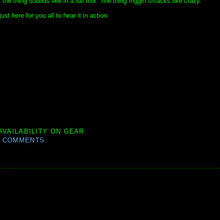
the thing sounds like in a full mix. The thing friggin smacks like crazy.
just here for you all to hear it in action.
AVAILABILITY ON GEAR.
0 COMMENTS