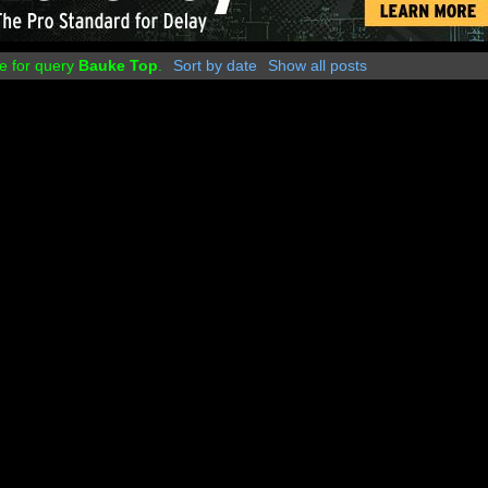
e for query
Bauke Top
.
Sort by date
Show all posts