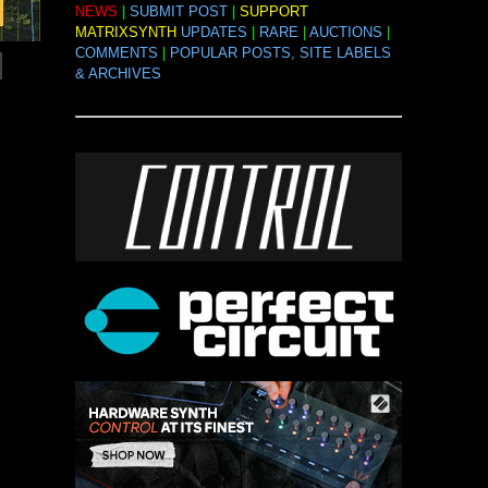
NEWS
|
SUBMIT POST
|
SUPPORT
MATRIXSYNTH
UPDATES
|
RARE
|
AUCTIONS
|
COMMENTS
|
POPULAR POSTS, SITE LABELS
& ARCHIVES