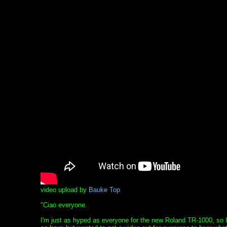
video upload by
Bauke Top
"Ciao everyone.
I'm just as hyped as everyone for the new Roland TR-1000, so I 