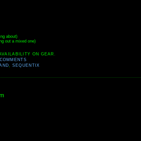
ing about)
ng out a mixed one)
AVAILABILITY ON GEAR.
 COMMENTS
AND
,
SEQUENTIX
am