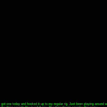
got one today and hooked it up to my regular rig. Just been playing around wit