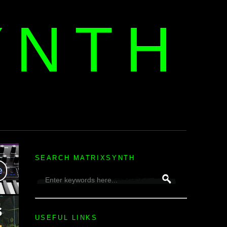
YNTH
H
SEARCH MATRIXSYNTH
USEFUL LINKS