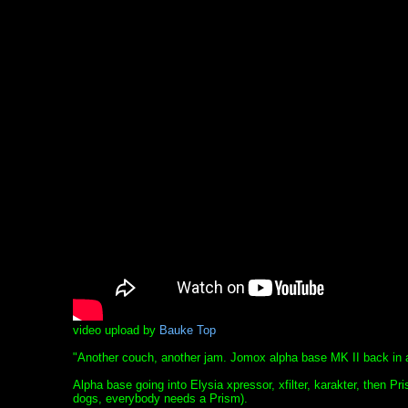
video upload by
Bauke Top
"Another couch, another jam. Jomox alpha base MK II back in a
Alpha base going into Elysia xpressor, xfilter, karakter, then Pri
dogs, everybody needs a Prism).