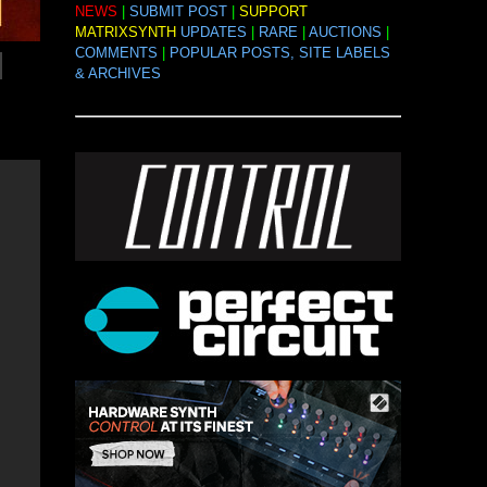
NEWS
|
SUBMIT POST
|
SUPPORT
MATRIXSYNTH
UPDATES
|
RARE
|
AUCTIONS
|
COMMENTS
|
POPULAR POSTS, SITE LABELS
& ARCHIVES