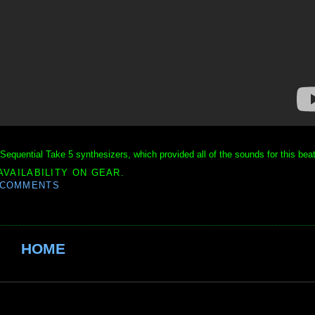
Sequential Take 5 synthesizers, which provided all of the sounds for this beat
AVAILABILITY ON GEAR.
 COMMENTS
HOME