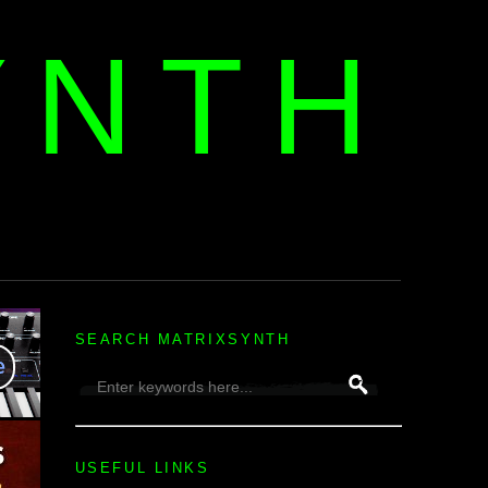
YNTH
H
SEARCH MATRIXSYNTH
USEFUL LINKS