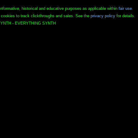
informative, historical and educative purposes as applicable within
fair use
.
 cookies to track clickthroughs and sales. See the
privacy policy
for details.
YNTH - EVERYTHING SYNTH