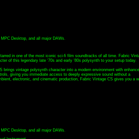
, MPC Desktop, and all major DAWs.
tarred in one of the most iconic sci-fi film soundtracks of all time. Fabric Vin
er of this legendary late ‘70s and early ‘80s polysynth to your setup today.
CS brings vintage polysynth character into a modern environment with enhanc
trols, giving you immediate access to deeply expressive sound without a
ient, electronic, and cinematic production, Fabric Vintage CS gives you a w
, MPC Desktop, and all major DAWs.
tual Instrument