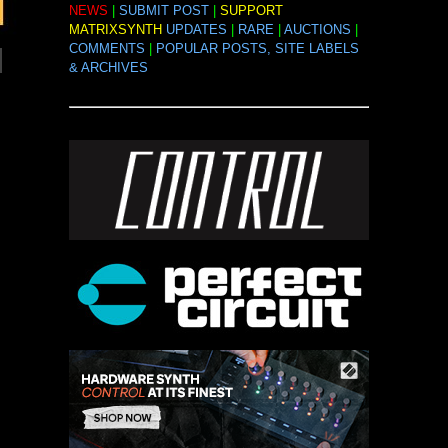
NEWS
|
SUBMIT POST
|
SUPPORT
MATRIXSYNTH
UPDATES
|
RARE
|
AUCTIONS
|
COMMENTS
|
POPULAR POSTS, SITE LABELS
& ARCHIVES