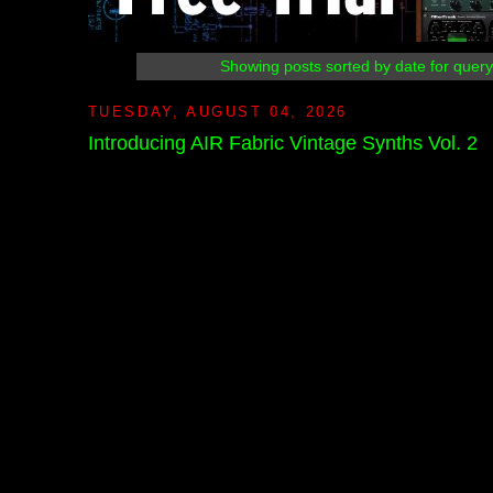
Showing posts sorted by date for quer
TUESDAY, AUGUST 04, 2026
Introducing AIR Fabric Vintage Synths Vol. 2