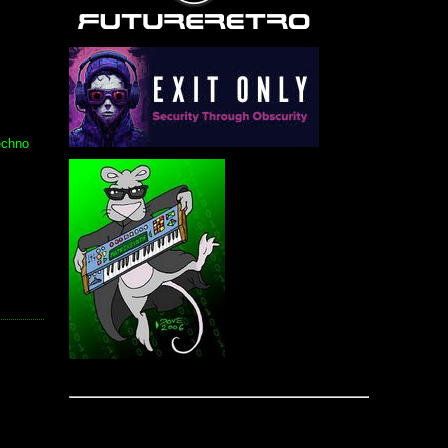
echno