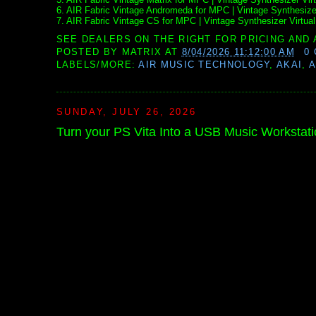
6. AIR Fabric Vintage Andromeda for MPC | Vintage Synthesizer
7. AIR Fabric Vintage CS for MPC | Vintage Synthesizer Virtual
SEE DEALERS ON THE RIGHT FOR PRICING AND 
POSTED BY
MATRIX
AT
8/04/2026 11:12:00 AM
0
LABELS/MORE:
AIR MUSIC TECHNOLOGY
,
AKAI
,
A
SUNDAY, JULY 26, 2026
Turn your PS Vita Into a USB Music Workstati