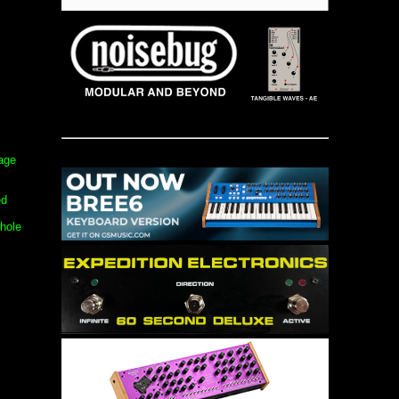
tage
ed
hole