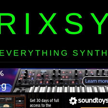
RIXS
EVERYTHING SYNT