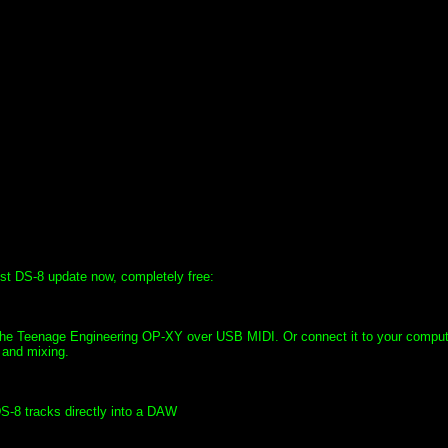
st DS-8 update now, completely free:
e the Teenage Engineering OP-XY over USB MIDI. Or connect it to your compu
 and mixing.
DS-8 tracks directly into a DAW