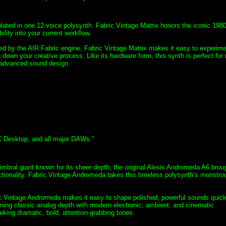
lated in one 12-voice polysynth. Fabric Vintage Matrix honors the iconic 198
ility into your current workflow.
red by the AIR Fabric engine, Fabric Vintage Matrix makes it easy to experime
down your creative process. Like its hardware form, this synth is perfect for 
d advanced sound design.
C Desktop, and all major DAWs."
timbral giant known for its sheer depth, the original Alesis Andromeda A6 brou
functionality. Fabric Vintage Andromeda takes this timeless polysynth’s monstro
ric Vintage Andromeda makes it easy to shape polished, powerful sounds quick
ining classic analog depth with modern electronic, ambient, and cinematic
eking dramatic, bold, attention-grabbing tones.