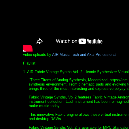
video uploads by
AIR Music Tech and Akai Professional
Playlist:
1. AIR Fabric Vintage Synths Vol. 2 - Iconic Synthesizer Virtu
"Three Titans of Analog Synthesis, Modernized. https://inm
synthesis environment. From cinematic pads and evolving t
brings three of the most interesting and expressive polys
Fabric Vintage Synths, Vol 2 features Fabric Vintage Androm
instrument collection. Each instrument has been reimagine
make music today.
This innovative Fabric engine allows these virtual instrume
and desktop DAWs.
Fabric Vintage Synths Vol. 2 is available for MPC Standal