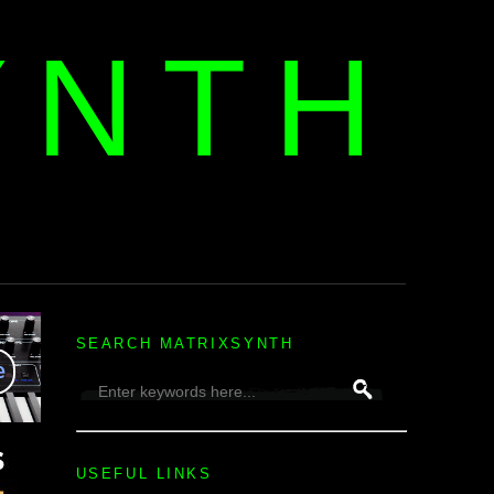
YNTH
H
SEARCH MATRIXSYNTH
USEFUL LINKS