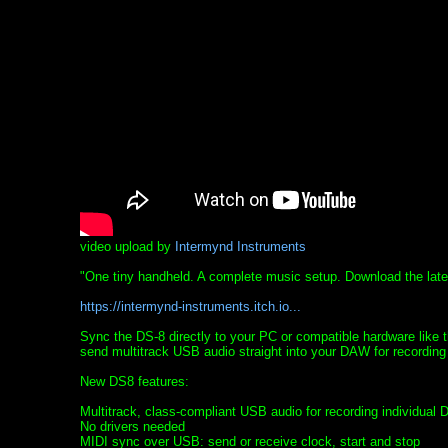
video upload by
Intermynd Instruments
"One tiny handheld. A complete music setup. Download the late
https://intermynd-instruments.itch.io...
Sync the DS-8 directly to your PC or compatible hardware lik
send multitrack USB audio straight into your DAW for recording
New DS8 features:
Multitrack, class-compliant USB audio for recording individual 
No drivers needed
MIDI sync over USB: send or receive clock, start and stop