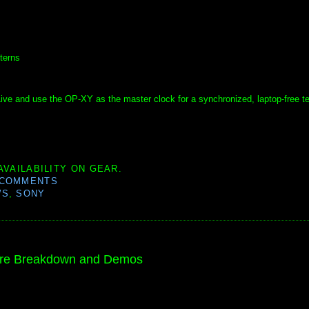
terns
 Live and use the OP-XY as the master clock for a synchronized, laptop-free t
AVAILABILITY ON GEAR.
 COMMENTS
WS
,
SONY
ure Breakdown and Demos