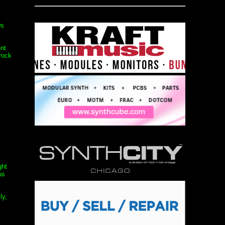
0s
nt
rock
ght
us
ly,