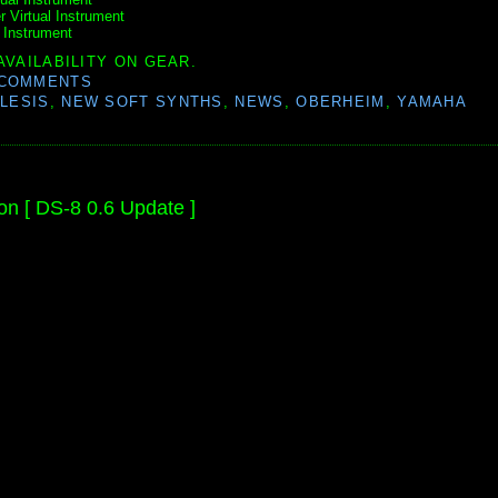
 Virtual Instrument
 Instrument
AVAILABILITY ON GEAR.
 COMMENTS
LESIS
,
NEW SOFT SYNTHS
,
NEWS
,
OBERHEIM
,
YAMAHA
on [ DS-8 0.6 Update ]