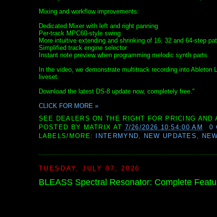
Mixing and workflow improvements:
Dedicated Mixer with left and right panning
Per-track MPC60-style swing
More intuitive extending and shrinking of 16, 32 and 64-step pat
Simplified track engine selector
Instant note preview when programming melodic synth parts
In the video, we demonstrate multitrack recording into Ableton
liveset.
Download the latest DS-8 update now, completely free."
CLICK FOR MORE »
SEE DEALERS ON THE RIGHT FOR PRICING AND 
POSTED BY
MATRIX
AT
7/26/2026 10:54:00 AM
0
LABELS/MORE:
INTERMYND
,
NEW UPDATES
,
NE
TUESDAY, JULY 07, 2026
BLEASS Spectral Resonator: Complete Feat