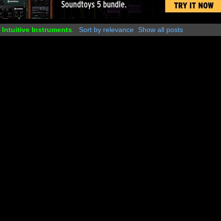
y
Intuitive Instruments
.
Sort by relevance
Show all posts