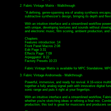
2. Fabric Vintage Matrix - Walkthrough
"A defining, genre-spanning era of analog synthesis encapsu
subtractive synthesizer’s design, bringing its depth and flexib
With an intuitive interface and a streamlined workflow powe
with unique, developing textures and sounds without slowing 
and electronic music, film scoring, ambient production, an
Chapters
Features introduction :14
Front Panel Macros 2:08
Edit Page 3:31
Effects Page: 7:09
Arpeggiator: 9:22
Factory Presets 10:23
Fabric Vintage Matrix is available for MPC Standalone, MP
3. Fabric Vintage Andromeda - Walkthrough
Powerful, immersive, and ready for revival. A 16-voice multi
together a fully analog signal path with innovative digital 
sonic range and puts it right at your fingertips.
With an intuitive interface and a streamlined workflow, Fab
whether you're sketching ideas or refining a final mix. Comb
production, this tool is great for musicians and producers se