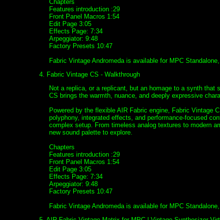
Chapters
Features introduction :29
Front Panel Macros 1:54
Edit Page 3:05
Effects Page: 7:34
Arpeggiator: 9:48
Factory Presets 10:47
Fabric Vintage Andromeda is available for MPC Standalone
4. Fabric Vintage CS - Walkthrough
Not a replica, or a replicant, but an homage to a synth that s
CS brings the warmth, nuance, and deeply expressive charact
Powered by the flexible AIR Fabric engine, Fabric Vintage 
polyphony, integrated effects, and performance-focused con
complex setup. From timeless analog textures to modern amb
new sound palette to explore.
Chapters
Features introduction :29
Front Panel Macros 1:54
Edit Page 3:05
Effects Page: 7:34
Arpeggiator: 9:48
Factory Presets 10:47
Fabric Vintage Andromeda is available for MPC Standalone
5. AIR Fabric Vintage Matrix for MPC | Vintage Synthesizer Vir