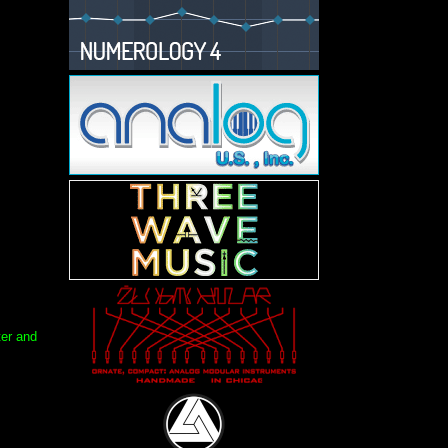
ter and