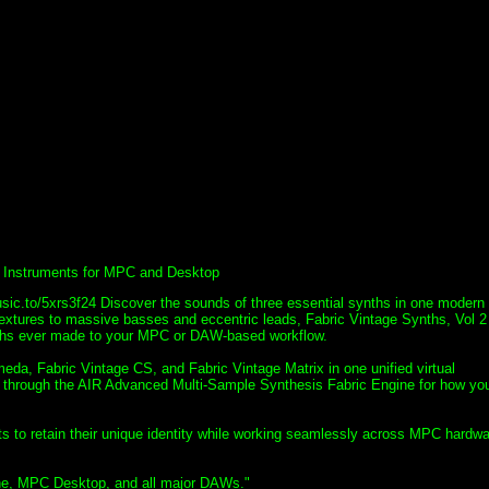
al Instruments for MPC and Desktop
usic.to/5xrs3f24 Discover the sounds of three essential synths in one modern
extures to massive basses and eccentric leads, Fabric Vintage Synths, Vol 2
ynths ever made to your MPC or DAW-based workflow.
eda, Fabric Vintage CS, and Fabric Vintage Matrix in one unified virtual
d through the AIR Advanced Multi-Sample Synthesis Fabric Engine for how yo
nts to retain their unique identity while working seamlessly across MPC hardwa
one, MPC Desktop, and all major DAWs."