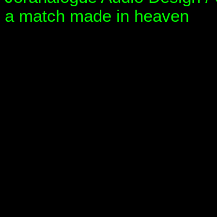
a match made in heaven