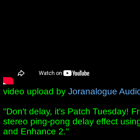
video upload by
Joranalogue Audi
"Don't delay, it's Patch Tuesday! F
stereo ping-pong delay effect using
and Enhance 2."