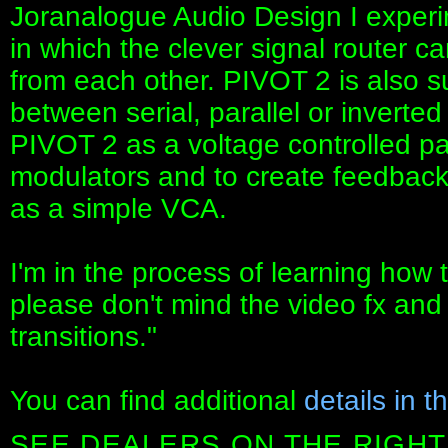
Joranalogue Audio Design I experi
in which the clever signal router c
from each other. PIVOT 2 is also su
between serial, parallel or inverted
PIVOT 2 as a voltage controlled p
modulators and to create feedback
as a simple VCA.
I'm in the process of learning how 
please don't mind the video fx and
transitions."
You can find additional
details in t
SEE DEALERS ON THE RIGHT