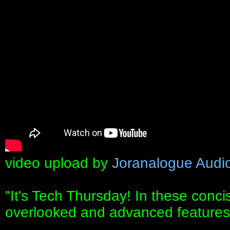
video upload by
Joranalogue Audi
"It's Tech Thursday! In these conc
overlooked and advanced features