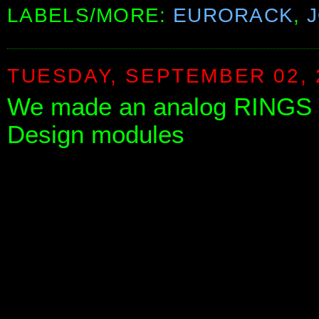
LABELS/MORE:
EURORACK
,
TUESDAY, SEPTEMBER 02, 
We made an analog RINGS w
Design modules