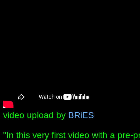
video upload by
BRiES
"In this very first video with a pre