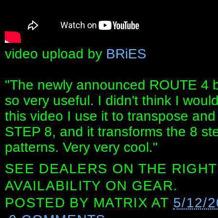
video upload by
BRiES
"The newly announced ROUTE 4 by
so very useful. I didn't think I woul
this video I use it to transpose a
STEP 8, and it transforms the 8 st
patterns. Very very cool."
SEE DEALERS ON THE RIGHT
AVAILABILITY ON GEAR.
POSTED BY
MATRIX
AT
5/12/