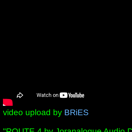
video upload by
BRiES
"ROUTE 4 by Joranalogue Audio Des