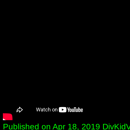
Published on Apr 18, 2019 DivKid