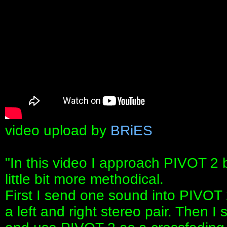
video upload by
BRiES
"In this video I approach PIVOT 2
little bit more methodical.
First I send one sound into PIVOT 
a left and right stereo pair. Then I