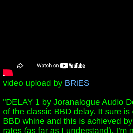
video upload by
BRiES
"DELAY 1 by Joranalogue Audio Des
of the classic BBD delay. It sure is
BBD whine and this is achieved by 
rates (as far as I understand). I'm no