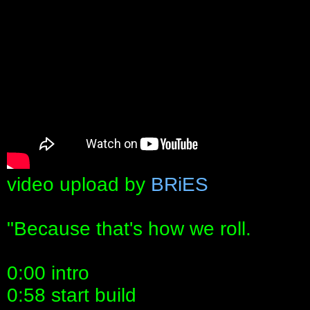
video upload by
BRiES
"Because that's how we roll.
0:00 intro
0:58 start build