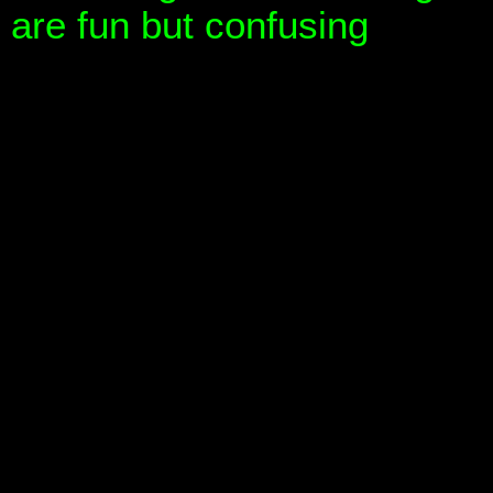
are fun but confusing