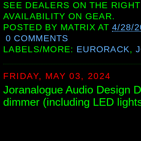
SEE DEALERS ON THE RIGHT
AVAILABILITY ON GEAR.
POSTED BY
MATRIX
AT
4/28/
0 COMMENTS
LABELS/MORE:
EURORACK
,
FRIDAY, MAY 03, 2024
Joranalogue Audio Design DI
dimmer (including LED lights