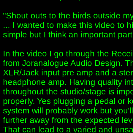
"Shout outs to the birds outside m
... I wanted to make this video to h
simple but I think an important par
In the video I go through the Rece
from Joranalogue Audio Design. T
XLR/Jack input pre amp and a ste
headphone amp. Having quality int
throughout the studio/stage is impo
properly. Yes plugging a pedal or k
system will probably work but you'll
further away from the expected le
That can lead to a varied and unsat