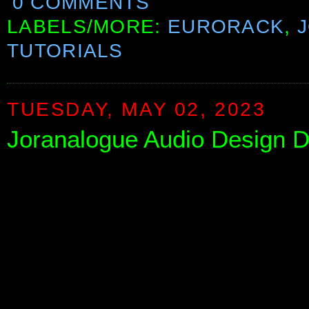
0 COMMENTS
LABELS/MORE:
EURORACK
,
TUTORIALS
TUESDAY, MAY 02, 2023
Joranalogue Audio Design DE