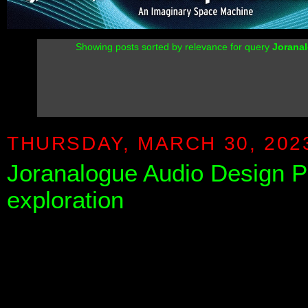
Showing posts sorted by relevance for query
Jorana
THURSDAY, MARCH 30, 202
Joranalogue Audio Design PI
exploration