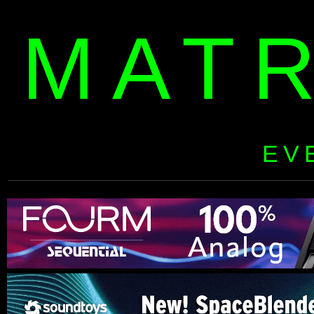
MAT
EV