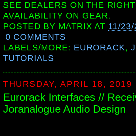
SEE DEALERS ON THE RIGHT
AVAILABILITY ON GEAR.
POSTED BY
MATRIX
AT
11/23
0 COMMENTS
LABELS/MORE:
EURORACK
,
TUTORIALS
THURSDAY, APRIL 18, 2019
Eurorack Interfaces // Rece
Joranalogue Audio Design