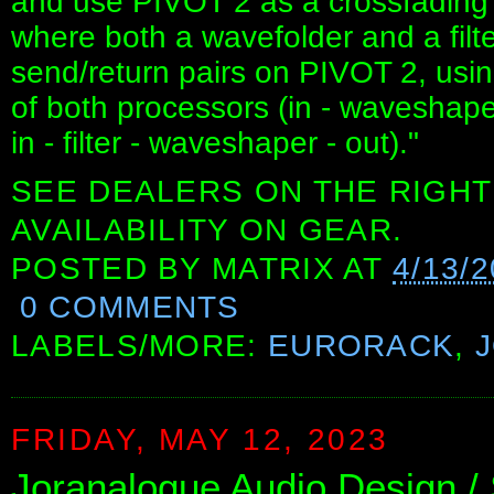
and use PIVOT 2 as a crossfading m
where both a wavefolder and a filt
send/return pairs on PIVOT 2, usi
of both processors (in - waveshaper -
in - filter - waveshaper - out)."
SEE DEALERS ON THE RIGHT
AVAILABILITY ON GEAR.
POSTED BY
MATRIX
AT
4/13/
0 COMMENTS
LABELS/MORE:
EURORACK
,
FRIDAY, MAY 12, 2023
Joranalogue Audio Design 