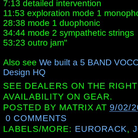
7:13 detailed intervention
11:53 exploration mode 1 monoph
28:38 mode 1 duophonic
34:44 mode 2 sympathetic strings
53:23 outro jam"
Also see
We built a 5 BAND VOCO
Design HQ
SEE DEALERS ON THE RIGHT
AVAILABILITY ON GEAR.
POSTED BY
MATRIX
AT
9/02/2
0 COMMENTS
LABELS/MORE:
EURORACK
,