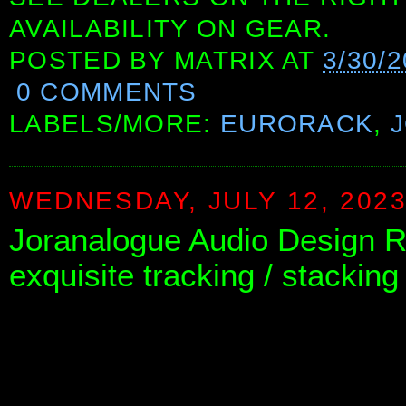
AVAILABILITY ON GEAR.
POSTED BY
MATRIX
AT
3/30/
0 COMMENTS
LABELS/MORE:
EURORACK
,
WEDNESDAY, JULY 12, 202
Joranalogue Audio Design 
exquisite tracking / stacking