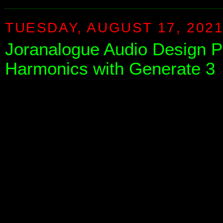
TUESDAY, AUGUST 17, 202
Joranalogue Audio Design 
Harmonics with Generate 3