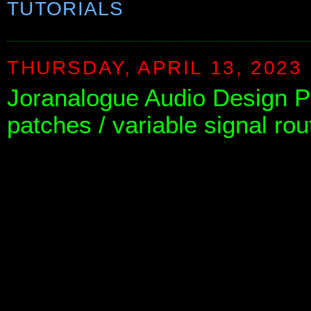
TUTORIALS
THURSDAY, APRIL 13, 2023
Joranalogue Audio Design P
patches / variable signal rou