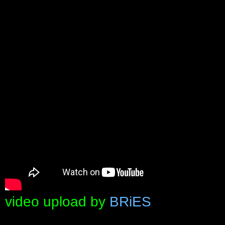
video upload by
BRiES