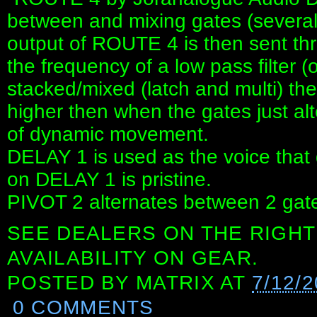
between and mixing gates (several 
output of ROUTE 4 is then sent thr
the frequency of a low pass filter 
stacked/mixed (latch and multi) th
higher then when the gates just alte
of dynamic movement.
DELAY 1 is used as the voice that g
on DELAY 1 is pristine.
PIVOT 2 alternates between 2 gate 
SEE DEALERS ON THE RIGHT
AVAILABILITY ON GEAR.
POSTED BY
MATRIX
AT
7/12/
0 COMMENTS