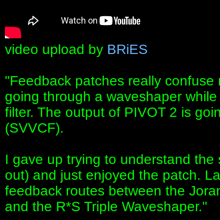
video upload by
BRiES
"Feedback patches really confuse m
going through a waveshaper while t
filter. The output of PIVOT 2 is goi
(SVVCF).
I gave up trying to understand the s
out) and just enjoyed the patch. L
feedback routes between the Jor
and the R*S Triple Waveshaper."