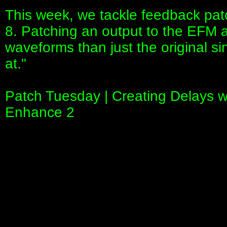
This week, we tackle feedback patch
8. Patching an output to the EFM all
waveforms than just the original si
at."
Patch Tuesday | Creating Delays w
Enhance 2