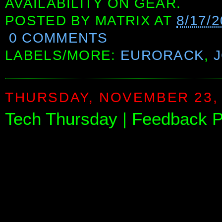
AVAILABILITY ON GEAR.
POSTED BY
MATRIX
AT
8/17/
0 COMMENTS
LABELS/MORE:
EURORACK
,
THURSDAY, NOVEMBER 23,
Tech Thursday | Feedback Pa