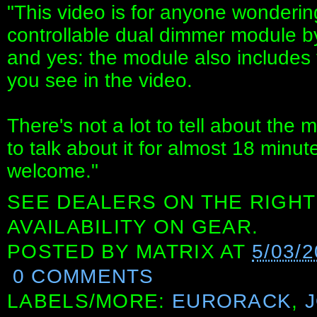
"This video is for anyone wonderin
controllable dual dimmer module b
and yes: the module also includes
you see in the video.
There's not a lot to tell about t
to talk about it for almost 18 minute
welcome."
SEE DEALERS ON THE RIGHT
AVAILABILITY ON GEAR.
POSTED BY
MATRIX
AT
5/03/
0 COMMENTS
LABELS/MORE:
EURORACK
,