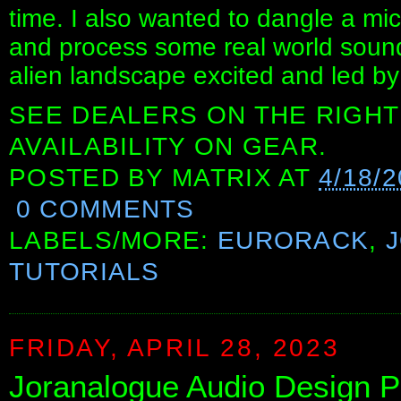
time. I also wanted to dangle a m
and process some real world sounds
alien landscape excited and led b
SEE DEALERS ON THE RIGHT
AVAILABILITY ON GEAR.
POSTED BY
MATRIX
AT
4/18/
0 COMMENTS
LABELS/MORE:
EURORACK
,
TUTORIALS
FRIDAY, APRIL 28, 2023
Joranalogue Audio Design P