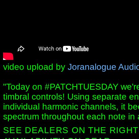
video upload by
Joranalogue Audi
"Today on #PATCHTUESDAY we're d
timbral controls! Using separate e
individual harmonic channels, it b
spectrum throughout each note in
SEE DEALERS ON THE RIGHT