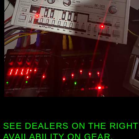
SEE DEALERS ON THE RIGHT
AVAILABILITY ON GEAR.