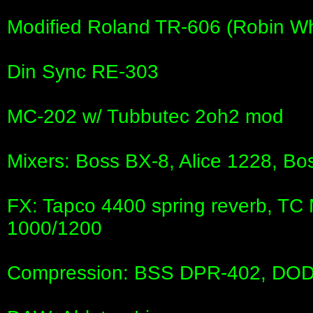
Modified Roland TR-606 (Robin Wh
Din Sync RE-303
MC-202 w/ Tubbutec 2oh2 mod
Mixers: Boss BX-8, Alice 1228, B
FX: Tapco 4400 spring reverb, TC
1000/1200
Compression: BSS DPR-402, DO