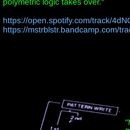
polymetric logic takes over."
https://open.spotify.com/track/4dN
https://mstrblstr.bandcamp.com/trac
"