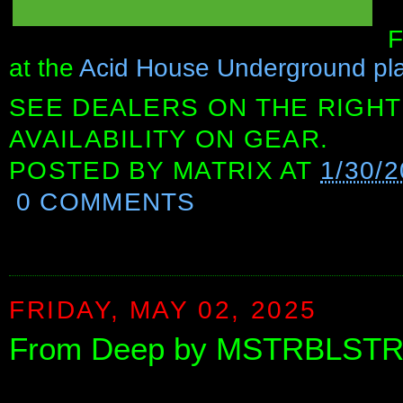
F
at the
Acid House Underground playl
SEE DEALERS ON THE RIGHT
AVAILABILITY ON GEAR.
POSTED BY
MATRIX
AT
1/30/
0 COMMENTS
FRIDAY, MAY 02, 2025
From Deep by MSTRBLST