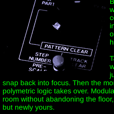
B
w
c
i
o
h
T
w
j
snap back into focus. Then the m
polymetric logic takes over. Modul
room without abandoning the floor
but newly yours.