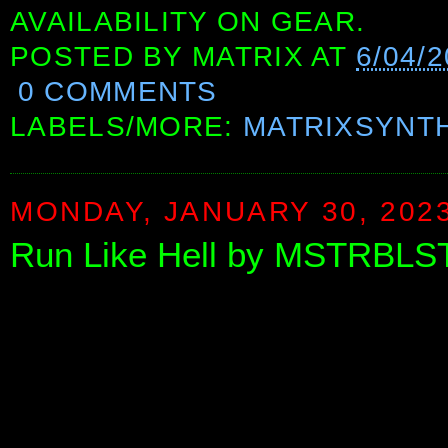
AVAILABILITY ON GEAR.
POSTED BY
MATRIX
AT
6/04/
0 COMMENTS
LABELS/MORE:
MATRIXSYNT
MONDAY, JANUARY 30, 202
Run Like Hell by MSTRBLS