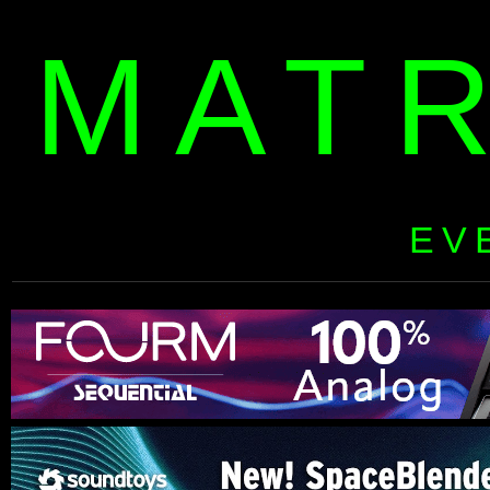
MAT
EV