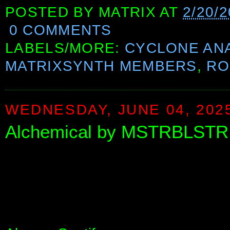
POSTED BY
MATRIX
AT
2/20/2
0 COMMENTS
LABELS/MORE:
CYCLONE AN
MATRIXSYNTH MEMBERS
,
RO
WEDNESDAY, JUNE 04, 202
Alchemical by MSTRBLSTR