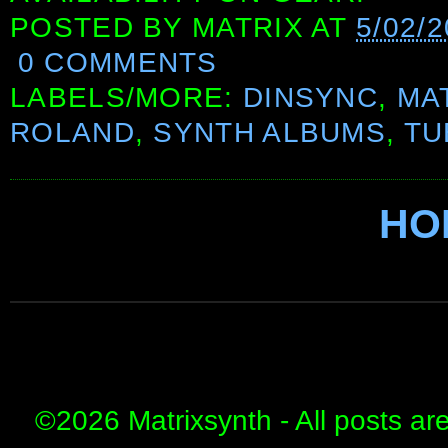
POSTED BY
MATRIX
AT
5/02/2
0 COMMENTS
LABELS/MORE:
DINSYNC
,
MA
ROLAND
,
SYNTH ALBUMS
,
TU
HO
©
2026 Matrixsynth - All posts ar