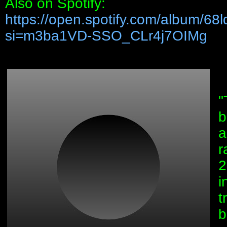
Also on Spotify:
https://open.spotify.com/album/
si=m3ba1VD-SSO_CLr4j7OIMg
"
b
a
r
2
i
t
b