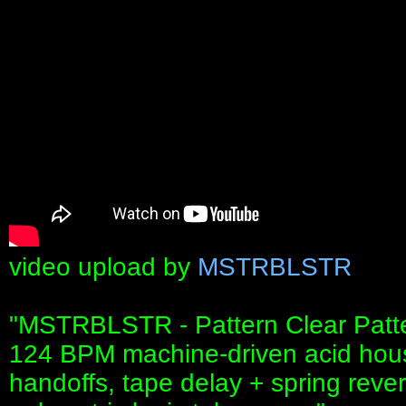
video upload by
MSTRBLSTR
"MSTRBLSTR - Pattern Clear Patte
124 BPM machine-driven acid hous
handoffs, tape delay + spring rever