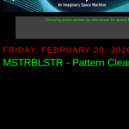
Showing posts sorted by relevance for query
FRIDAY, FEBRUARY 20, 202
MSTRBLSTR - Pattern Clear