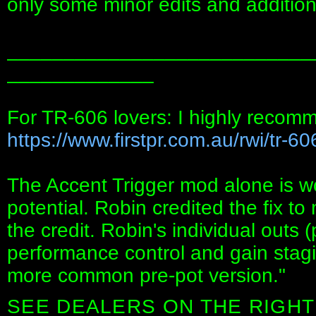
only some minor edits and addition
___________________________
_____________
For TR-606 lovers: I highly recom
https://www.firstpr.com.au/rwi/tr-60
The Accent Trigger mod alone is wo
potential. Robin credited the fix t
the credit. Robin's individual outs 
performance control and gain stagin
more common pre-pot version."
SEE DEALERS ON THE RIGHT