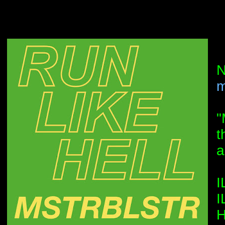
N
m
"
t
a
I
I
H