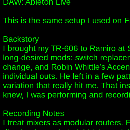
DAW: Ableton Live
This is the same setup I used on 
Backstory
I brought my TR-606 to Ramiro at 
long-desired mods: switch replacem
change, and Robin Whittle’s Accen
individual outs. He left in a few pa
variation that really hit me. That in
knew, I was performing and recordin
Recording Notes
I treat mixers as modular routers. F