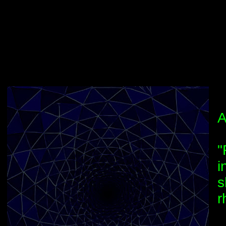
A
"
i
s
r