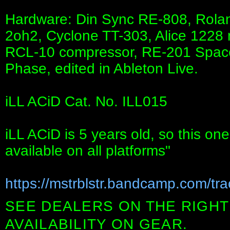
Hardware: Din Sync RE-808, Rola
2oh2, Cyclone TT-303, Alice 1228 
RCL-10 compressor, RE-201 Space 
Phase, edited in Ableton Live.
iLL ACiD Cat. No. ILL015
iLL ACiD is 5 years old, so this o
available on all platforms"
https://mstrblstr.bandcamp.com/trac
SEE DEALERS ON THE RIGHT
AVAILABILITY ON GEAR.