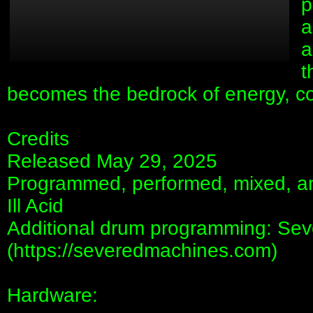
p
a
a
t
becomes the bedrock of energy, con
Credits
Released May 29, 2025
Programmed, performed, mixed, 
Ill Acid
Additional drum programming: Se
(https://severedmachines.com)
Hardware: