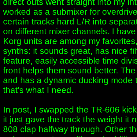
direct outs went straight into my i
worked as a submixer for overdriv
certain tracks hard L/R into separ
on different mixer channels. I ha
Korg units are among my favorites,
synths: it sounds great, has nice fi
feature, easily accessible time divi
front helps them sound better. The
and has a dynamic ducking mode tha
that's what I need.
In post, I swapped the TR-606 kick
it just gave the track the weight it
808 clap halfway through. Other tha