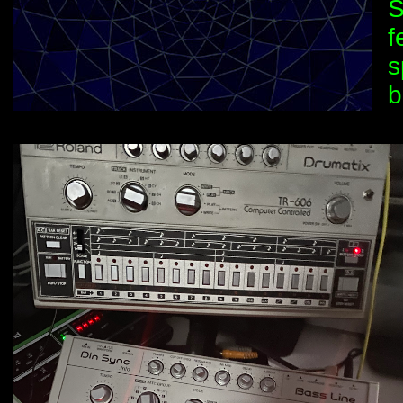
S
f
s
b