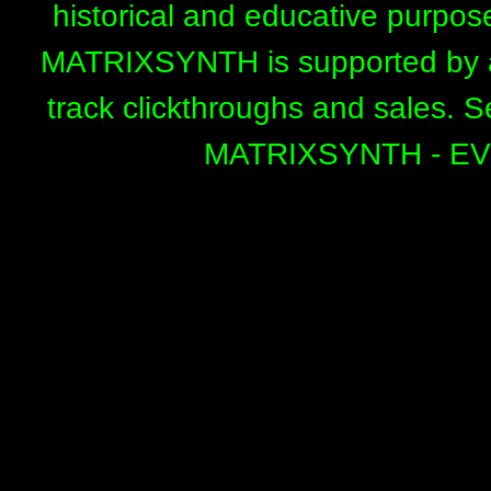
historical and educative purpos
MATRIXSYNTH is supported by affi
track clickthroughs and sales. 
MATRIXSYNTH - E