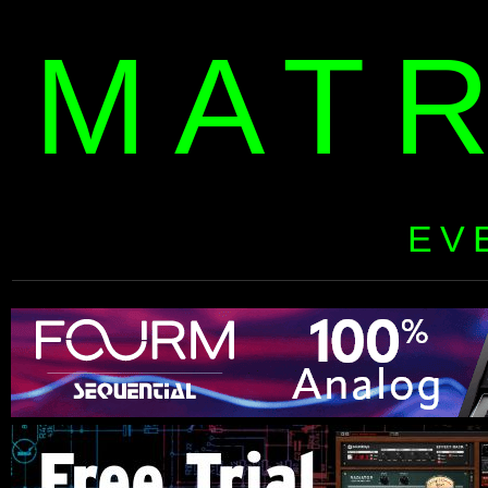
MAT
EV