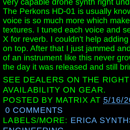
very capable drone synth right und
The Perkons HD-01 is usually kno
voice is so much more which makes 
textures. I tuned each voice and se
X for reverb. I couldn't help addin
on top. After that I just jammed a
of an instrument like this never gr
the day it was released and still bri
SEE DEALERS ON THE RIGHT
AVAILABILITY ON GEAR.
POSTED BY
MATRIX
AT
5/16/
0 COMMENTS
LABELS/MORE:
ERICA SYNTH