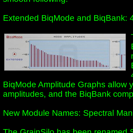
Extended BiqMode and BiqBank: 
BiqMode Amplitude Graphs allow y
amplitudes, and the BiqBank compu
New Module Names: Spectral Mani
The GrainSilo has been renamed S