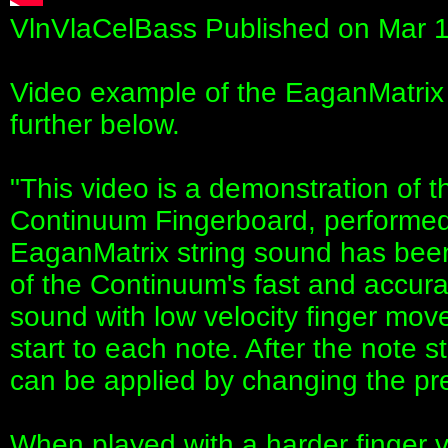
VlnVlaCelBass Published on Mar 
Video example of the EaganMatrix i
further below.
"This video is a demonstration of
Continuum Fingerboard, performe
EaganMatrix string sound has be
of the Continuum's fast and accura
sound with low velocity finger mov
start to each note. After the note
can be applied by changing the pr
When played with a harder finger v