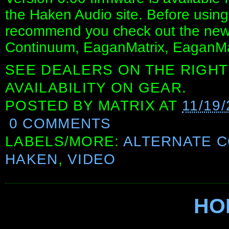
the Haken Audio site. Before usin
recommend you check out the newly
Continuum, EaganMatrix, EaganMa
SEE DEALERS ON THE RIGHT
AVAILABILITY ON GEAR.
POSTED BY
MATRIX
AT
11/19
0 COMMENTS
LABELS/MORE:
ALTERNATE 
HAKEN
,
VIDEO
HO