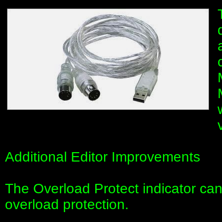
Additional Editor Improvements
The Overload Protect indicator can
overload protection.