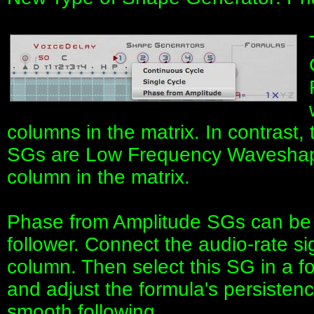
columns in the matrix. In contrast
SGs are Low Frequency Waveshape
column in the matrix.
Phase from Amplitude SGs can be 
follower. Connect the audio-rate si
column. Then select this SG in a 
and adjust the formula's persistenc
smooth following.