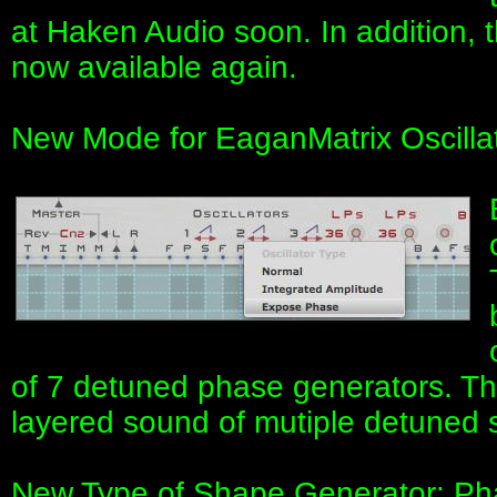
at Haken Audio soon. In addition, t
now available again.
New Mode for EaganMatrix Oscilla
of 7 detuned phase generators. The
layered sound of mutiple detuned s
New Type of Shape Generator: Ph