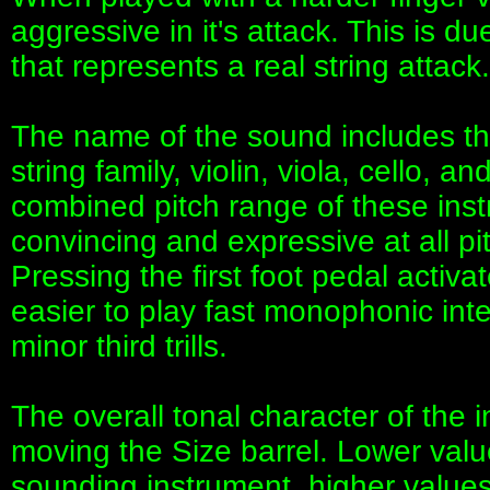
aggressive in it's attack. This is du
that represents a real string attack.
The name of the sound includes th
string family, violin, viola, cello, a
combined pitch range of these ins
convincing and expressive at all p
Pressing the first foot pedal acti
easier to play fast monophonic int
minor third trills.
The overall tonal character of the
moving the Size barrel. Lower value
sounding instrument, higher values