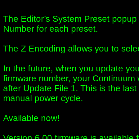
The Editor’s System Preset popup 
Number for each preset.
The Z Encoding allows you to sele
In the future, when you update your
firmware number, your Continuum w
after Update File 1. This is the las
manual power cycle.
Available now!
Version 6.00 firmware is available f