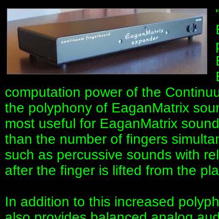
computation power of the Continuu
the polyphony of EaganMatrix soun
most useful for EaganMatrix sound
than the number of fingers simulta
such as percussive sounds with re
after the finger is lifted from the pl
In addition to this increased poly
also provides balanced analog audi