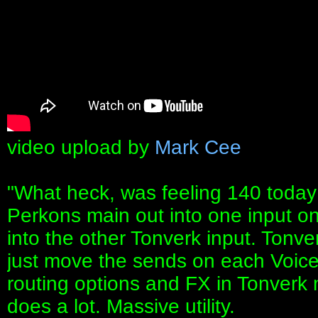
video upload by
Mark Cee
"What heck, was feeling 140 today
Perkons main out into one input o
into the other Tonverk input. Tonv
just move the sends on each Voic
routing options and FX in Tonverk ma
does a lot. Massive utility.