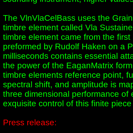
The VlnVlaCelBass uses the GrainS
timbre element called Vla Sustained
timbre element came from the first 
preformed by Rudolf Haken on a Pel
milliseconds contains essential at
the power of the EaganMatrix formul
timbre elements reference point, fu
spectral shift, and amplitude is ma
three dimensional performance of e
exquisite control of this finite piece
Press release: