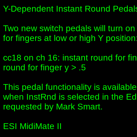
Y-Dependent Instant Round Pedal
Two new switch pedals will turn o
for fingers at low or high Y position
cc18 on ch 16: instant round for fi
round for finger y > .5
This pedal functionality is availabl
when InstRnd is selected in the Edi
requested by Mark Smart.
ESI MidiMate II