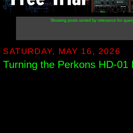
Showing posts sorted by relevance for que
SATURDAY, MAY 16, 2026
Turning the Perkons HD-01 