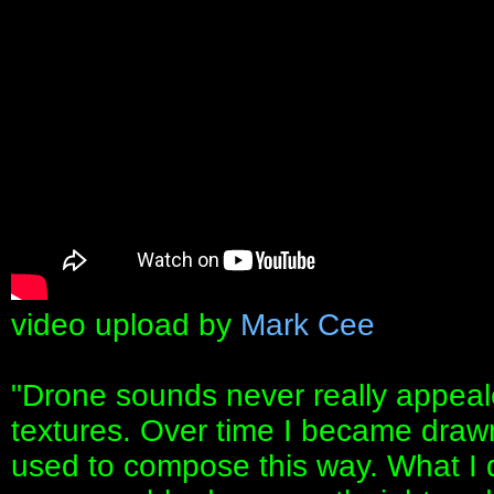
video upload by
Mark Cee
"Drone sounds never really appeale
textures. Over time I became drawn
used to compose this way. What I di