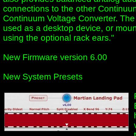
connections to the other Continuu
Continuum Voltage Converter. Th
used as a desktop device, or moun
using the optional rack ears."
New Firmware version 6.00
New System Presets