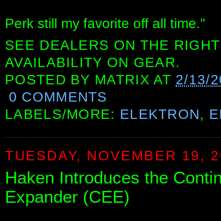
Perk still my favorite off all time."
SEE DEALERS ON THE RIGHT
AVAILABILITY ON GEAR.
POSTED BY
MATRIX
AT
2/13/
0 COMMENTS
LABELS/MORE:
ELEKTRON
,
E
TUESDAY, NOVEMBER 19, 2
Haken Introduces the Cont
Expander (CEE)