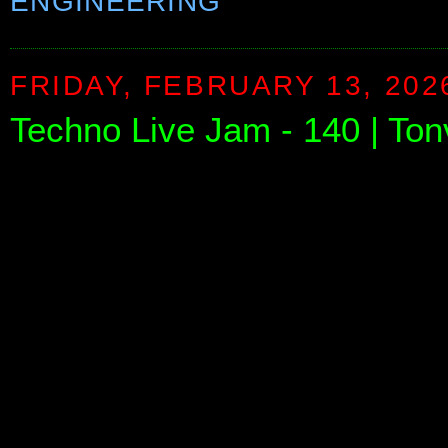
ENGINEERING
FRIDAY, FEBRUARY 13, 202
Techno Live Jam - 140 | To