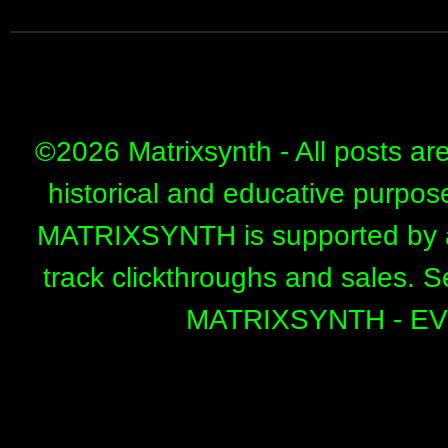
©
2026 Matrixsynth - All posts ar
historical and educative purpos
MATRIXSYNTH is supported by affi
track clickthroughs and sales. 
MATRIXSYNTH - E