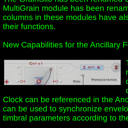
MultiGrain module has been renam
columns in these modules have als
their functions.
New Capabilities for the Ancillar
Clock can be referenced in the Anc
can be used to synchronize envelop
timbral parameters according to th