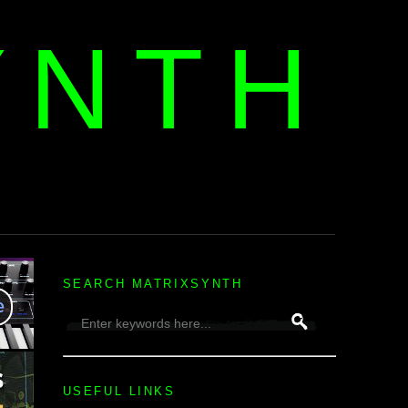
YNTH
H
SEARCH MATRIXSYNTH
USEFUL LINKS