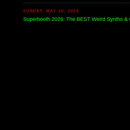
SUNDAY, MAY 10, 2026
Superbooth 2026: The BEST Weird Synths &