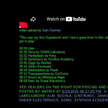
video upload by
Sam Gutman
"This was my first Superbooth and I had a great time! In this v
got to play."
00:00 Intro
00:30 Terra by SOMA Laboratory
01:51 Handytraxx by Korg
02:25 Spotykach by Synthux Academy
03:45 Ziggy by Buchla
05:42 Janko Keyboard
06:59 Struktophon by Plonk
07:41 Transparentsea by GinTronic
08:37 Atrium by Whimsical Raps
09:58 Relic by Shear Electronics
SEE DEALERS ON THE RIGHT FOR PRICING AND 
POSTED BY
MATRIX
AT
5/10/2026 08:27:00 PM
0
LABELS/MORE:
ALM
,
BUCHLA
,
GINTRONIC
,
JANK
SHEAR ELECTRONICS
,
SOMA
,
SYNTHUX ACADEM