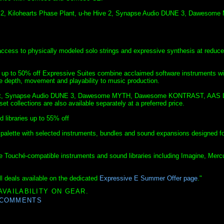
y 2, Kilohearts Phase Plant, u-he Hive 2, Synapse Audio DUNE 3, Dawesom
 access to physically modeled solo strings and expressive synthesis at reduc
 up to 50% off Expressive Suites combine acclaimed software instruments wi
re depth, movement and playability to music production.
e Plant, Synapse Audio DUNE 3, Dawesome MYTH, Dawesome KONTRAST, AAS 
t collections are also available separately at a preferred price.
libraries up to 55% off
alette with selected instruments, bundles and sound expansions designed fo
de Touché-compatible instruments and sound libraries including Imagine, Merc
l deals available on the dedicated
Expressive E Summer Offer page
."
AVAILABILITY ON GEAR.
 COMMENTS