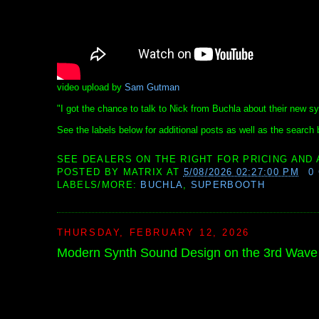
video upload by
Sam Gutman
"I got the chance to talk to Nick from Buchla about their new s
See the labels below for additional posts as well as the search b
SEE DEALERS ON THE RIGHT FOR PRICING AND 
POSTED BY
MATRIX
AT
5/08/2026 02:27:00 PM
0
LABELS/MORE:
BUCHLA
,
SUPERBOOTH
THURSDAY, FEBRUARY 12, 2026
Modern Synth Sound Design on the 3rd Wav