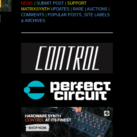
NEWS
|
SUBMIT POST
|
SUPPORT
MATRIXSYNTH
UPDATES
|
RARE
|
AUCTIONS
|
COMMENTS
|
POPULAR POSTS, SITE LABELS
& ARCHIVES