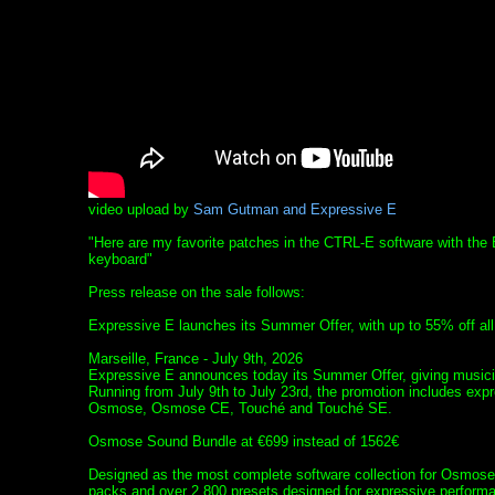
video upload by
Sam Gutman and Expressive E
"Here are my favorite patches in the CTRL-E software with th
keyboard"
Press release on the sale follows:
Expressive E launches its Summer Offer, with up to 55% off all 
Marseille, France - July 9th, 2026
Expressive E announces today its Summer Offer, giving musici
Running from July 9th to July 23rd, the promotion includes expr
Osmose, Osmose CE, Touché and Touché SE.
Osmose Sound Bundle at €699 instead of 1562€
Designed as the most complete software collection for Osmose
packs and over 2,800 presets designed for expressive perfo