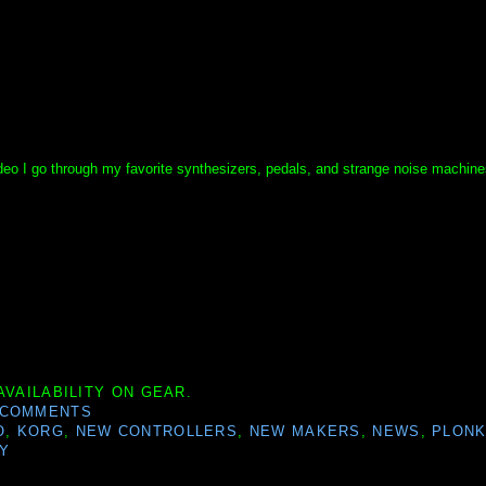
ideo I go through my favorite synthesizers, pedals, and strange noise machines
AVAILABILITY ON GEAR.
 COMMENTS
O
,
KORG
,
NEW CONTROLLERS
,
NEW MAKERS
,
NEWS
,
PLON
Y