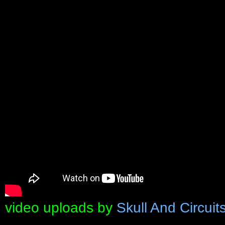
video uploads by
Skull And Circuit