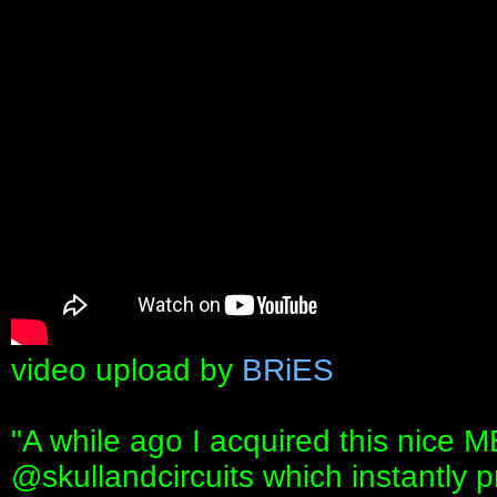
video upload by
BRiES
"A while ago I acquired this nic
‪@skullandcircuits‬ which instantly 