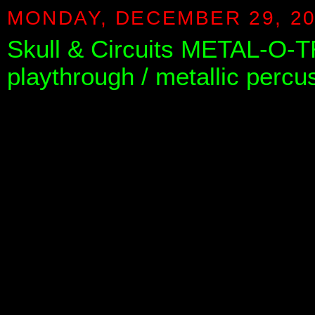
MONDAY, DECEMBER 29, 2
Skull & Circuits METAL-O-T
playthrough / metallic perc