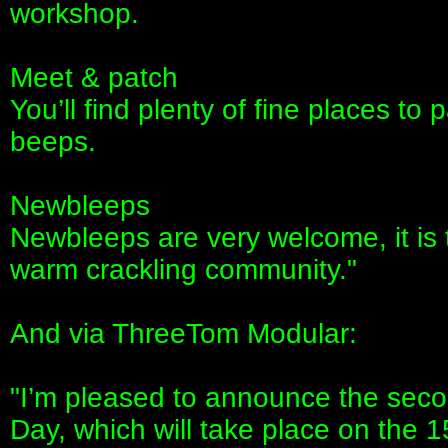
workshop.
Meet & patch
You’ll find plenty of fine places t
beeps.
Newbleeps
Newbleeps are very welcome, it is 
warm crackling community."
And via ThreeTom Modular:
"I’m pleased to announce the seco
Day, which will take place on the 