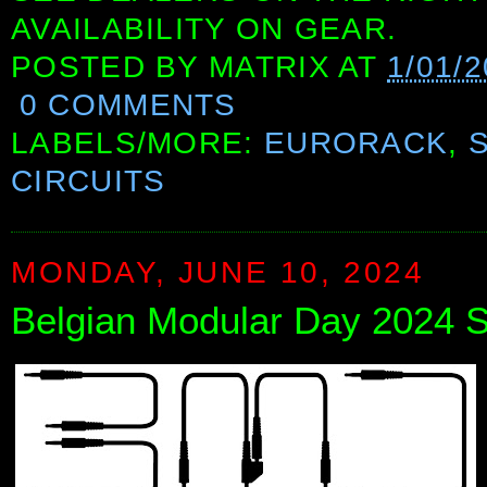
AVAILABILITY ON GEAR.
POSTED BY
MATRIX
AT
1/01/
0 COMMENTS
LABELS/MORE:
EURORACK
,
CIRCUITS
MONDAY, JUNE 10, 2024
Belgian Modular Day 2024 Se