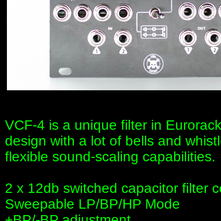
VCF-4 is a unique filter in Eurorack
design with a lot of bells and whis
flexible sound-scaling capabilities.
2 x 12db switched capacitor filter 
Sweepable LP/BP/HP Mode
+BP/-BP adjustment