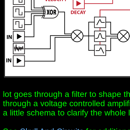
lot goes through a filter to shape 
through a voltage controlled amplifi
a little schema to clarify the whole l