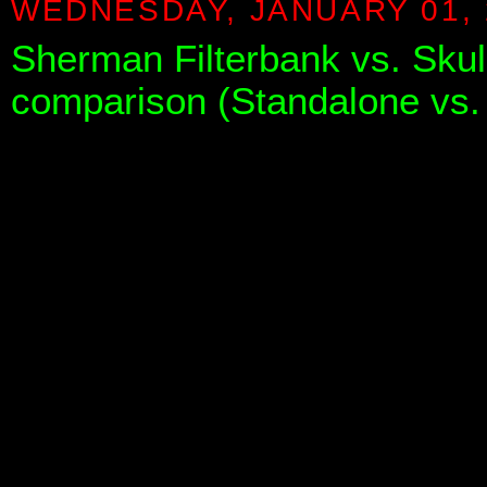
WEDNESDAY, JANUARY 01, 
Sherman Filterbank vs. Skull
comparison (Standalone vs.