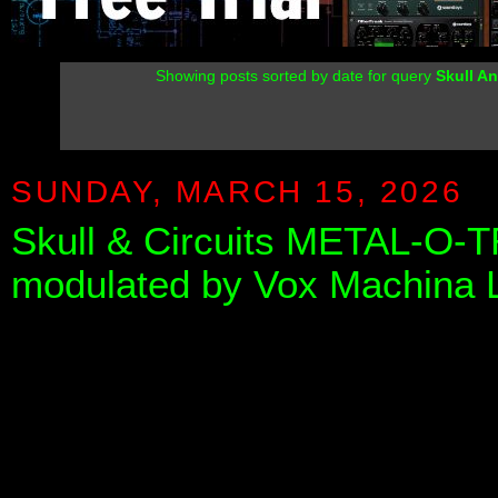
Showing posts sorted by date for query
Skull An
SUNDAY, MARCH 15, 2026
Skull & Circuits METAL-O-T
modulated by Vox Machina