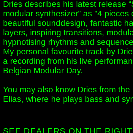
Dries describes his latest release 
modular synthesizer” as "4 pieces 
beautiful sounddesign, fantastic 
layers, inspiring transitions, modul
hypnotising rhythms and sequences
My personal favourite track by Dries
a recording from his live performan
Belgian Modular Day.
You may also know Dries from the
Elias, where he plays bass and syn
SEE DEALERS ON THE RIGHT