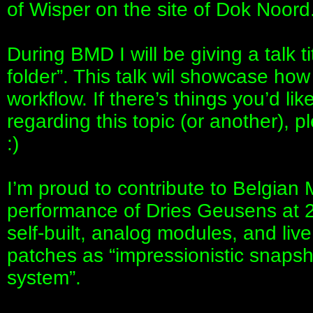
of Wisper on the site of Dok Noord
During BMD I will be giving a talk t
folder”. This talk wil showcase how
workflow. If there’s things you’d lik
regarding this topic (or another), pl
:)
I’m proud to contribute to Belgian
performance of Dries Geusens at 2
self-built, analog modules, and li
patches as “impressionistic snapsh
system”.