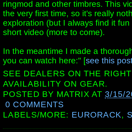
ringmod and other timbres. This vid
the very first time, so it's really no
exploration (but I always find it fun
short video (more to come).
In the meantime I made a thorough
you can watch here:" [
see this pos
SEE DEALERS ON THE RIGHT
AVAILABILITY ON GEAR.
POSTED BY
MATRIX
AT
3/15/
0 COMMENTS
LABELS/MORE:
EURORACK
,