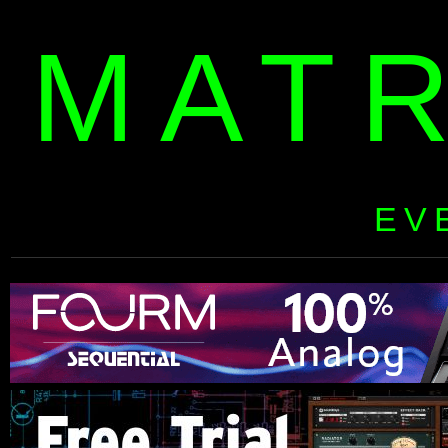
MAT
EV