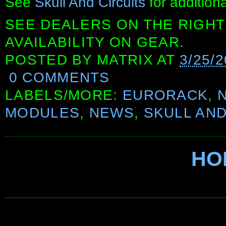
See
Skull And Circuits
for additiona
SEE DEALERS ON THE RIGHT
AVAILABILITY ON GEAR.
POSTED BY
MATRIX
AT
3/25/
0 COMMENTS
LABELS/MORE:
EURORACK
,
MODULES
,
NEWS
,
SKULL AND
HO