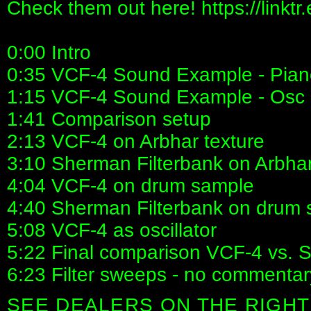
Check them out here! https://linktr
0:00 Intro
0:35 VCF-4 Sound Example - Pian
1:15 VCF-4 Sound Example - Osc
1:41 Comparison setup
2:13 VCF-4 on Arbhar texture
3:10 Sherman Filterbank on Arbhar
4:04 VCF-4 on drum sample
4:40 Sherman Filterbank on drum
5:08 VCF-4 as oscillator
5:22 Final comparison VCF-4 vs. 
6:23 Filter sweeps - no commentar
SEE DEALERS ON THE RIGHT