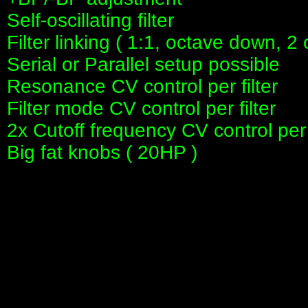
Self-oscillating filter
Filter linking ( 1:1, octave down, 
Serial or Parallel setup possible
Resonance CV control per filter
Filter mode CV control per filter
2x Cutoff frequency CV control per f
Big fat knobs ( 20HP )