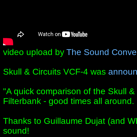
video upload by
The Sound Conve
Skull & Circuits VCF-4 was
announ
"A quick comparison of the Skull &
Filterbank - good times all around.
Thanks to Guillaume Dujat (and W
sound!