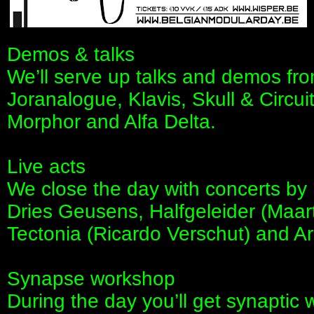
Demos & talks
We’ll serve up talks and demos fro
Joranalogue, Klavis, Skull & Circu
Morphor and Alfa Delta.
Live acts
We close the day with concerts by
Dries Geusens, Halfgeleider (Maar
Tectonia (Ricardo Verschut) and A
Synapse workshop
During the day you’ll get synapti