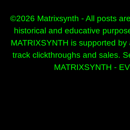
©
2026 Matrixsynth - All posts ar
historical and educative purpos
MATRIXSYNTH is supported by affi
track clickthroughs and sales. 
MATRIXSYNTH - E