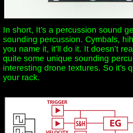
In short, It’s a percussion sound ge
sounding percussion. Cymbals, hih
you name it, it’ll do it. It doesn’t re
quite some unique sounding percu
interesting drone textures. So it’s q
your rack.