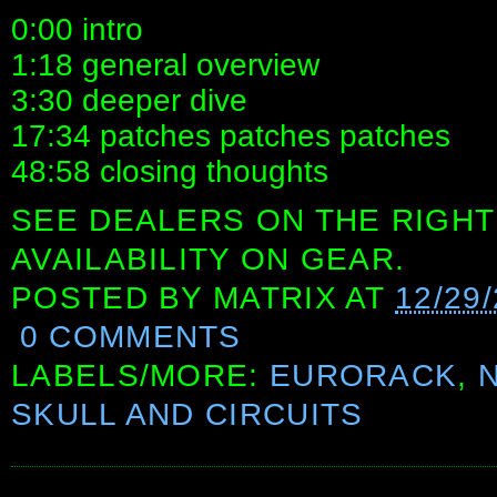
0:00 intro
1:18 general overview
3:30 deeper dive
17:34 patches patches patches
48:58 closing thoughts
SEE DEALERS ON THE RIGHT
AVAILABILITY ON GEAR.
POSTED BY
MATRIX
AT
12/29
0 COMMENTS
LABELS/MORE:
EURORACK
,
SKULL AND CIRCUITS