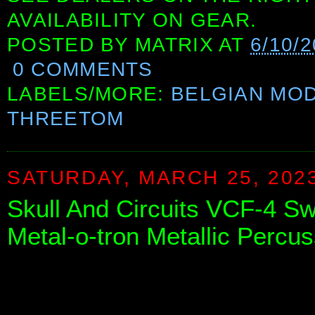
AVAILABILITY ON GEAR.
POSTED BY
MATRIX
AT
6/10/2
0 COMMENTS
LABELS/MORE:
BELGIAN MO
THREETOM
SATURDAY, MARCH 25, 202
Skull And Circuits VCF-4 Sw
Metal-o-tron Metallic Percu