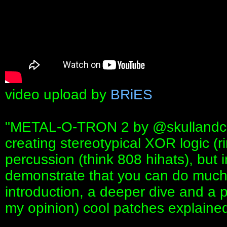
video upload by
BRiES
"METAL-O-TRON 2 by ‪@skullandcirc
creating stereotypical XOR logic (
percussion (think 808 hihats), but i
demonstrate that you can do much 
introduction, a deeper dive and a p
my opinion) cool patches explained