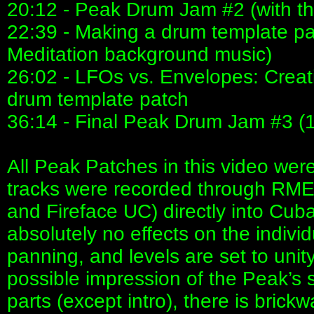
20:12 - Peak Drum Jam #2 (with th
22:39 - Making a drum template p
Meditation background music)
26:02 - LFOs vs. Envelopes: Creat
drum template patch
36:14 - Final Peak Drum Jam #3 (
All Peak Patches in this video wer
tracks were recorded through RME 
and Fireface UC) directly into Cub
absolutely no effects on the indivi
panning, and levels are set to unity
possible impression of the Peak’s s
parts (except intro), there is brickw