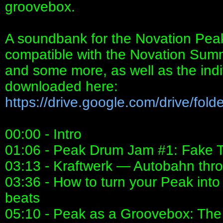
groovebox.
A soundbank for the Novation Peak
compatible with the Novation Summit
and some more, as well as the ind
downloaded here:
https://drive.google.com/drive/folder
00:00 - Intro
01:06 - Peak Drum Jam #1: Fake T
03:13 - Kraftwerk — Autobahn thr
03:36 - How to turn your Peak in
beats
05:10 - Peak as a Groovebox: The