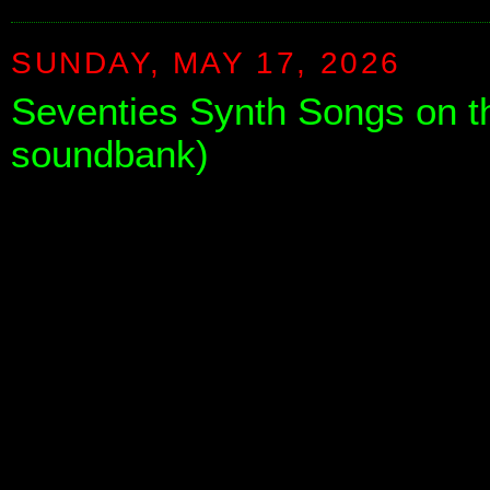
SUNDAY, MAY 17, 2026
Seventies Synth Songs on th
soundbank)