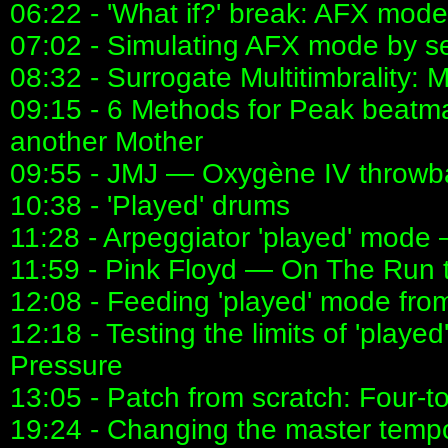
06:22 - 'What if?' break: AFX mode
07:02 - Simulating AFX mode by s
08:32 - Surrogate Multitimbrality
09:15 - 6 Methods for Peak beat
another Mother
09:55 - JMJ — Oxygène IV throwb
10:38 - 'Played' drums
11:28 - Arpeggiator 'played' mode
11:59 - Pink Floyd — On The Run
12:08 - Feeding 'played' mode fro
12:18 - Testing the limits of 'pla
Pressure
13:05 - Patch from scratch: Four-to
19:24 - Changing the master temp