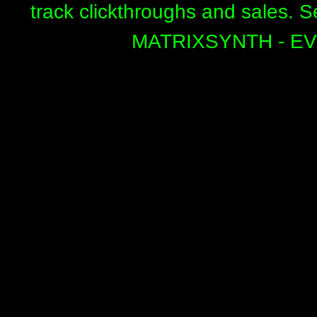
track clickthroughs and sales. 
MATRIXSYNTH - E