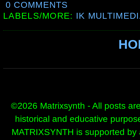
0 COMMENTS
LABELS/MORE:
IK MULTIMED
HO
©
2026 Matrixsynth - All posts ar
historical and educative purpos
MATRIXSYNTH is supported by affi