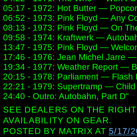
05:17 - 1972: Hot Butter — Popco
06:52 - 1973: Pink Floyd — Any Co
08:13 - 1973: Pink Floyd — On T
09:58 - 1974: Kraftwerk — Autobah
13:47 - 1975: Pink Floyd — Welc
17:46 - 1976: Jean Michel Jarre —
19:34 - 1977: Weather Report — B
20:15 - 1978: Parliament — Flash 
22:21 - 1979: Supertramp — Child 
24:40 - Outro: Autobahn, Part D"
SEE DEALERS ON THE RIGHT
AVAILABILITY ON GEAR.
POSTED BY
MATRIX
AT
5/17/