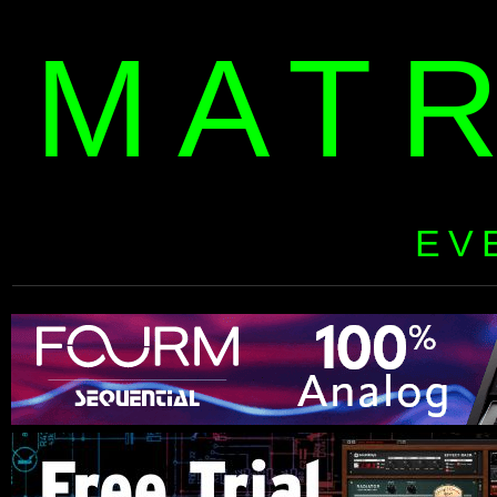
MAT
EV