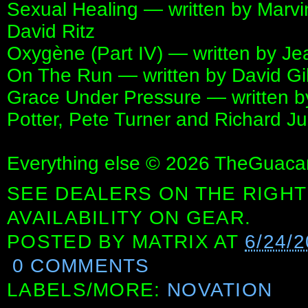
Sexual Healing — written by Marvi
David Ritz
Oxygène (Part IV) — written by Je
On The Run — written by David G
Grace Under Pressure — written by
Potter, Pete Turner and Richard J
Everything else © 2026 TheGuaca
SEE DEALERS ON THE RIGHT
AVAILABILITY ON GEAR.
POSTED BY
MATRIX
AT
6/24/
0 COMMENTS
LABELS/MORE:
NOVATION