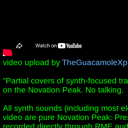
video upload by
TheGuacamoleXpl
"Partial covers of synth-focused t
on the Novation Peak. No talking.
All synth sounds (including most el
video are pure Novation Peak: Pre
recorded directly through RME audi