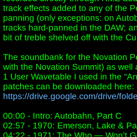
track effects added to any of the 
panning (only exceptions: on Autob
tracks hard-panned in the DAW; and
bit of treble shelved off with the 
The soundbank for the Novation P
with the Novation Summit) as well 
1 User Wavetable I used in the “
patches can be downloaded here:
https://drive.google.com/drive/folder
00:00 - Intro: Autobahn, Part C
02:57 - 1970: Emerson, Lake & P
04:22 - 1971: The Who — Won’t G