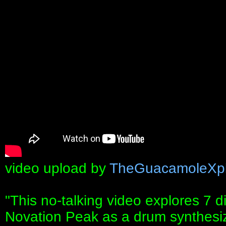
video upload by
TheGuacamoleXpl
"This no-talking video explores 7 d
Novation Peak as a drum synthesi