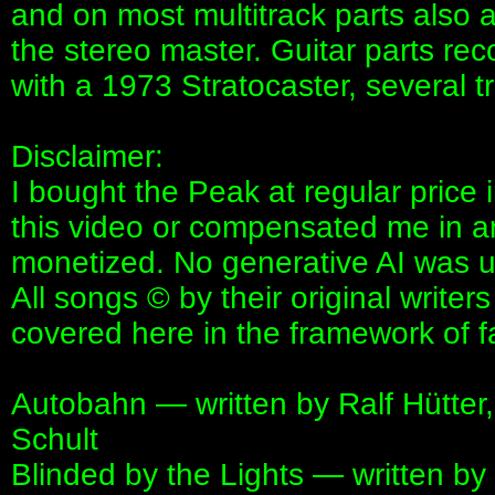
and on most multitrack parts also
the stereo master. Guitar parts rec
with a 1973 Stratocaster, several 
Disclaimer:
I bought the Peak at regular pric
this video or compensated me in an
monetized. No generative AI was us
All songs © by their original write
covered here in the framework of f
Autobahn — written by Ralf Hütter,
Schult
Blinded by the Lights — written by