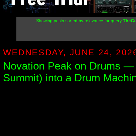
Showing posts sorted by relevance for query
TheGu
WEDNESDAY, JUNE 24, 202
Novation Peak on Drums — 
Summit) into a Drum Machin