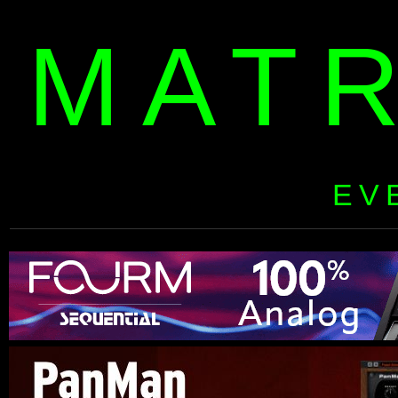
MAT
EV