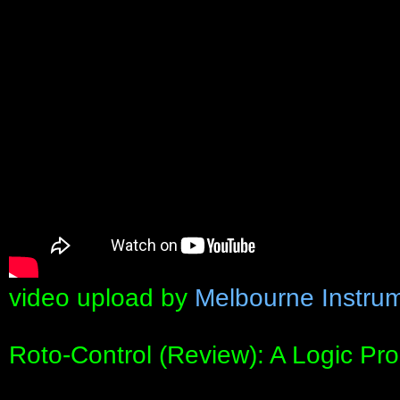
video upload by
Melbourne Instru
Roto-Control (Review): A Logic Pro