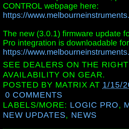
CONTROL webpage here:
https://www.melbourneinstruments.
The new (3.0.1) firmware update
Pro integration is downloadable for
https://www.melbourneinstruments
SEE DEALERS ON THE RIGHT
AVAILABILITY ON GEAR.
POSTED BY
MATRIX
AT
1/15/
0 COMMENTS
LABELS/MORE:
LOGIC PRO
,
NEW UPDATES
,
NEWS