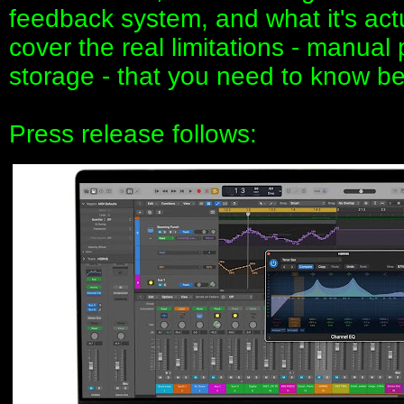
feedback system, and what it's actua
cover the real limitations - manual
storage - that you need to know be
Press release follows: