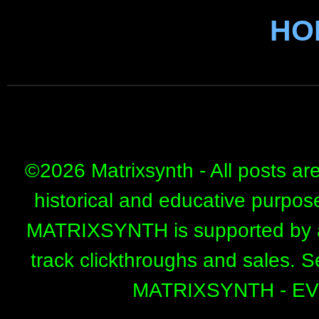
HO
©
2026 Matrixsynth - All posts ar
historical and educative purpos
MATRIXSYNTH is supported by affi
track clickthroughs and sales. 
MATRIXSYNTH - E