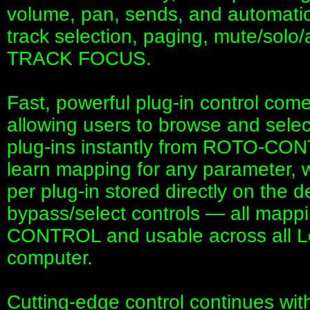
volume, pan, sends, and automatio
track selection, paging, mute/solo
TRACK FOCUS.
Fast, powerful plug-in control co
allowing users to browse and selec
plug-ins instantly from ROTO-CON
learn mapping for any parameter, w
per plug-in stored directly on the d
bypass/select controls — all map
CONTROL and usable across all Lo
computer.
Cutting-edge control continues wit