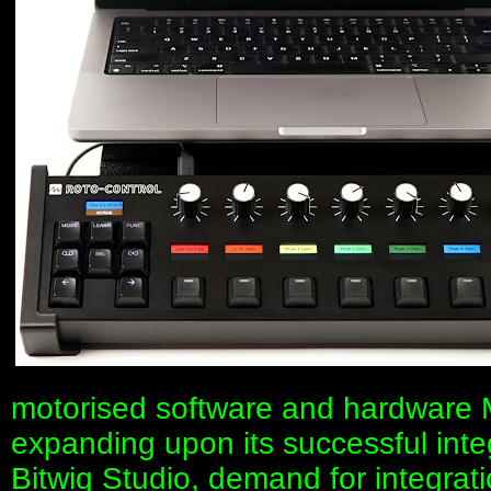
motorised software and hardware M
expanding upon its successful inte
Bitwig Studio, demand for integrati