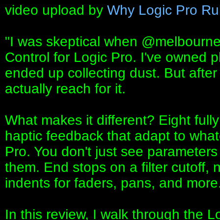
video upload by
Why Logic Pro Ru
"I was skeptical when ‪@melbourne
Control for Logic Pro. I've owned pl
ended up collecting dust. But after 
actually reach for it.
What makes it different? Eight full
haptic feedback that adapt to what
Pro. You don't just see parameter
them. End stops on a filter cutoff,
indents for faders, pans, and more
In this review, I walk through the L