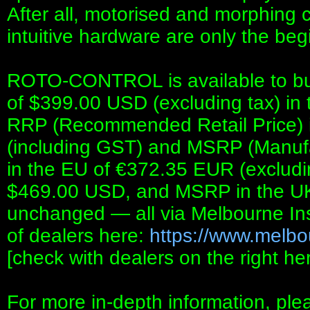
After all, motorised and morphing co
intuitive hardware are only the begi
ROTO-CONTROL is available to buy
of $399.00 USD (excluding tax) in
RRP (Recommended Retail Price) i
(including GST) and MSRP (Manufa
in the EU of €372.35 EUR (exclud
$469.00 USD, and MSRP in the U
unchanged — all via Melbourne Ins
of dealers here:
https://www.melbo
[check with dealers on the right
For more in-depth information, ple