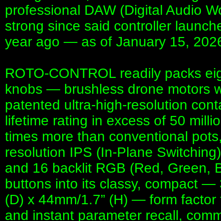
professional DAW (Digital Audio W
strong since said controller launch
year ago — as of January 15, 20
ROTO-CONTROL readily packs eigh
knobs — brushless drone motors w
patented ultra-high-resolution cont
lifetime rating in excess of 50 mill
times more than conventional pots,
resolution IPS (In-Plane Switching
and 16 backlit RGB (Red, Green, B
buttons into its classy, compact 
(D) x 44mm/1.7” (H) — form factor 
and instant parameter recall, comm