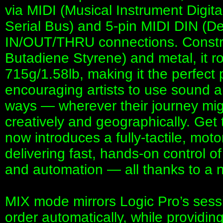
via MIDI (Musical Instrument Digita
Serial Bus) and 5-pin MIDI DIN (De
IN/OUT/THRU connections. Construc
Butadiene Styrene) and metal, it ro
715g/1.58lb, making it the perfect 
encouraging artists to use sound 
ways — wherever their journey mig
creatively and geographically. G
now introduces a fully-tactile, mot
delivering fast, hands-on control of
and automation — all thanks to a 
MIX mode mirrors Logic Pro’s sess
order automatically, while providing