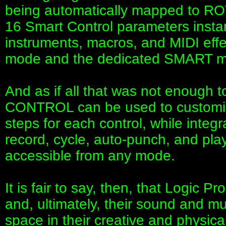
being automatically mapped to R
16 Smart Control parameters instan
instruments, macros, and MIDI effe
mode and the dedicated SMART mo
And as if all that was not enough 
CONTROL can be used to customise
steps for each control, while integ
record, cycle, auto-punch, and pla
accessible from any mode.
It is fair to say, then, that Logic 
and, ultimately, their sound and 
space in their creative and phys