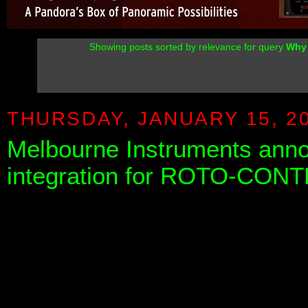
Showing posts sorted by relevance for query
Why 
THURSDAY, JANUARY 15, 2
Melbourne Instruments ann
integration for ROTO-CON