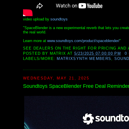
video upload by
soundtoys
"SpaceBlender is a new experimental reverb that lets you creat
the real world.
Learn more at
www.soundtoys.com/product/spaceblender/
"
SEE DEALERS ON THE RIGHT FOR PRICING AND 
POSTED BY
MATRIX
AT
5/23/2025 07:00:00 PM
0
LABELS/MORE:
MATRIXSYNTH MEMBERS
,
SOUN
WEDNESDAY, MAY 21, 2025
Soundtoys SpaceBlender Free Deal Reminde