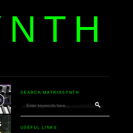
YNTH
H
SEARCH MATRIXSYNTH
USEFUL LINKS