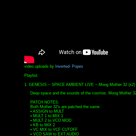
video uploads by
Inverted- Popes
Playlist:
1. GENESIS ~ SPACE AMBIENT LIVE ~ Moog Mother 32 (x2)
Deep space and the sounds of the cosmos. Moog Mother 32
PATCH NOTES:
Both Mother 32's are patched the same
• ASSIGN to MULT
• MULT 1 to MIX 1
• MULT 2 to VCO MOD
• KB to MIX 2
• VC MIX to VCF CUTOFF
• VCO SAW to EXT AUDIO