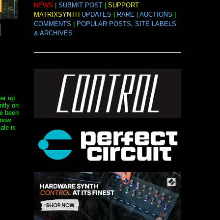
NEWS
|
SUBMIT POST
|
SUPPORT
MATRIXSYNTH
UPDATES
|
RARE
|
AUCTIONS
|
COMMENTS
|
POPULAR POSTS, SITE LABELS
& ARCHIVES
er up
ntly on
ve been
 now
ale is