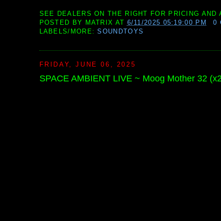
SEE DEALERS ON THE RIGHT FOR PRICING AND 
POSTED BY
MATRIX
AT
6/11/2025 05:19:00 PM
0
LABELS/MORE:
SOUNDTOYS
FRIDAY, JUNE 06, 2025
SPACE AMBIENT LIVE ~ Moog Mother 32 (x2