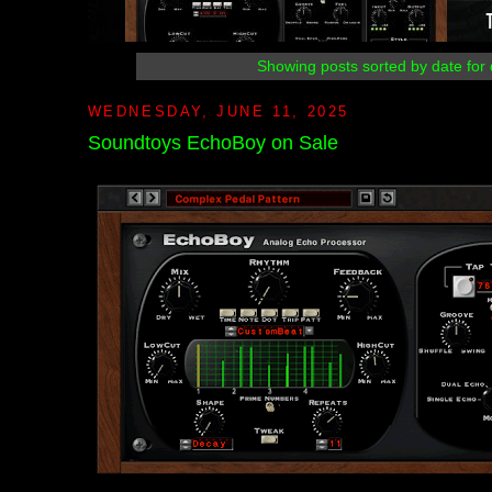
Showing posts sorted by date for
WEDNESDAY, JUNE 11, 2025
Soundtoys EchoBoy on Sale