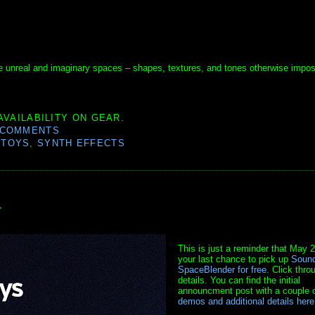
e unreal and imaginary spaces – shapes, textures, and tones otherwise impos
AVAILABILITY ON GEAR.
 COMMENTS
DTOYS
,
SYNTH EFFECTS
r
This is just a reminder that May 2
your last chance to pick up
Sound
SpaceBlender for free
. Click thro
details. You can find the initial
announcment post with a couple 
demos and additional details here