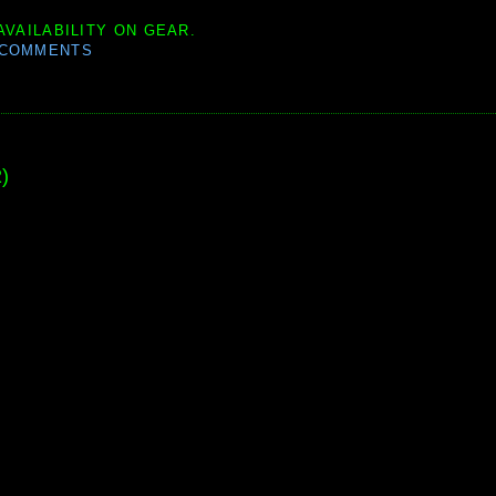
AVAILABILITY ON GEAR.
 COMMENTS
)