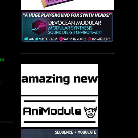
der
o