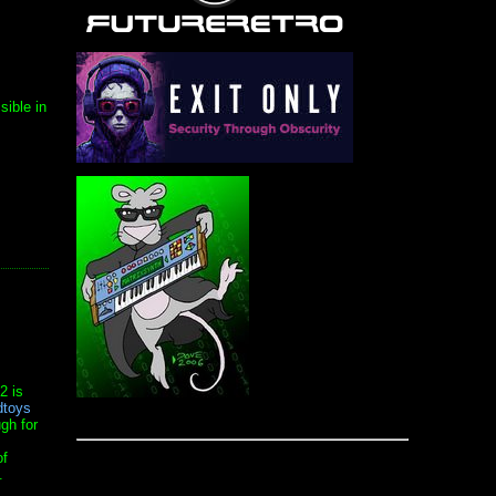
sible in
2 is
toys
ugh for
of
.