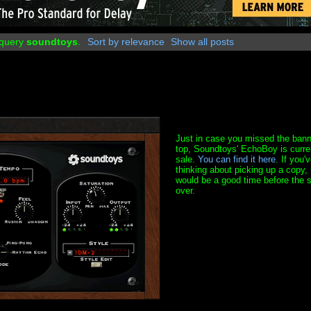
 query
soundtoys
.
Sort by relevance
Show all posts
Just in case you missed the bann
top, Soundtoys' EchoBoy is curre
sale.
You can find it here
. If you'
thinking about picking up a copy,
would be a good time before the s
over.