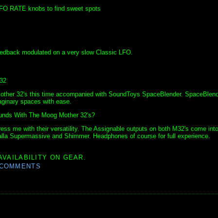
LFO RATE knobs to find sweet spots
eedback modulated on a very slow Classic LFO.
32
 Mother 32's this time accompanied with SoundToys SpaceBlender. SpaceBlen
maginary spaces with ease.
s With The Moog Mother 32's?
ress me with their versatility. The Assignable outputs on both M32's come int
halla Supermassive and Shimmer. Headphones of course for full experience.
AVAILABILITY ON GEAR.
 COMMENTS