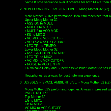
Same 8 note sequence over 3 octaves for both M32's then se
2. NEW HORIZONS ~ AMBIENT LIVE ~ Moog Mother 32 (x2)
More Mother 32 live performance. Beautiful machines tha
Upper Moog Mother 32
• ASSIGN to MULT,
• MULT 1 to MIX 1
• MULT 2 to VCO MOD
• KB to MIX 2
• VC MIX to VCF CUTOFF
• VCO SAW to EXT AUDIO
• LFO TRI to TEMPO.
Lower Moog Mother 32
• ASSIGN OUTPUT to MIX1
• LFO TRI to MIX2
• VC MIX to VCF CUTOFF.
• NOISE to VCO LIN FM.
FX Valhalla Delay and Supermassive lower Mother 32 has i
Headphones as always for best listening experience.
3. ULYSSES ~ SPACE AMBIENT LIVE ~ Moog Mother 32 (x2)
Moog Mother 32's preforming together. Always impressed with
PATCH NOTES:
Top Mother 32
EG to MIX1
KB to MIX2.
VC MIX to VCF CUTOFF.