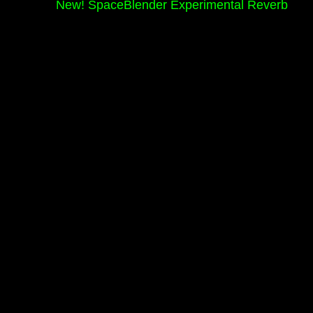
New! SpaceBlender Experimental Reverb