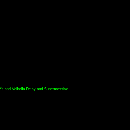
's and Valhalla Delay and Supermassive.