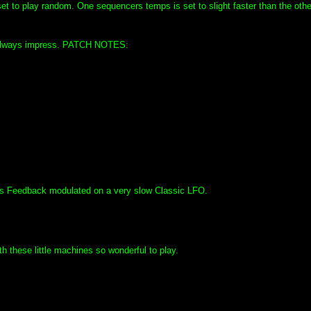
t to play random. One sequencers temps is set to slight faster than the othe
t always impress. PATCH NOTES:
ts Feedback modulated on a very slow Classic LFO.
 these little machines so wonderful to play.