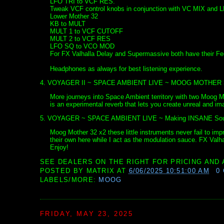
LFO TRI to VCF RES.
Tweak VCF control knobs in conjunction with VC MIX and 
Lower Mother 32
KB to MULT
MULT 1 to VCF CUTOFF
MULT 2 to VCF RES
LFO SQ to VCO MOD
For FX Valhalla Delay and Supermassive both have their F
Headphones as always for best listening experience.
4. VOYAGER II ~ SPACE AMBIENT LIVE ~ MOOG MOTHER 
More journeys into Space Ambient territory with two Moog
is an experimental reverb that lets you create unreal and i
5. VOYAGER ~ SPACE AMBIENT LIVE ~ Making INSANE Sound
Moog Mother 32 x2 these little instruments never fail to imp
their own here while I act as the modulation sauce. FX Val
Enjoy!
SEE DEALERS ON THE RIGHT FOR PRICING AND 
POSTED BY
MATRIX
AT
6/06/2025 10:51:00 AM
0
LABELS/MORE:
MOOG
FRIDAY, MAY 23, 2025