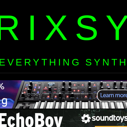
RIXS
EVERYTHING SYNT