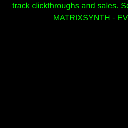
track clickthroughs and sales. 
MATRIXSYNTH - E