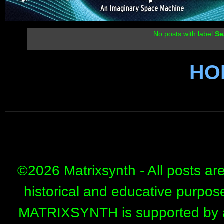
No posts with label
Se
HO
©
2026 Matrixsynth - All posts ar
historical and educative purpos
MATRIXSYNTH is supported by affi