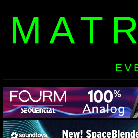
MAT
EV