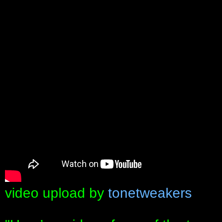
video upload by
tonetweakers