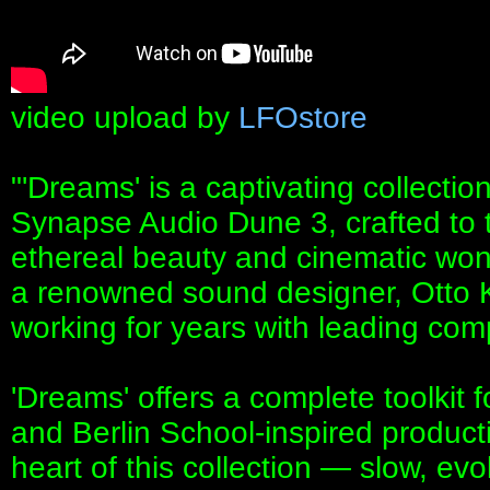
video upload by
LFOstore
"'Dreams' is a captivating collectio
Synapse Audio Dune 3, crafted to t
ethereal beauty and cinematic won
a renowned sound designer, Otto 
working for years with leading com
'Dreams' offers a complete toolkit 
and Berlin School-inspired produc
heart of this collection — slow, ev