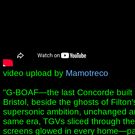
video upload by
Mamotreco
"G‑BOAF—the last Concorde built f
Bristol, beside the ghosts of Filton
supersonic ambition, unchanged a
same era, TGVs sliced through the
screens glowed in every home—par