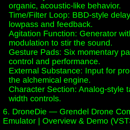
organic, acoustic-like behavior.
Time/Filter Loop: BBD-style dela
lowpass and feedback.
Agitation Function: Generator wi
modulation to stir the sound.
Gesture Pads: Six momentary pad
control and performance.
External Substance: Input for pr
the alchemical engine.
Character Section: Analog-style
width controls.
6. DroneDie — Grendel Drone Comm
Emulator | Overview & Demo (VST3