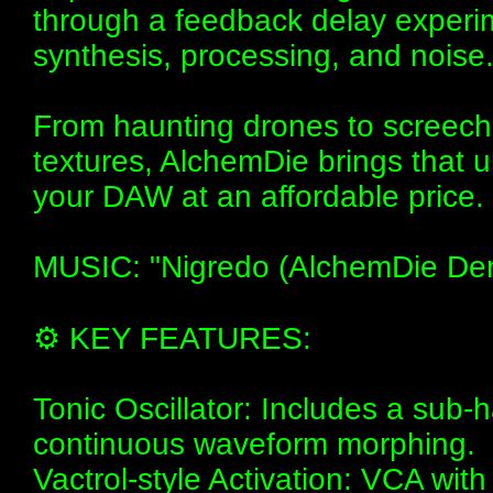
through a feedback delay experim
synthesis, processing, and noise
From haunting drones to screech
textures, AlchemDie brings that un
your DAW at an affordable price.
MUSIC: "Nigredo (AlchemDie Demo
⚙️ KEY FEATURES:
Tonic Oscillator: Includes a sub
continuous waveform morphing.
Vactrol-style Activation: VCA wit