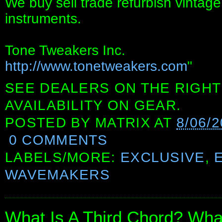
We buy sell trade refurbish vintag
instruments.
Tone Tweakers Inc.
http://www.tonetweakers.com
"
SEE DEALERS ON THE RIGHT
AVAILABILITY ON GEAR.
POSTED BY
MATRIX
AT
8/06/
0 COMMENTS
LABELS/MORE:
EXCLUSIVE
,
WAVEMAKERS
What Is A Third Chord? What