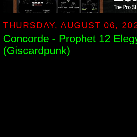
THURSDAY, AUGUST 06, 20
Concorde - Prophet 12 Elegy
(Giscardpunk)