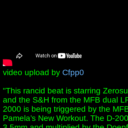
video upload by
Cfpp0
"This rancid beat is starring Zerosu
and the S&H from the MFB dual L
2000 is being triggered by the M
Pamela’s New Workout. The D-2000 
3.5mm and multiplied by the Doepf