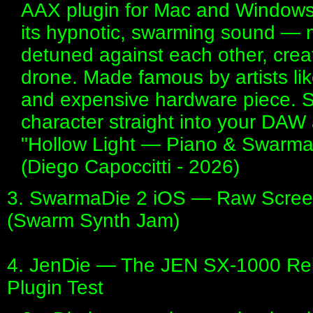
AAX plugin for Mac and Windows.
its hypnotic, swarming sound — mul
detuned against each other, creat
drone. Made famous by artists li
and expensive hardware piece. S
character straight into your DAW 
"Hollow Light — Piano & Swarm
(Diego Capoccitti - 2026)
3. SwarmaDie 2 iOS — Raw Screen
(Swarm Synth Jam)
4. JenDie — The JEN SX-1000 Reb
Plugin Test