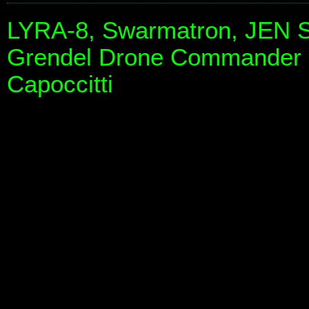
LYRA-8, Swarmatron, JEN S
Grendel Drone Commander 
Capoccitti