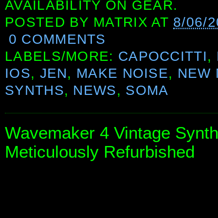
AVAILABILITY ON GEAR.
POSTED BY
MATRIX
AT
8/06/
0 COMMENTS
LABELS/MORE:
CAPOCCITTI
,
IOS
,
JEN
,
MAKE NOISE
,
NEW 
SYNTHS
,
NEWS
,
SOMA
Wavemaker 4 Vintage Synthe
Meticulously Refurbished