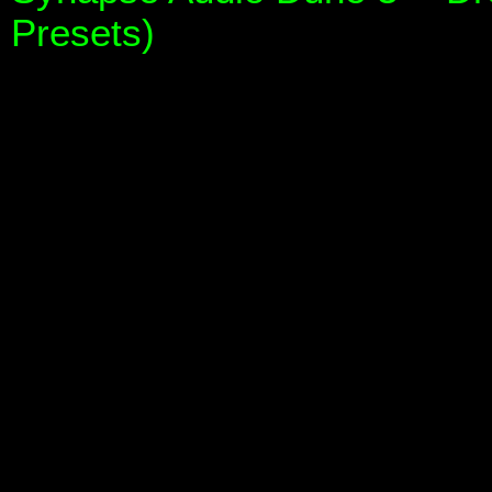
Presets)