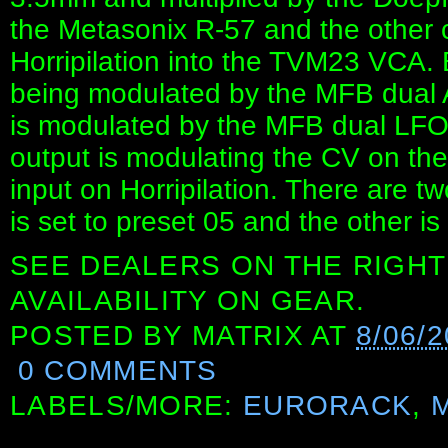
the Metasonix R-57 and the other 
Horripilation into the TVM23 VCA.
being modulated by the MFB dual A
is modulated by the MFB dual LFO 
output is modulating the CV on th
input on Horripilation. There are t
is set to preset 05 and the other is
SEE DEALERS ON THE RIGHT
AVAILABILITY ON GEAR.
POSTED BY
MATRIX
AT
8/06/
0 COMMENTS
LABELS/MORE:
EURORACK
,