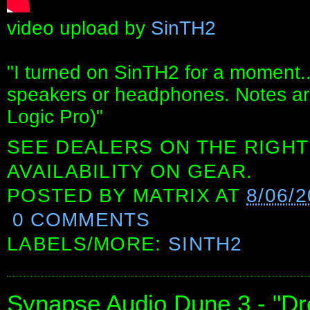
video upload by
SinTH2
"I turned on SinTH2 for a moment..
speakers or headphones. Notes ar
Logic Pro)"
SEE DEALERS ON THE RIGHT
AVAILABILITY ON GEAR.
POSTED BY
MATRIX
AT
8/06/
0 COMMENTS
LABELS/MORE:
SINTH2
Synapse Audio Dune 3 - "D