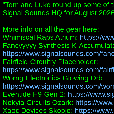
"Tom and Luke round up some of the
Signal Sounds HQ for August 2026
More info on all the gear here:
Whimiscal Raps Atrium:
https://ww
Fancyyyyy Synthesis K-Accumulato
https://www.signalsounds.com/fanc
Fairfield Circuitry Placeholder:
https://www.signalsounds.com/fairfie
Worng Electronics Glowing Orb:
https://www.signalsounds.com/worn
Eventide H9 Gen 2:
https://www.s
Nekyia Circuits Ozark:
https://www
Xaoc Devices Skopje:
https://www