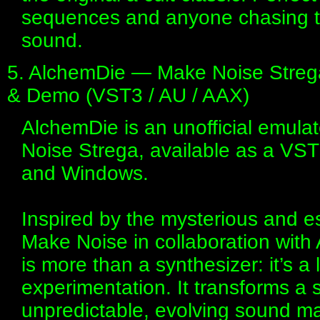
sequences and anyone chasing th
sound.
5. AlchemDie — Make Noise Strega 
& Demo (VST3 / AU / AAX)
AlchemDie is an unofficial emulat
Noise Strega, available as a VS
and Windows.
Inspired by the mysterious and e
Make Noise in collaboration with
is more than a synthesizer: it’s a 
experimentation. It transforms a si
unpredictable, evolving sound ma