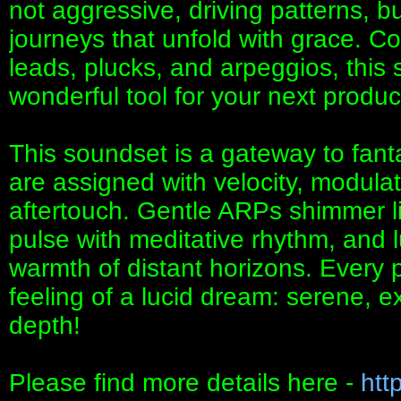
not aggressive, driving patterns, b
journeys that unfold with grace. C
leads, plucks, and arpeggios, thi
wonderful tool for your next produc
This soundset is a gateway to fant
are assigned with velocity, modula
aftertouch. Gentle ARPs shimmer l
pulse with meditative rhythm, and 
warmth of distant horizons. Every 
feeling of a lucid dream: serene, e
depth!
Please find more details here -
htt