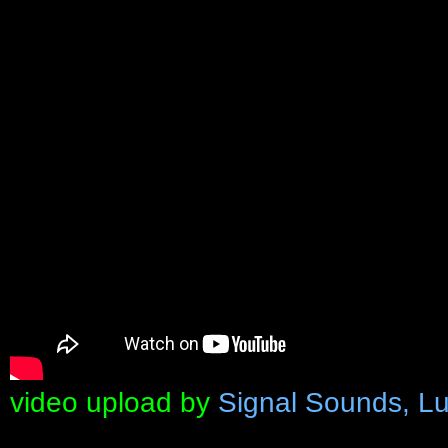
video upload by
Signal Sounds, Lu