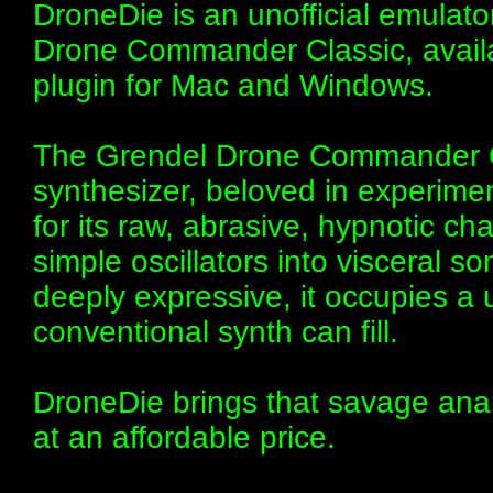
DroneDie is an unofficial emulato
Drone Commander Classic, avail
plugin for Mac and Windows.
The Grendel Drone Commander Cl
synthesizer, beloved in experimen
for its raw, abrasive, hypnotic c
simple oscillators into visceral so
deeply expressive, it occupies a 
conventional synth can fill.
DroneDie brings that savage anal
at an affordable price.