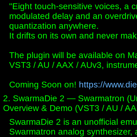
"Eight touch-sensitive voices, a 
modulated delay and an overdriv
quantization anywhere.
It drifts on its own and never m
The plugin will be available on 
VST3 / AU / AAX / AUv3, instrum
Coming Soon on!
https://www.die
2. SwarmaDie 2 — Swarmatron (Unof
Overview & Demo (VST3 / AU / AA
SwarmaDie 2 is an unofficial emu
Swarmatron analog synthesizer, 