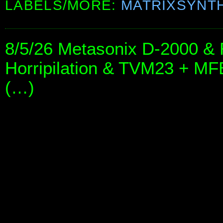
LABELS/MORE:
MATRIXSYNT
8/5/26 Metasonix D-2000 & 
Horripilation & TVM23 + 
(…)