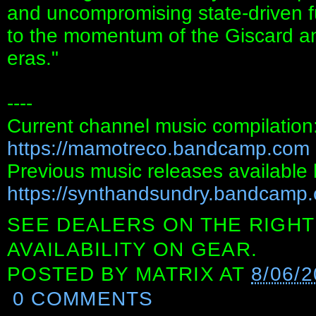
and uncompromising state‑driven fu
to the momentum of the Giscard an
eras."
----
Current channel music compilation
https://mamotreco.bandcamp.com
Previous music releases available 
https://synthandsundry.bandcamp
SEE DEALERS ON THE RIGHT
AVAILABILITY ON GEAR.
POSTED BY
MATRIX
AT
8/06/
0 COMMENTS