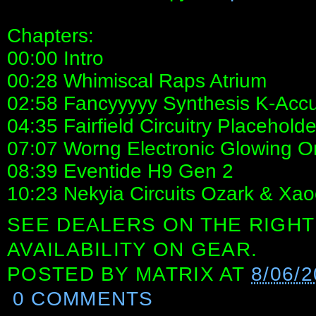
Chapters:
00:00 Intro
00:28 Whimiscal Raps Atrium
02:58 Fancyyyyy Synthesis K-Acc
04:35 Fairfield Circuitry Placeholde
07:07 Worng Electronic Glowing O
08:39 Eventide H9 Gen 2
10:23 Nekyia Circuits Ozark & Xao
SEE DEALERS ON THE RIGHT
AVAILABILITY ON GEAR.
POSTED BY
MATRIX
AT
8/06/2
0 COMMENTS