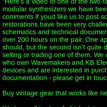
"Here’s a video of one of the two
modular synthesizers we have been
comments if youd like us to post 
restorations have been very challe
schematics and technical document
over 200 hours on the pair. One ap
should, but the second isn’t quite 
selling or trading one of them. We 
who own Wavemakers and KB Elect
devices and are interested in purc
documentation - please get in touc
Buy vintage gear that works like 