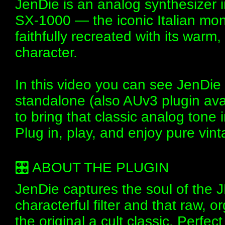
JenDie is an analog synthesizer 
SX-1000 — the iconic Italian mon
faithfully recreated with its warm
character.
In this video you can see JenDie 
standalone (also AUv3 plugin avai
to bring that classic analog tone
Plug in, play, and enjoy pure vi
🎛️ ABOUT THE PLUGIN
JenDie captures the soul of the J
characterful filter and that raw,
the original a cult classic. Perfect