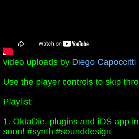
video uploads by
Diego Capoccitti
Use the player controls to skip thr
Playlist:
1. OktaDie, plugins and iOS app i
soon! #synth #sounddesign