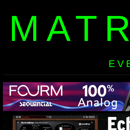
MAT
EV