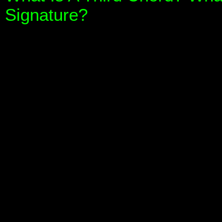
Signature?