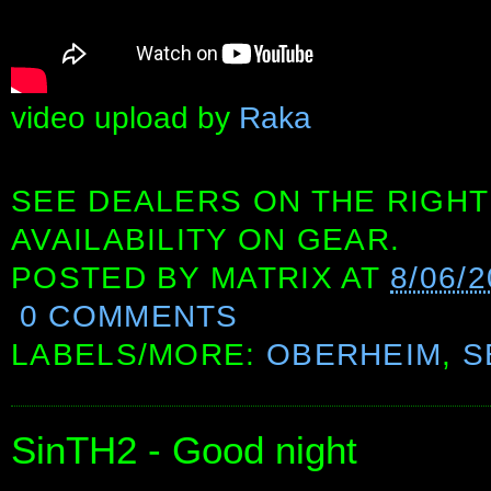
video upload by
Raka
SEE DEALERS ON THE RIGHT
AVAILABILITY ON GEAR.
POSTED BY
MATRIX
AT
8/06/
0 COMMENTS
LABELS/MORE:
OBERHEIM
,
S
SinTH2 - Good night