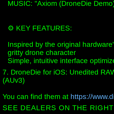
MUSIC: "Axiom (DroneDie Demo)" 
⚙️ KEY FEATURES:
Inspired by the original hardware
gritty drone character
Simple, intuitive interface opti
7. DroneDie for iOS: Unedited RA
(AUv3)
You can find them at
https://www.di
SEE DEALERS ON THE RIGHT