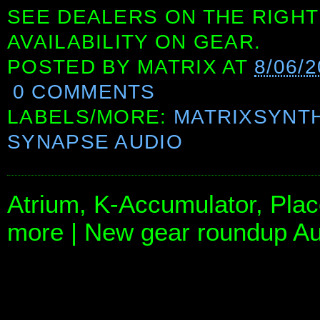
SEE DEALERS ON THE RIGHT
AVAILABILITY ON GEAR.
POSTED BY
MATRIX
AT
8/06/
0 COMMENTS
LABELS/MORE:
MATRIXSYNT
SYNAPSE AUDIO
Atrium, K-Accumulator, Pla
more | New gear roundup Au