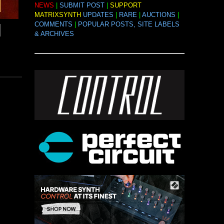
NEWS
|
SUBMIT POST
|
SUPPORT
MATRIXSYNTH
UPDATES
|
RARE
|
AUCTIONS
|
COMMENTS
|
POPULAR POSTS, SITE LABELS
& ARCHIVES