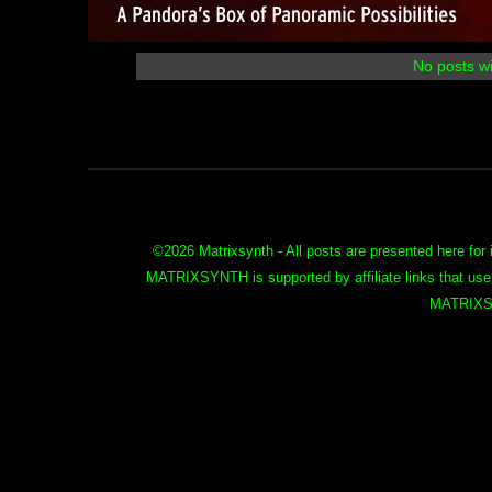
No posts wi
©
2026 Matrixsynth - All posts are presented here for 
MATRIXSYNTH is supported by affiliate links that use
MATRIXS