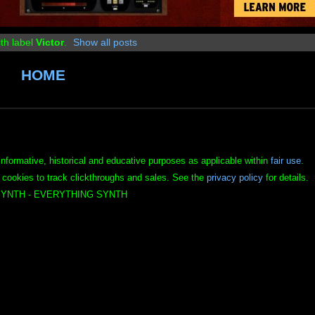
th label
Victor
.
Show all posts
HOME
informative, historical and educative purposes as applicable within
fair use
.
 cookies to track clickthroughs and sales. See the
privacy policy
for details.
YNTH - EVERYTHING SYNTH