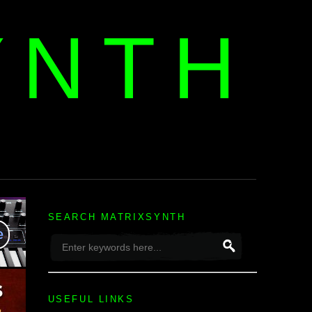
YNTH
H
SEARCH MATRIXSYNTH
USEFUL LINKS