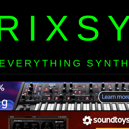
RIXS
EVERYTHING SYNT