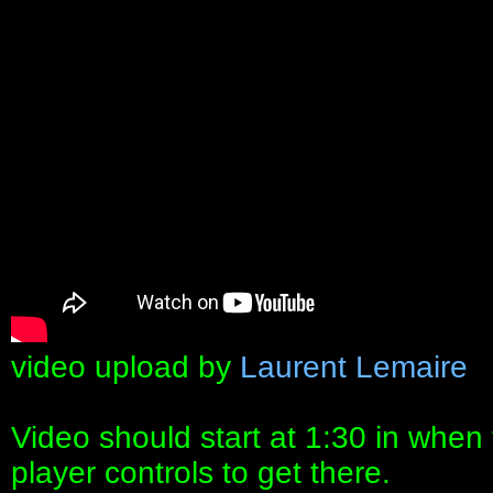
video upload by
Laurent Lemaire
Video should start at 1:30 in when t
player controls to get there.