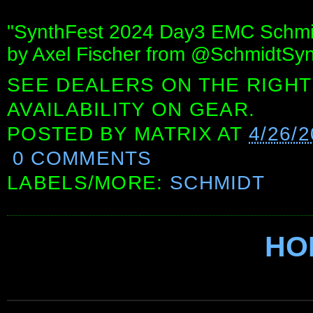
"SynthFest 2024 Day3 EMC Schmid
by Axel Fischer from @SchmidtSyn
SEE DEALERS ON THE RIGHT
AVAILABILITY ON GEAR.
POSTED BY
MATRIX
AT
4/26/2
0 COMMENTS
LABELS/MORE:
SCHMIDT
HO