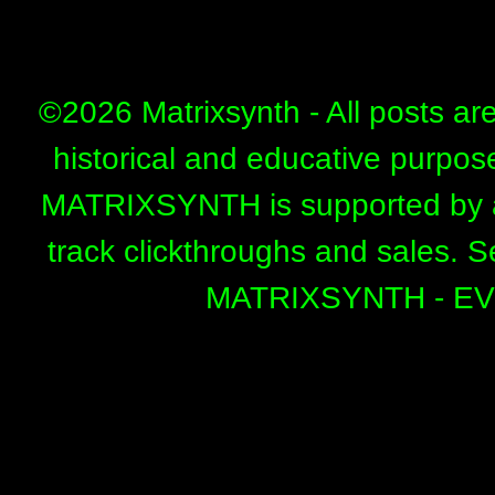
©
2026 Matrixsynth - All posts ar
historical and educative purpos
MATRIXSYNTH is supported by affi
track clickthroughs and sales. 
MATRIXSYNTH - E