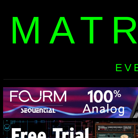
MAT
EV