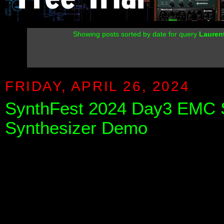
Showing posts sorted by date for query
Lauren
FRIDAY, APRIL 26, 2024
SynthFest 2024 Day3 EMC S
Synthesizer Demo