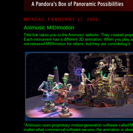
MONDAY, FEBRUARY 27, 2006
Animusic MIDImotion
Title link takes you to the Animusic website. They created prop
Each instrument has a different 3D animation. When you play a p
not released MIDImotion for others, but they are considering it.
"Animusic uses proprietary motion generation software called 
matter what commercial software we use, the animation is always