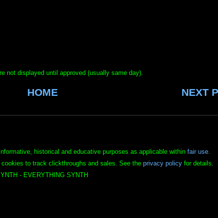
e not displayed until approved (usually same day).
HOME
NEXT 
informative, historical and educative purposes as applicable within
fair use
.
 cookies to track clickthroughs and sales. See the
privacy policy
for details.
YNTH - EVERYTHING SYNTH