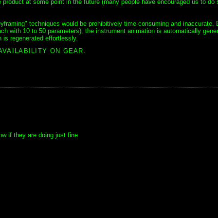
are product at some point in the future (many people have encouraged us to do 
eyframing" techniques would be prohibitively time-consuming and inaccurate. 
h with 10 to 50 parameters), the instrument animation is automatically gene
is regenerated effortlessly.
AVAILABILITY ON GEAR.
 if they are doing just fine