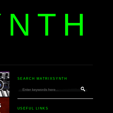
YNTH
H
SEARCH MATRIXSYNTH
USEFUL LINKS