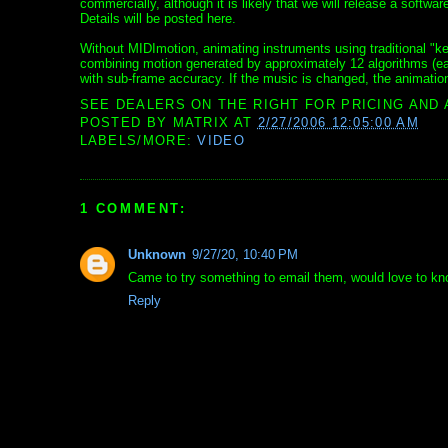
commercially, although it is likely that we will release a softw
Details will be posted here.
Without MIDImotion, animating instruments using traditional "k
combining motion generated by approximately 12 algorithms (eac
with sub-frame accuracy. If the music is changed, the animation 
SEE DEALERS ON THE RIGHT FOR PRICING AND 
POSTED BY
MATRIX
AT
2/27/2006 12:05:00 AM
LABELS/MORE:
VIDEO
1 COMMENT:
Unknown
9/27/20, 10:40 PM
Came to try something to email them, would love to know
Reply