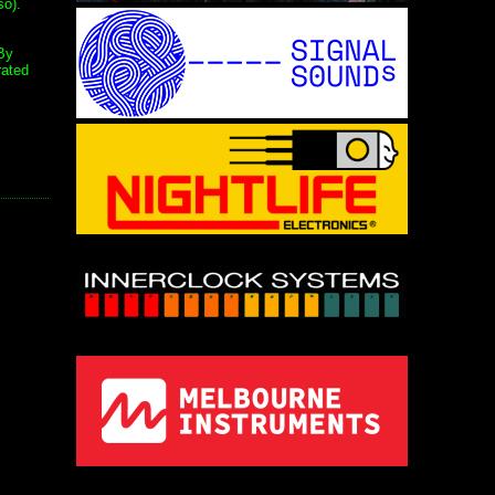
so).
By
rated