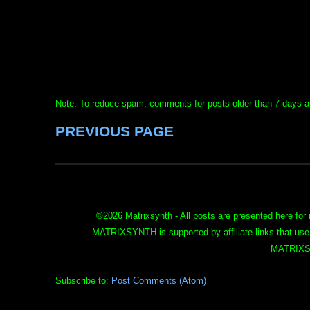
Note: To reduce spam, comments for posts older than 7 days ar
PREVIOUS PAGE
©
2026 Matrixsynth - All posts are presented here for 
MATRIXSYNTH is supported by affiliate links that use
MATRIXS
Subscribe to:
Post Comments (Atom)