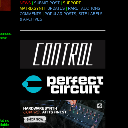
NEWS
|
SUBMIT POST
|
SUPPORT
MATRIXSYNTH
UPDATES
|
RARE
|
AUCTIONS
|
COMMENTS
|
POPULAR POSTS, SITE LABELS
& ARCHIVES
quences.
 have
But no
ilable