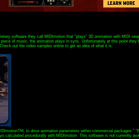
rietary software they call MIDImotion that "plays" 3D animation with MIDI se
iece of music, the animation plays in sync. Unfortunately at this point they
 Check out the video samples online to get an idea of what it is.
MIDImotionTM, to drive animation parameters within commercial packages." "
 calculated procedurally with MIDImotion. This software is not currently ava