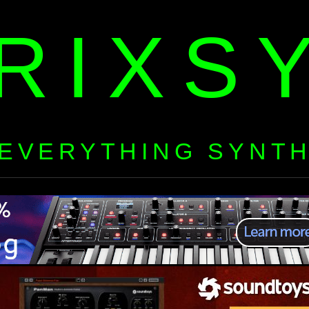
RIXS
EVERYTHING SYNT