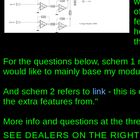
w
o
f
h
t
For the questions below, schem 1 
would like to mainly base my modu
And schem 2 refers to
link
- this is
the extra features from."
More info and questions at the thr
SEE DEALERS ON THE RIGHT