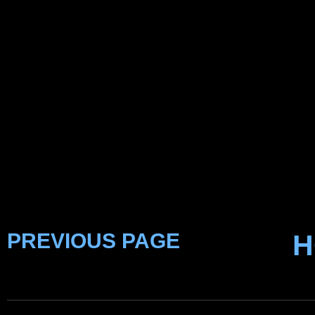
PREVIOUS PAGE
H