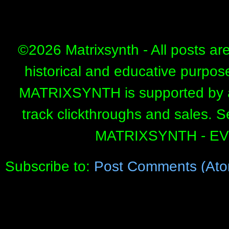
©
2026 Matrixsynth - All posts ar
historical and educative purpos
MATRIXSYNTH is supported by affi
track clickthroughs and sales. 
MATRIXSYNTH - E
Subscribe to:
Post Comments (Ato