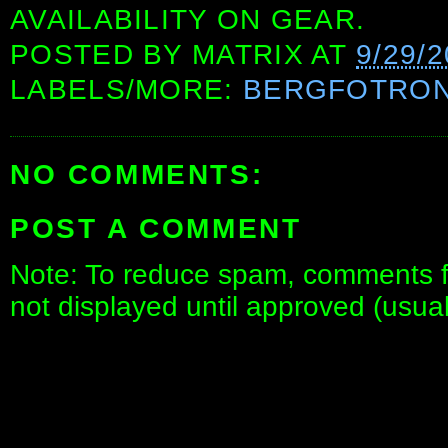
AVAILABILITY ON GEAR.
POSTED BY
MATRIX
AT
9/29/
LABELS/MORE:
BERGFOTRO
NO COMMENTS:
POST A COMMENT
Note: To reduce spam, comments fo
not displayed until approved (usua