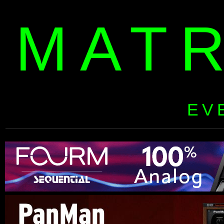
MAT
EV