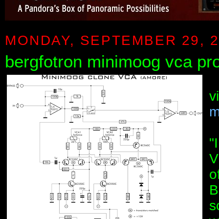
MONDAY, SEPTEMBER 29, 2
bergfotron minimoog vca pro
v
m
"
V
o
B
s