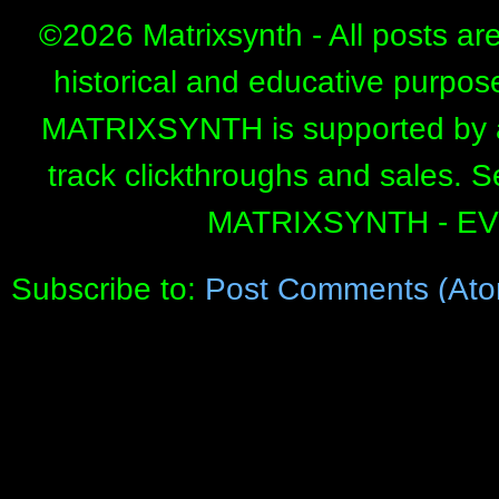
©
2026 Matrixsynth - All posts ar
historical and educative purpos
MATRIXSYNTH is supported by affi
track clickthroughs and sales. 
MATRIXSYNTH - E
Subscribe to:
Post Comments (Ato