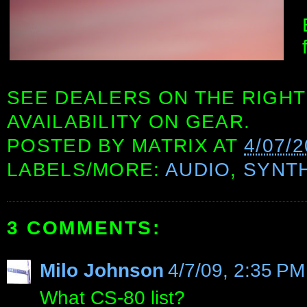
SEE DEALERS ON THE RIGHT
AVAILABILITY ON GEAR.
POSTED BY
MATRIX
AT
4/07/
LABELS/MORE:
AUDIO
,
SYNT
3 COMMENTS:
Milo Johnson
4/7/09, 2:35 PM
What CS-80 list?