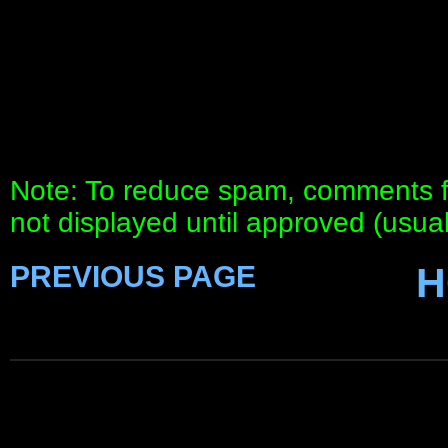
Note: To reduce spam, comments fo
not displayed until approved (usua
PREVIOUS PAGE
H