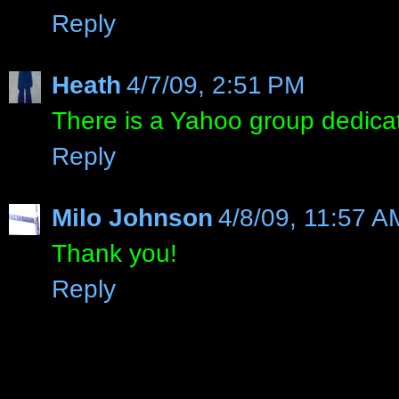
Reply
Heath
4/7/09, 2:51 PM
There is a Yahoo group dedica
Reply
Milo Johnson
4/8/09, 11:57 A
Thank you!
Reply