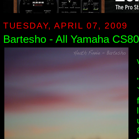
TUESDAY, APRIL 07, 2009
Bartesho - All Yamaha CS80