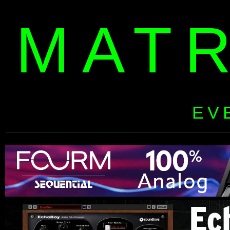
MAT
EV