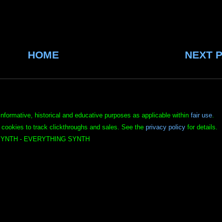
HOME
NEXT 
informative, historical and educative purposes as applicable within
fair use
.
 cookies to track clickthroughs and sales. See the
privacy policy
for details.
YNTH - EVERYTHING SYNTH