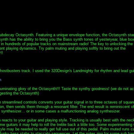
Subdecay Octasynth. Featuring a unique envelope function, the Octasynth sta
synth has the ability to bring you the Bass synth tones of yesteryear, blue box
in hundreds of popular tracks on mainstream radio! The key to unlocking the
rent playing dynamics. Try palm muting and playing softly to bring out the
!!
ostbusters track. I used the 320Design's Landmighty for rhythm and lead gui
n
lluminating glory of the Octasynth!!! Taste the synthy goodness! (we do not ac
esting the Octasynth)
h streamlined controls converts your guitar signal in to three octaves of squa
son, then sends them through a resonant filter. The end result is reminiscent o
 synthesizer… or in some cases a malfunctioning analog synthesizer.
reacts to your guitar and playing style. Tracking is usually best with the nec
me guitars it may help to roll the treble back a little too. Some experimenting 
tyle may be needed to really get full use out of this pedal. Palm muted runs c
funky bass stabs to staccato sequences. Let the notes ring for some sub ba