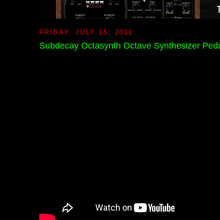
FRIDAY, JULY 15, 2011
Subdecay Octasynth Octave Synthesizer Ped