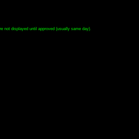
e not displayed until approved (usually same day).