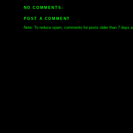
NO COMMENTS:
POST A COMMENT
Note: To reduce spam, comments for posts older than 7 days ar