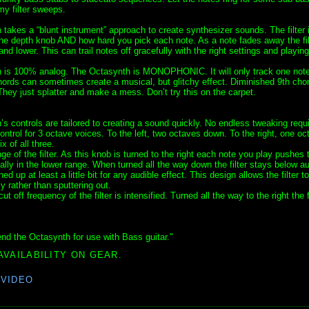
y filter sweeps.
takes a “blunt instrument” approach to create synthesizer sounds. The filter 
the depth knob AND how hard you pick each note. As a note fades away the fil
d lower. This can trail notes off gracefully with the right settings and playing
 is 100% analog. The Octasynth is MONOPHONIC. It will only track one note
ords can sometimes create a musical, but glitchy effect. Diminished 9th ch
hey just splatter and make a mess. Don’t try this on the carpet.
s controls are tailored to creating a sound quickly. No endless tweaking requi
ontrol for 3 octave voices. To the left, two octaves down. To the right, one oc
x of all three.
e of the filter. As this knob is turned to the right each note you play pushes th
ally in the lower range. When turned all the way down the filter stays below au
ed up at least a little bit for any audible effect. This design allows the filter to 
y rather than sputtering out.
off frequency of the filter is intensified. Turned all the way to the right the fi
nd the Octasynth for use with Bass guitar."
AVAILABILITY ON GEAR.
,
VIDEO