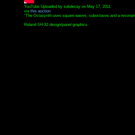
YouTube Uploaded by subdecay on May 17, 2011
via
this auction
"The Octasynth uses square waves, suboctaves and a resonant l
Roland SH-32 design/panel graphics.