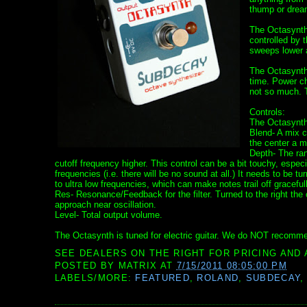
thump or dream
The Octasynth 
controlled by 
sweeps lower an
The Octasynth
time. Power ch
not so much. T
Controls:
The Octasynth’
Blend- A mix c
the center a mi
Depth- The rang
cutoff frequency higher. This control can be a bit touchy, especi
frequencies (i.e. there will be no sound at all.) It needs to be turn
to ultra low frequencies, which can make notes trail off gracefull
Res- Resonance/Feedback for the filter. Turned to the right the cut 
approach near oscillation.
Level- Total output volume.
The Octasynth is tuned for electric guitar. We do NOT recomme
SEE DEALERS ON THE RIGHT FOR PRICING AND 
POSTED BY
MATRIX
AT
7/15/2011 08:05:00 PM
LABELS/MORE:
FEATURED
,
ROLAND
,
SUBDECAY