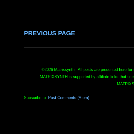
PREVIOUS PAGE
©
2026 Matrixsynth - All posts are presented here for 
MATRIXSYNTH is supported by affiliate links that use
MATRIXS
Subscribe to:
Post Comments (Atom)