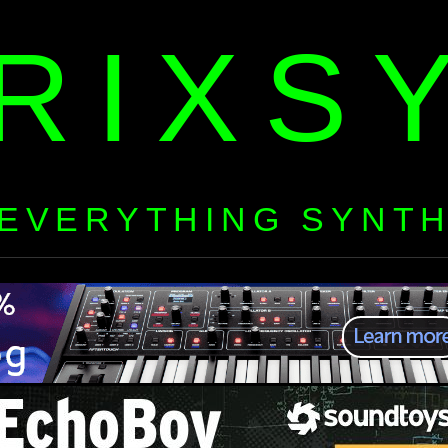
RIXS
EVERYTHING SYNT