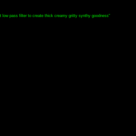
ow pass filter to create thick creamy gritty synthy goodness"