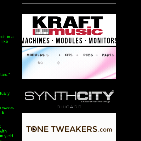
nds in a
 like
tars."
tually
re waves
f a
k
with
an yield
ss