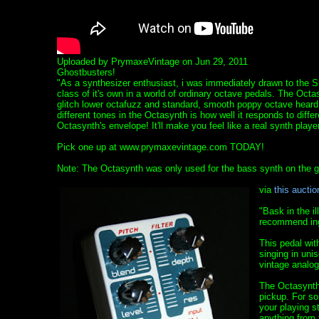
Uploaded by PrymaxeVintage on Jun 29, 2011
Ghostbusters!
"As a synthesizer enthusiast, i was immediately drawn to the 
class of it's own in a world of ordinary octave pedals. The Octa
glitch lower octafuzz and standard, smooth poppy octave heard 
different tones in the Octasynth is how well it responds to diffe
Octasynth's envelope! It'll make you feel like a real synth player
Pick one up at www.prymaxevintage.com TODAY!
Note: The Octasynth was only used for the bass synth on the gh
via
this auctio
"Bask in the i
recommend ing
This pedal wit
singing in uni
vintage analog
The Octasynth 
pickup. For so
your playing s
anything from 