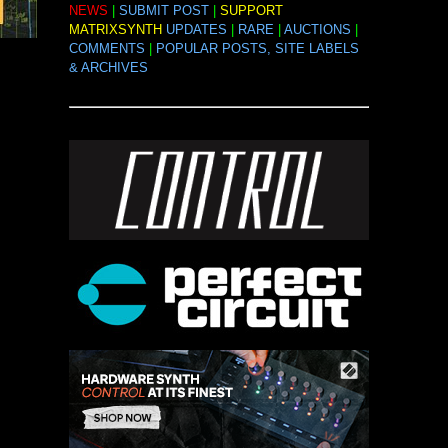
NEWS
|
SUBMIT POST
|
SUPPORT
MATRIXSYNTH
UPDATES
|
RARE
|
AUCTIONS
|
COMMENTS
|
POPULAR POSTS, SITE LABELS
& ARCHIVES