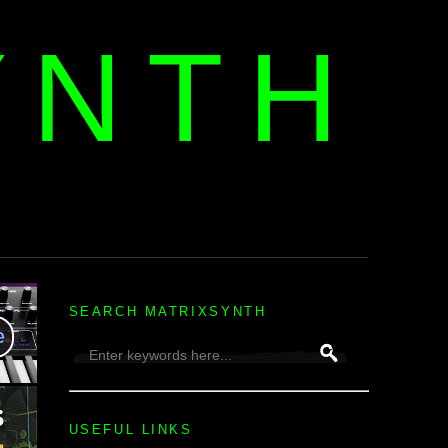
YNTH
H
SEARCH MATRIXSYNTH
USEFUL LINKS