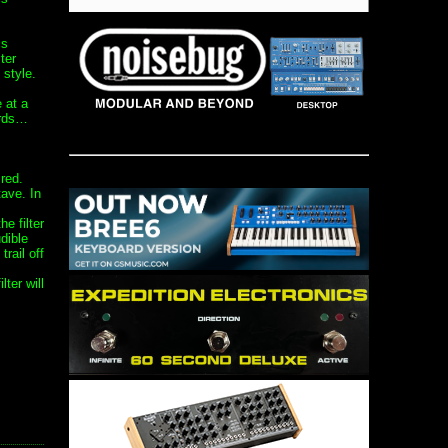
is
ter
 style.
 at a
ords…
red.
tave. In
e filter
dible
trail off
lter will