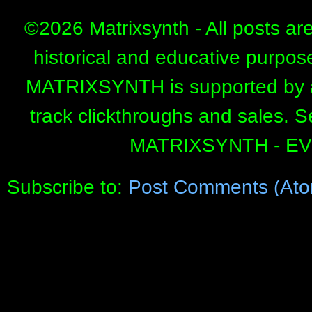
©
2026 Matrixsynth - All posts ar
historical and educative purpos
MATRIXSYNTH is supported by affi
track clickthroughs and sales. 
MATRIXSYNTH - E
Subscribe to:
Post Comments (Ato