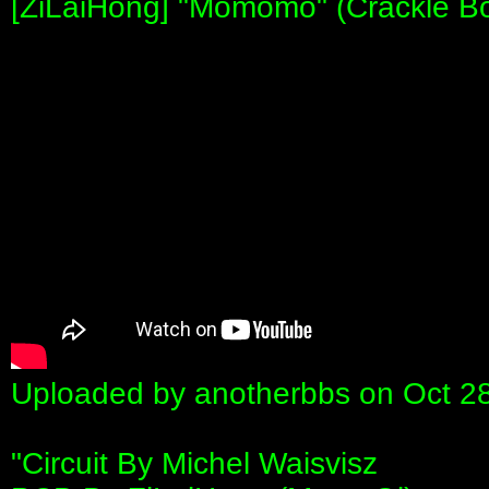
[ZiLaiHong] "Momomo" (Crackle Box
Uploaded by anotherbbs on Oct 2
"Circuit By Michel Waisvisz