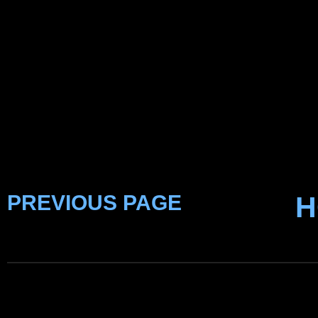
PREVIOUS PAGE
H