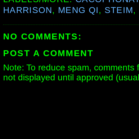
HARRISON
,
MENG QI
,
STEIM
,
NO COMMENTS:
POST A COMMENT
Note: To reduce spam, comments fo
not displayed until approved (usua