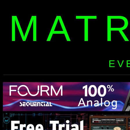
MAT
EV