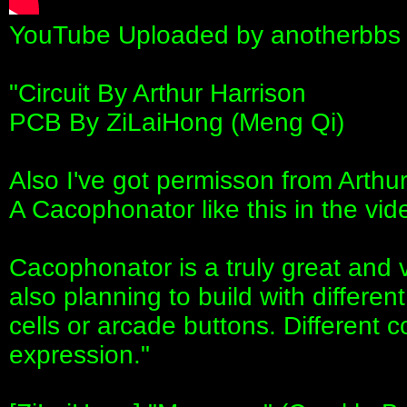
YouTube Uploaded by anotherbbs 
"Circuit By Arthur Harrison
PCB By ZiLaiHong (Meng Qi)
Also I've got permisson from Arthur
A Cacophonator like this in the vid
Cacophonator is a truly great and v
also planning to build with different
cells or arcade buttons. Different co
expression."