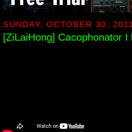
SUNDAY, OCTOBER 30, 201
[ZiLaiHong] Cacophonator I b