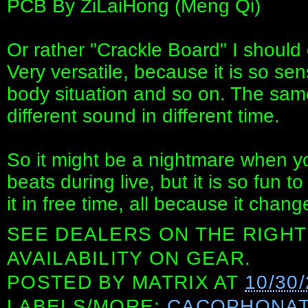
PCB By ZiLaiHong (Meng Qi)
Or rather "Crackle Board" I should ca
Very versatile, because it is so sen
body situation and so on. The same 
different sound in different time.
So it might be a nightmare when y
beats during live, but it is so fun t
it in free time, all because it chang
SEE DEALERS ON THE RIGHT
AVAILABILITY ON GEAR.
POSTED BY
MATRIX
AT
10/30
LABELS/MORE:
CACOPHONA