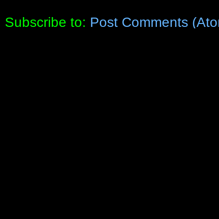
Subscribe to:
Post Comments (Ato