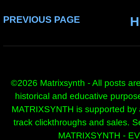
PREVIOUS PAGE
H
©
2026 Matrixsynth - All posts ar
historical and educative purpos
MATRIXSYNTH is supported by affi
track clickthroughs and sales. 
MATRIXSYNTH - E