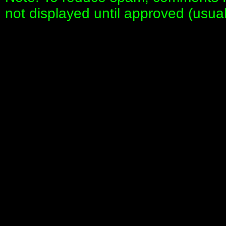
not displayed until approved (usua