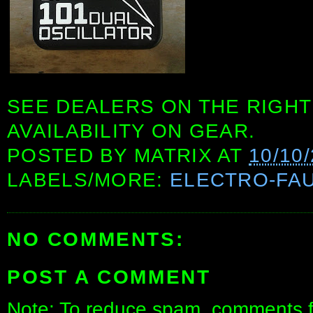
SEE DEALERS ON THE RIGHT
AVAILABILITY ON GEAR.
POSTED BY
MATRIX
AT
10/10
LABELS/MORE:
ELECTRO-FA
NO COMMENTS:
POST A COMMENT
Note: To reduce spam, comments fo