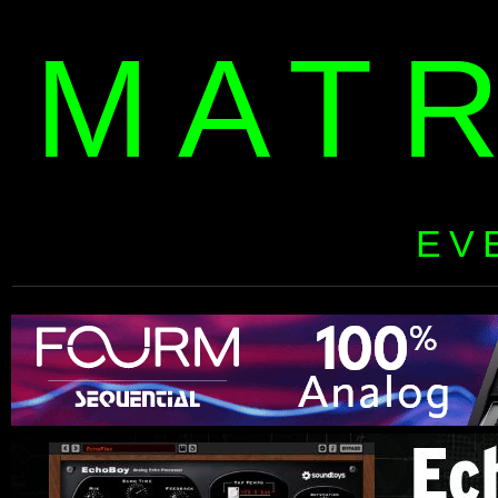
MAT
EV