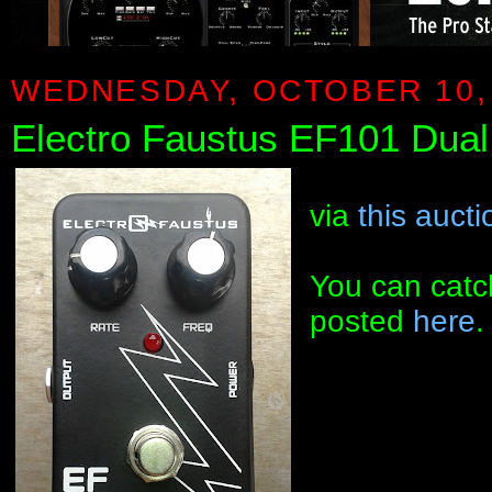
WEDNESDAY, OCTOBER 10,
Electro Faustus EF101 Dual 
via
this aucti
You can catc
posted
here
.