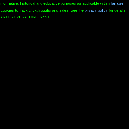
informative, historical and educative purposes as applicable within
fair use
.
 cookies to track clickthroughs and sales. See the
privacy policy
for details.
YNTH - EVERYTHING SYNTH