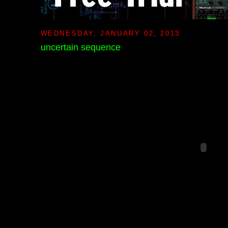
WEDNESDAY, JANUARY 02, 2013
uncertain sequence