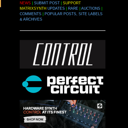
NEWS
|
SUBMIT POST
|
SUPPORT
MATRIXSYNTH
UPDATES
|
RARE
|
AUCTIONS
|
COMMENTS
|
POPULAR POSTS, SITE LABELS
& ARCHIVES