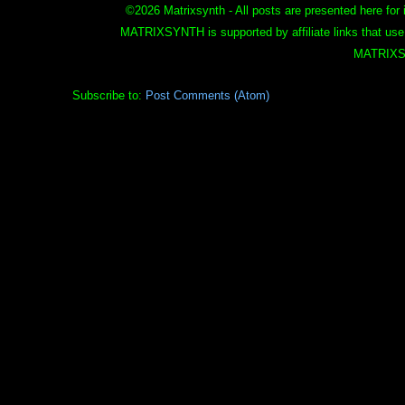
©
2026 Matrixsynth - All posts are presented here for 
MATRIXSYNTH is supported by affiliate links that use
MATRIXS
Subscribe to:
Post Comments (Atom)