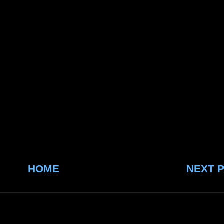
HOME
NEXT 