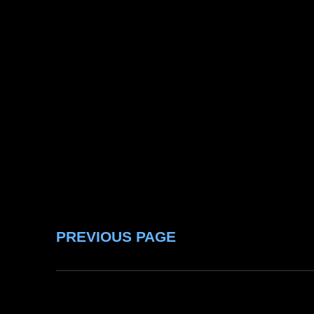
PREVIOUS PAGE