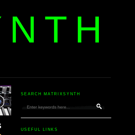
YNTH
H
SEARCH MATRIXSYNTH
USEFUL LINKS