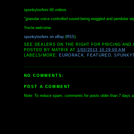
spunkytoofers·66 videos
"granular voice controlled sound being woggled and pendular wi
You're welcome.
spunkytoofers on eBay
(
RSS
)
SEE DEALERS ON THE RIGHT FOR PRICING AND 
POSTED BY
MATRIX
AT
1/02/2013 10:29:00 AM
LABELS/MORE:
EURORACK
,
FEATURED
,
SPUNKY
NO COMMENTS:
POST A COMMENT
Note: To reduce spam, comments for posts older than 7 days ar