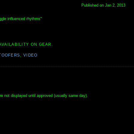
Published on Jan 2, 2013
ggle influenced rhythms"
AVAILABILITY ON GEAR.
TOOFERS
,
VIDEO
e not displayed until approved (usually same day).