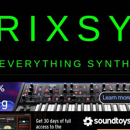
RIXS
EVERYTHING SYNT