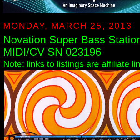
MONDAY, MARCH 25, 2013
Novation Super Bass Statio
MIDI/CV SN 023196
Note: links to listings are affiliate 