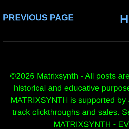
PREVIOUS PAGE
H
©
2026 Matrixsynth - All posts ar
historical and educative purpos
MATRIXSYNTH is supported by affi
track clickthroughs and sales. 
MATRIXSYNTH - E