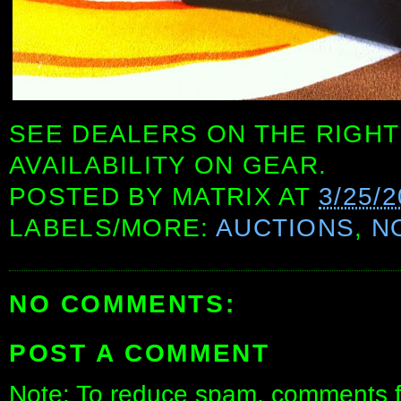
SEE DEALERS ON THE RIGHT
AVAILABILITY ON GEAR.
POSTED BY
MATRIX
AT
3/25/
LABELS/MORE:
AUCTIONS
,
N
NO COMMENTS:
POST A COMMENT
Note: To reduce spam, comments fo