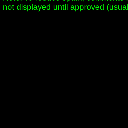
not displayed until approved (usua