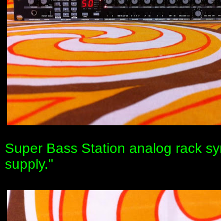
Super Bass Station analog rack sy
supply."