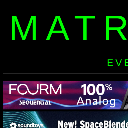
MAT
EV