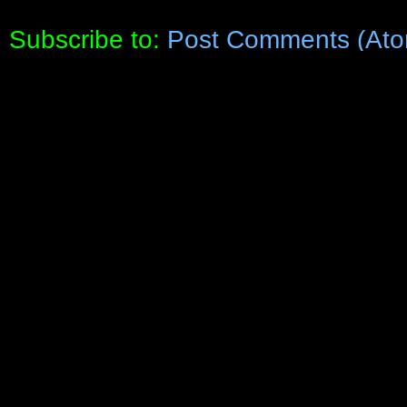
Subscribe to:
Post Comments (Ato