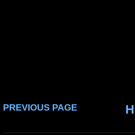
PREVIOUS PAGE
H