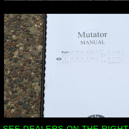
SEE DEALERS ON THE RIGHT