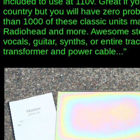
included to use at 110v. Great if 
country but you will have zero pro
than 1000 of these classic units m
Radiohead and more. Awesome stere
vocals, guitar, synths, or entire tr
transformer and power cable..."