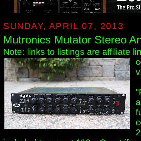
SUNDAY, APRIL 07, 2013
Mutronics Mutator Stereo An
Note: links to listings are affiliate 
c
v
"
a
f
c
2