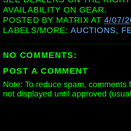
AVAILABILITY ON GEAR.
POSTED BY
MATRIX
AT
4/07/2
LABELS/MORE:
AUCTIONS
,
F
NO COMMENTS:
POST A COMMENT
Note: To reduce spam, comments fo
not displayed until approved (usua