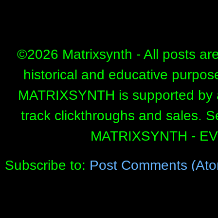
©
2026 Matrixsynth - All posts ar
historical and educative purpos
MATRIXSYNTH is supported by affi
track clickthroughs and sales. 
MATRIXSYNTH - E
Subscribe to:
Post Comments (Ato