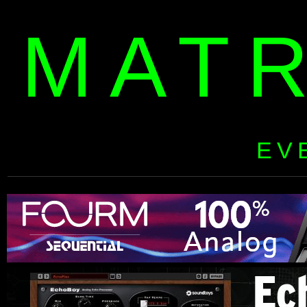
MAT
EV