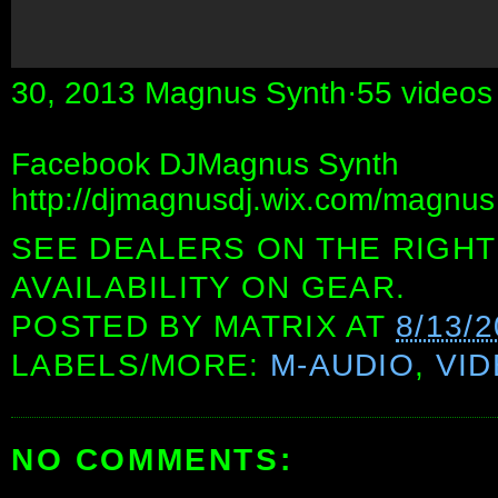
30, 2013 Magnus Synth·55 videos
Facebook DJMagnus Synth
http://djmagnusdj.wix.com/magnus
SEE DEALERS ON THE RIGHT
AVAILABILITY ON GEAR.
POSTED BY
MATRIX
AT
8/13/
LABELS/MORE:
M-AUDIO
,
VI
NO COMMENTS: