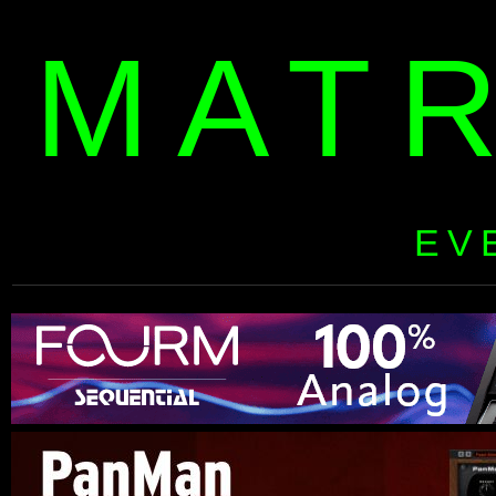
MAT
EV