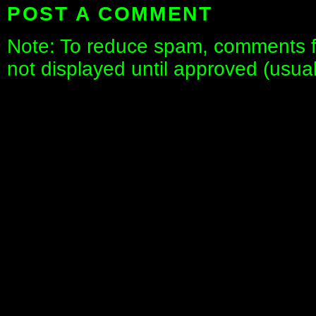
POST A COMMENT
Note: To reduce spam, comments fo
not displayed until approved (usua