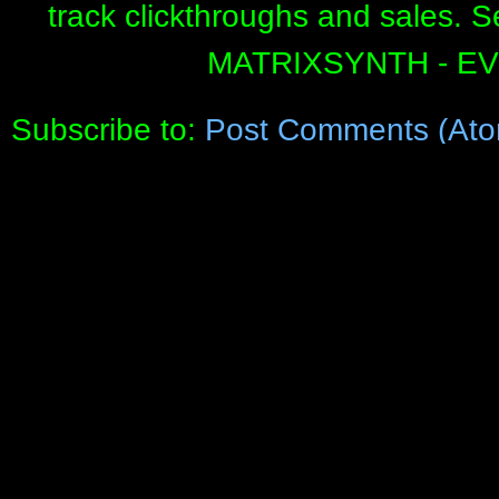
track clickthroughs and sales. 
MATRIXSYNTH - E
Subscribe to:
Post Comments (Ato