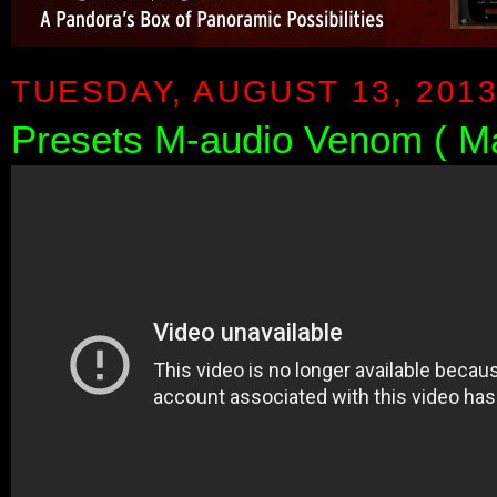
TUESDAY, AUGUST 13, 201
Presets M-audio Venom ( M