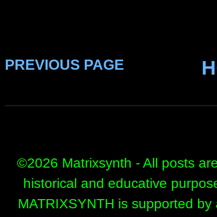
PREVIOUS PAGE
H
©
2026 Matrixsynth - All posts ar
historical and educative purpos
MATRIXSYNTH is supported by affi