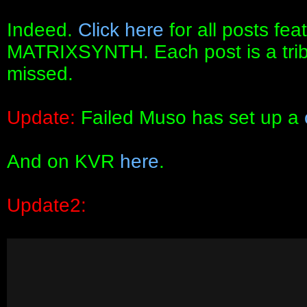
Indeed.
Click here
for all posts fe
MATRIXSYNTH. Each post is a tribute
missed.
Update:
Failed Muso has set up a
And on KVR
here
.
Update2: