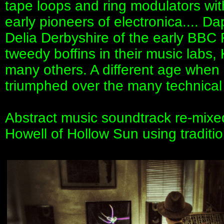
tape loops and ring modulators wi
early pioneers of electronica.... D
Delia Derbyshire of the early BBC
tweedy boffins in their music labs
many others. A different age when 
triumphed over the many technical l
Abstract music soundtrack re-mix
Howell of Hollow Sun using traditio