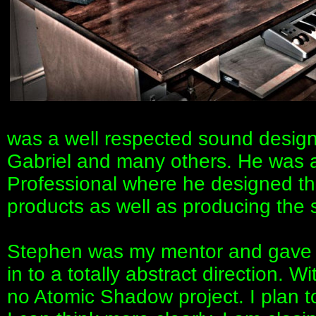
was a well respected sound desig
Gabriel and many others. He was a 
Professional where he designed the
products as well as producing the 
Stephen was my mentor and gave 
in to a totally abstract direction.
no Atomic Shadow project. I plan t