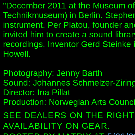
"December 2011 at the Museum of
Technikmuseum) in Berlin. Stephen
instrument. Per Platou, founder a
invited him to create a sound libra
recordings. Inventor Gerd Steinke 
Howell.
Photography: Jenny Barth
Sound: Johannes Schmelzer-Zirin
Director: Ina Pillat
Production: Norwegian Arts Council 
SEE DEALERS ON THE RIGHT
AVAILABILITY ON GEAR.