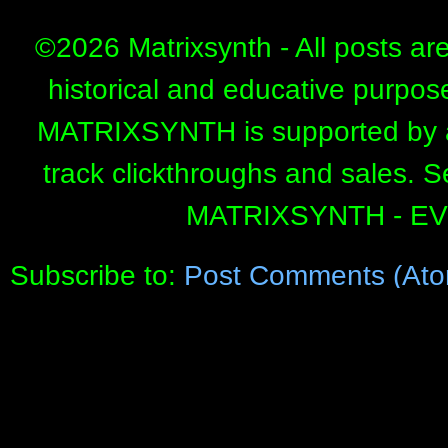
©
2026 Matrixsynth - All posts ar
historical and educative purpos
MATRIXSYNTH is supported by affi
track clickthroughs and sales. 
MATRIXSYNTH - E
Subscribe to:
Post Comments (Ato