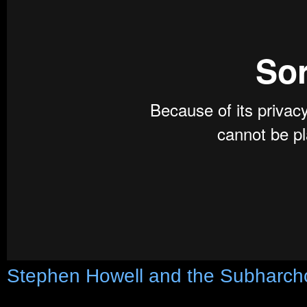
Stephen Howell and the Subharch