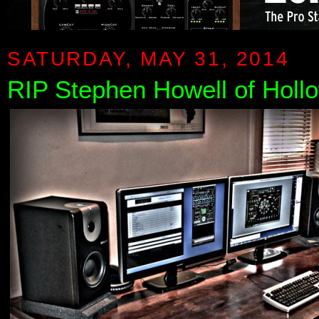
SATURDAY, MAY 31, 2014
RIP Stephen Howell of Holl