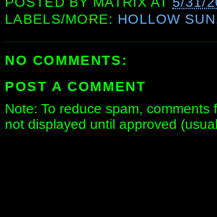
POSTED BY
MATRIX
AT
5/31/
LABELS/MORE:
HOLLOW SUN
NO COMMENTS:
POST A COMMENT
Note: To reduce spam, comments fo
not displayed until approved (usua