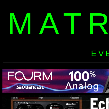
MAT
EV