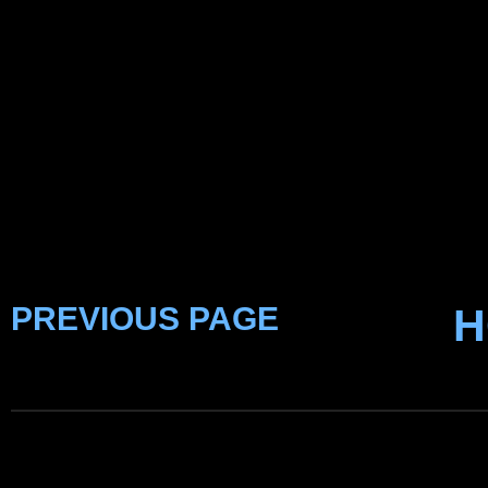
PREVIOUS PAGE
H