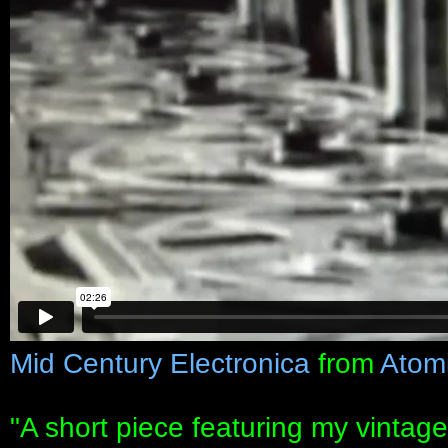
Mid Century Electronica
from
Atom
"A short piece featuring my vintag