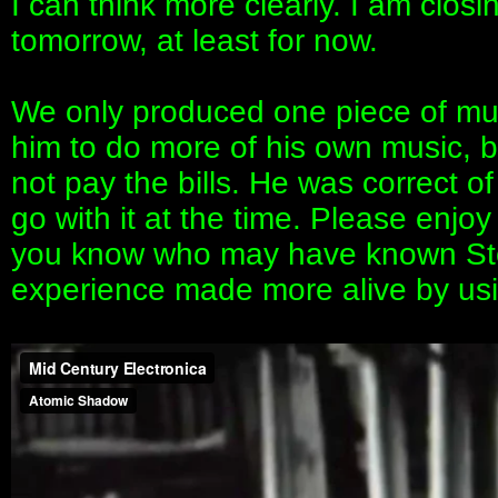
I can think more clearly. I am clos
tomorrow, at least for now.
We only produced one piece of musi
him to do more of his own music, b
not pay the bills. He was correct of
go with it at the time. Please enjoy
you know who may have known Step
experience made more alive by usi