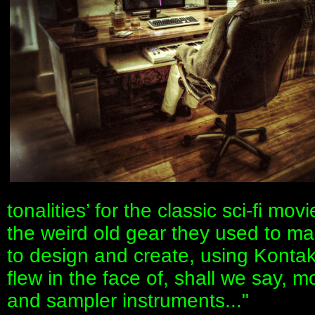
tonalities’ for the classic sci-fi mo
the weird old gear they used to ma
to design and create, using Kontak
flew in the face of, shall we say, 
and sampler instruments..."