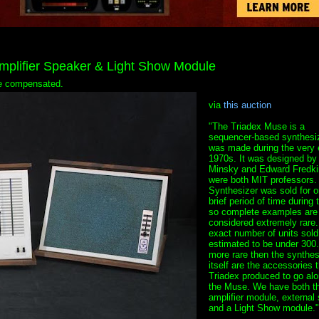
mplifier Speaker & Light Show Module
 be compensated.
via
this auction
"The Triadex Muse is a
sequencer-based synthesiz
was made during the very 
1970s. It was designed by
Minsky and Edward Fredki
were both MIT professors.
Synthesizer was sold for o
brief period of time during 
so complete examples are
considered extremely rare
exact number of units sold
estimated to be under 300
more rare then the synthes
itself are the accessories t
Triadex produced to go alo
the Muse. We have both t
amplifier module, external
and a Light Show module."