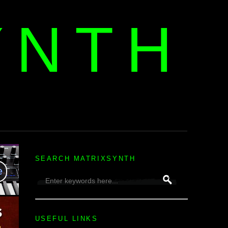
YNTH
H
SEARCH MATRIXSYNTH
USEFUL LINKS