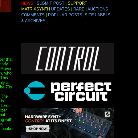
NEWS
|
SUBMIT POST
|
SUPPORT
MATRIXSYNTH
UPDATES
|
RARE
|
AUCTIONS
|
COMMENTS
|
POPULAR POSTS, SITE LABELS
& ARCHIVES
er that
early
 Marvin
n, who
 This
nly a
the 70s
. The
 is
. Even
izer
hat
ng with
he
 speaker