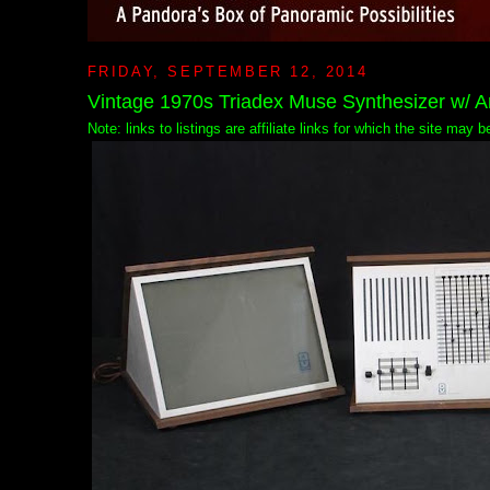
FRIDAY, SEPTEMBER 12, 2014
Vintage 1970s Triadex Muse Synthesizer w/ A
Note: links to listings are affiliate links for which the site may