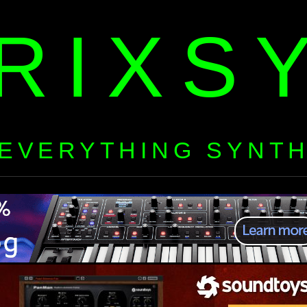
RIXS
EVERYTHING SYNT