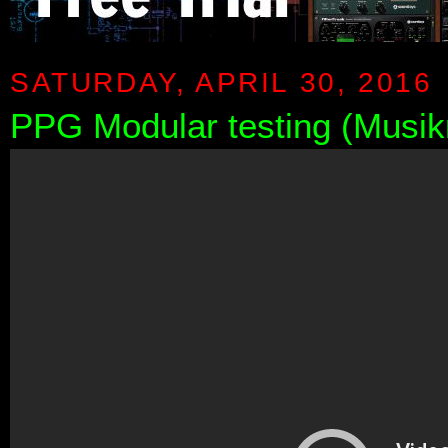
SATURDAY, APRIL 30, 2016
PPG Modular testing (Musi