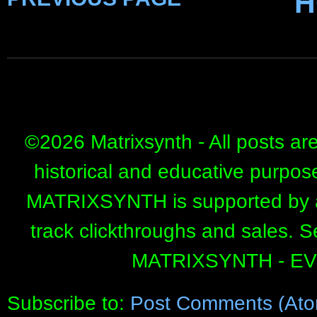
H
©
2026 Matrixsynth - All posts ar
historical and educative purpos
MATRIXSYNTH is supported by affi
track clickthroughs and sales. 
MATRIXSYNTH - E
Subscribe to:
Post Comments (Ato