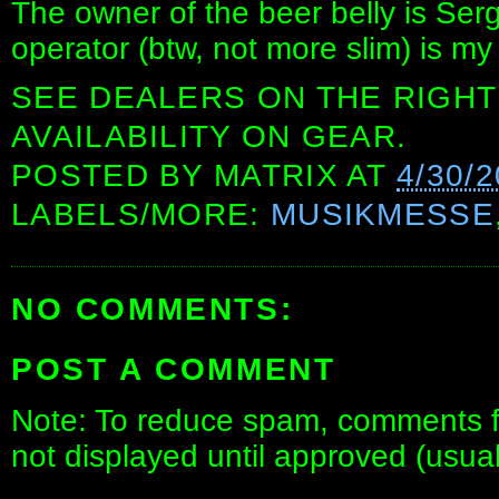
The owner of the beer belly is Ser
operator (btw, not more slim) is my
SEE DEALERS ON THE RIGHT
AVAILABILITY ON GEAR.
POSTED BY
MATRIX
AT
4/30/
LABELS/MORE:
MUSIKMESSE
NO COMMENTS:
POST A COMMENT
Note: To reduce spam, comments fo
not displayed until approved (usua