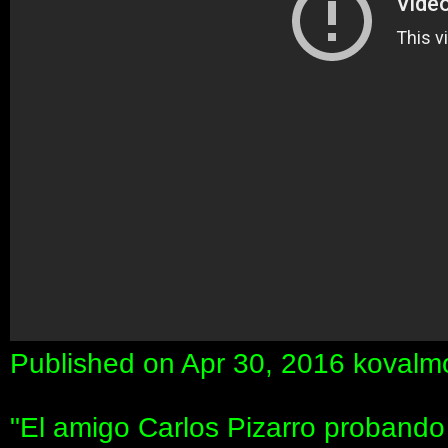
Published on Apr 30, 2016 koval
"El amigo Carlos Pizarro proband