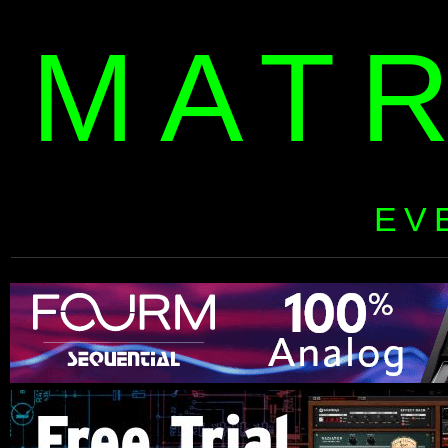
MAT
EV