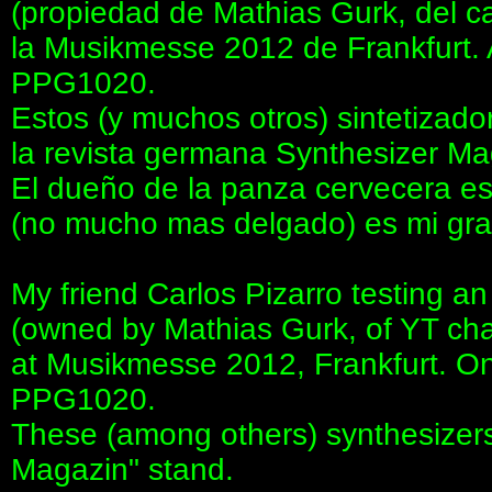
(propiedad de Mathias Gurk, del 
la Musikmesse 2012 de Frankfurt. 
PPG1020.
Estos (y muchos otros) sintetizado
la revista germana Synthesizer Ma
El dueño de la panza cervecera es
(no mucho mas delgado) es mi gra
My friend Carlos Pizarro testing 
(owned by Mathias Gurk, of YT c
at Musikmesse 2012, Frankfurt. On i
PPG1020.
These (among others) synthesizers
Magazin" stand.