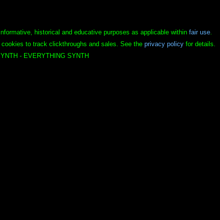
informative, historical and educative purposes as applicable within
fair use
.
 cookies to track clickthroughs and sales. See the
privacy policy
for details.
YNTH - EVERYTHING SYNTH