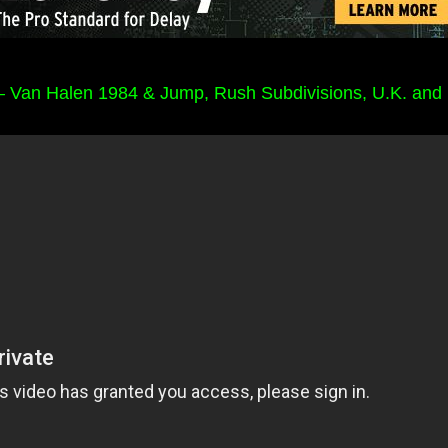
Van Halen 1984 & Jump, Rush Subdivisions, U.K. and