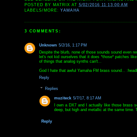
POSTED BY
MATRIX
AT
5/02/2016 11:13:00 AM
LABELS/MORE:
YAMAHA
3 COMMENTS:
Unknown
5/2/16, 1:17 PM
Despite the blurb, none of those sounds sound even remo
let's not kid ourselves that it does *those* patches l
of things that analog synths can't...
God I hate that awful Yamaha FM brass sound... :head
Reply
Replies
muziteck
5/7/17, 8:17 AM
I own a DX7 and I actually like those brass s
deep, but high and metallic at the same time. T
Reply