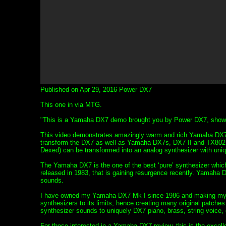
Published on Apr 29, 2016 Power DX7
This one in via MTG.
"This is a Yamaha DX7 demo brought you by Power DX7, showcas
This video demonstrates amazingly warm and rich Yamaha DX7
transform the DX7 as well as Yamaha DX7s, DX7 II and TX802 
Dexed) can be transformed into an analog synthesizer with uni
The Yamaha DX7 is the one of the best ‘pure’ synthesizer which
released in 1983, that is gaining resurgence recently. Yamaha 
sounds.
I have owned my Yamaha DX7 Mk I since 1986 and making my ow
synthesizers to its limits, hence creating many original patche
synthesizer sounds to uniquely DX7 piano, brass, string voice, 
For those interested in a Yamaha DX7 review, this is the excel