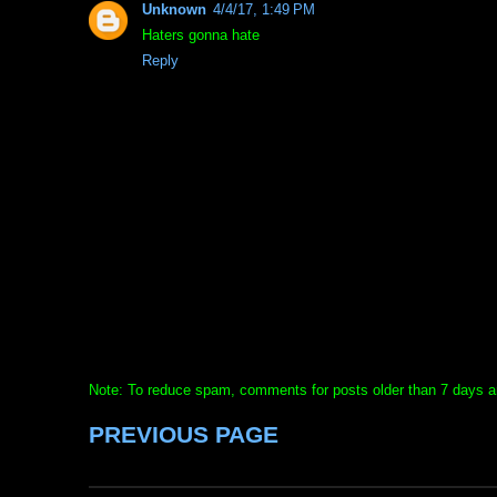
Unknown
4/4/17, 1:49 PM
Haters gonna hate
Reply
Note: To reduce spam, comments for posts older than 7 days ar
PREVIOUS PAGE