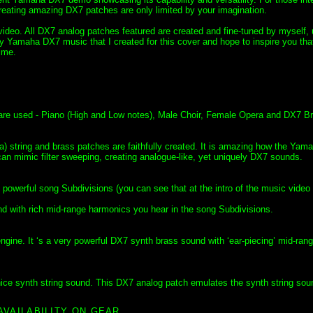
ating amazing DX7 patches are only limited by your imagination.
ideo. All DX7 analog patches featured are created and fine-tuned by myself, 
y Yamaha DX7 music that I created for this cover and hope to inspire you tha
time.
 are used - Piano (High and Low notes), Male Choir, Female Opera and DX7 B
) string and brass patches are faithfully created. It is amazing how the Ya
an mimic filter sweeping, creating analogue-like, yet uniquely DX7 sounds.
powerful song Subdivisions (you can see that at the intro of the music video
 with rich mid-range harmonics you hear in the song Subdivisions.
gine. It ‘s a very powerful DX7 synth brass sound with ‘ear-piecing’ mid-ran
ice synth string sound. This DX7 analog patch emulates the synth string sou
AVAILABILITY ON GEAR.