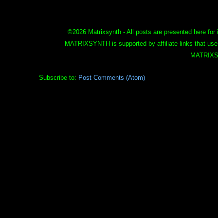
©
2026 Matrixsynth - All posts are presented here for 
MATRIXSYNTH is supported by affiliate links that use
MATRIXS
Subscribe to:
Post Comments (Atom)