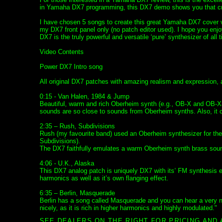
in Yamaha DX7 programming, this DX7 demo shows you that cre
I have chosen 5 songs to create this great Yamaha DX7 cover v
my DX7 front panel only (no patch editor used). I hope you enjo
DX7 is the truly powerful and versatile ‘pure’ synthesizer of all 
Video Contents
Power DX7 Intro song
All original DX7 patches with amazing realism and expression,
0:15 - Van Halen, 1984 & Jump
Beautiful, warm and rich Oberheim synth (e.g., OB-X and OB-Xa
sounds are so close to sounds from Oberheim synths. Also, it c
2:35 – Rush, Subdivisions
Rush (my favourite band) used an Oberheim synthesizer for the 
Subdivisions).
The DX7 faithfully emulates a warm Oberheim synth brass sound
4:06 - U.K., Alaska
This DX7 analog patch is uniquely DX7 with its’ FM synthesis en
harmonics as well as it’s own flanging effect.
6:35 – Berlin, Masquerade
Berlin has a song called Masquerade and you can hear a very n
nicely, as it is rich in higher harmonics and highly modulated."
SEE DEALERS ON THE RIGHT FOR PRICING AND 