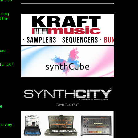
using
t the
rass
maha DX7
ge
nd very