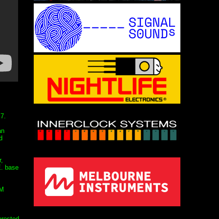
7.
an
d
,
E. base
FM
erested