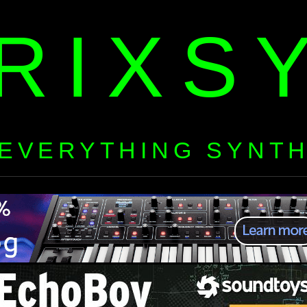
RIXS
EVERYTHING SYNT