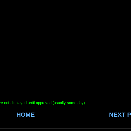
e not displayed until approved (usually same day).
HOME
NEXT 