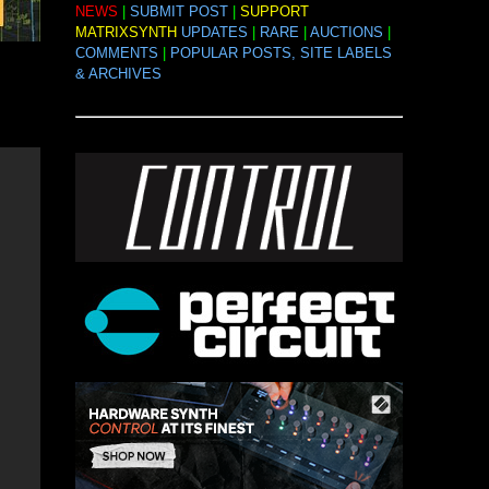
NEWS
|
SUBMIT POST
|
SUPPORT
MATRIXSYNTH
UPDATES
|
RARE
|
AUCTIONS
|
COMMENTS
|
POPULAR POSTS, SITE LABELS
& ARCHIVES