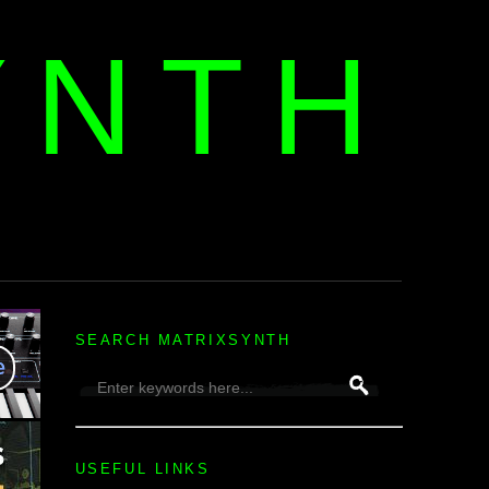
YNTH
H
SEARCH MATRIXSYNTH
USEFUL LINKS