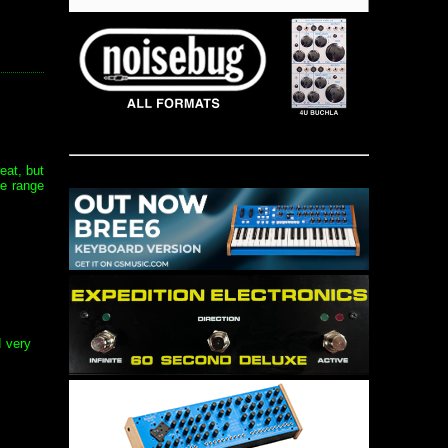
eat, but
de range
d very