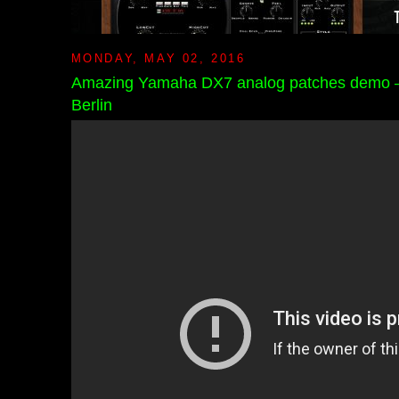
MONDAY, MAY 02, 2016
Amazing Yamaha DX7 analog patches demo – 
Berlin