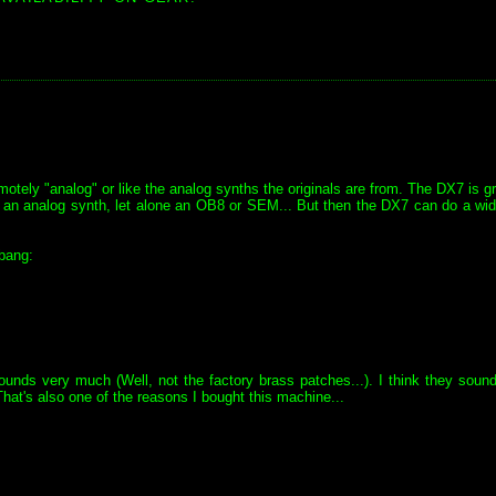
tely "analog" or like the analog synths the originals are from. The DX7 is gr
ike an analog synth, let alone an OB8 or SEM... But then the DX7 can do a wi
bang:
ounds very much (Well, not the factory brass patches...). I think they soun
hat's also one of the reasons I bought this machine...