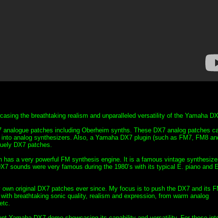
ing the breathtaking realism and unparalleled versatility of the Yamaha DX
 analogue patches including Oberheim synths. These DX7 analog patches c
into analog synthesizers. Also, a Yamaha DX7 plugin (such as FM7, FM8 an
quely DX7 patches.
 has a very powerful FM synthesis engine. It is a famous vintage synthesizer
DX7 sounds were very famous during the 1980’s with its typical E. piano and 
n original DX7 patches ever since. My focus is to push the DX7 and its 
s with breathtaking sonic quality, realism and expression, from warm analog
etc.
lent Yamaha DX7 demo showcasing its capability and versatility. For those int