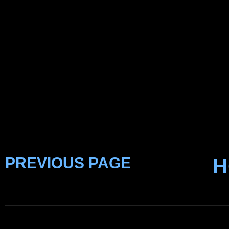
PREVIOUS PAGE
H