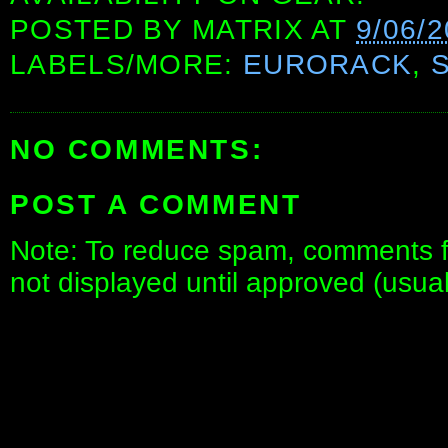
POSTED BY
MATRIX
AT
9/06/
LABELS/MORE:
EURORACK
,
NO COMMENTS:
POST A COMMENT
Note: To reduce spam, comments fo
not displayed until approved (usua