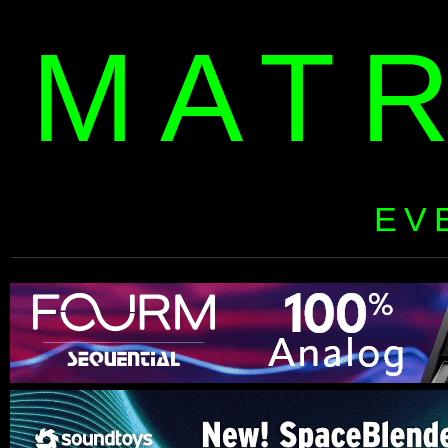
MAT
EV