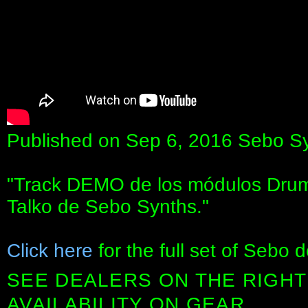
Published on Sep 6, 2016 Sebo S
"Track DEMO de los módulos Dru
Talko de Sebo Synths."
Click here
for the full set of Sebo 
SEE DEALERS ON THE RIGHT
AVAILABILITY ON GEAR.