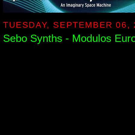
TUESDAY, SEPTEMBER 06, 
Sebo Synths - Modulos Eu