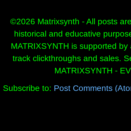
©
2026 Matrixsynth - All posts ar
historical and educative purpos
MATRIXSYNTH is supported by affi
track clickthroughs and sales. 
MATRIXSYNTH - E
Subscribe to:
Post Comments (Ato