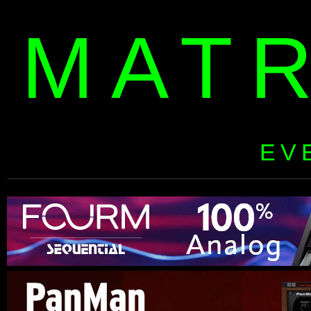
MAT
EV