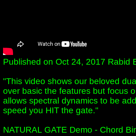
Published on Oct 24, 2017 Rabid 
"This video shows our beloved du
over basic the features but focus 
allows spectral dynamics to be add
speed you HIT the gate."
NATURAL GATE Demo - Chord Bin