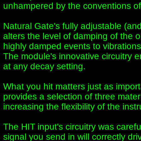
unhampered by the conventions of t
Natural Gate's fully adjustable (an
alters the level of damping of the o
highly damped events to vibrations 
The module's innovative circuitry 
at any decay setting.
What you hit matters just as impor
provides a selection of three materi
increasing the flexibility of the ins
The HIT input's circuitry was caref
signal you send in will correctly d