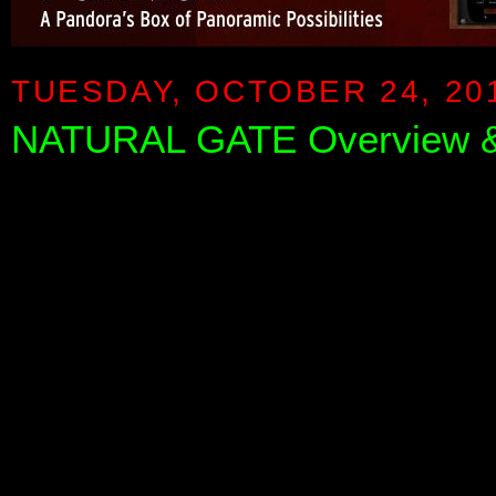
TUESDAY, OCTOBER 24, 20
NATURAL GATE Overview &