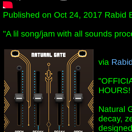
Published on Oct 24, 2017 Rabid 
"A lil song/jam with all sounds pro
via
Rabid
"OFFICI
HOURS!
Natural G
decay, z
designed