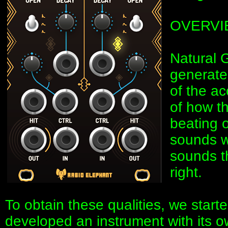
OVERVI
Natural 
generate
of the ac
of how th
beating 
sounds we
sounds th
right.
To obtain these qualities, we start
developed an instrument with its o