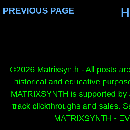
PREVIOUS PAGE
H
©
2026 Matrixsynth - All posts ar
historical and educative purpos
MATRIXSYNTH is supported by affi
track clickthroughs and sales. 
MATRIXSYNTH - E