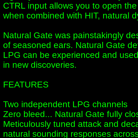
CTRL input allows you to open the 
when combined with HIT, natural d
Natural Gate was painstakingly de
of seasoned ears. Natural Gate de
LPG can be experienced and used, 
in new discoveries.
FEATURES
Two independent LPG channels
Zero bleed... Natural Gate fully cl
Meticulously tuned attack and dec
natural sounding responses across 