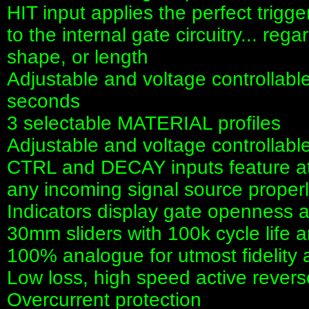
HIT input applies the perfect trigg
to the internal gate circuitry... reg
shape, or length
Adjustable and voltage controllab
seconds
3 selectable MATERIAL profiles
Adjustable and voltage controllab
CTRL and DECAY inputs feature att
any incoming signal source proper
Indicators display gate openness
30mm sliders with 100k cycle life 
100% analogue for utmost fidelity
Low loss, high speed active revers
Overcurrent protection