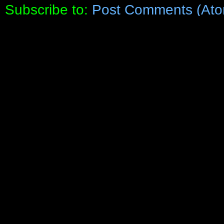
Subscribe to:
Post Comments (Ato