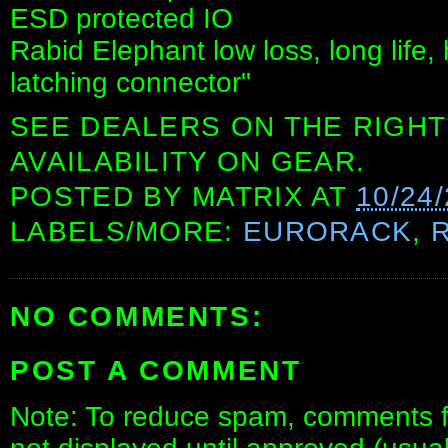
ESD protected IO
Rabid Elephant low loss, long life,
latching connector"
SEE DEALERS ON THE RIGHT
AVAILABILITY ON GEAR.
POSTED BY
MATRIX
AT
10/24
LABELS/MORE:
EURORACK
,
NO COMMENTS:
POST A COMMENT
Note: To reduce spam, comments fo