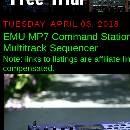
TUESDAY, APRIL 03, 2018
EMU MP7 Command Station 
Multitrack Sequencer
Note: links to listings are affiliate 
compensated.