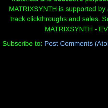
MATRIXSYNTH is supported by affi
track clickthroughs and sales. 
MATRIXSYNTH - E
Subscribe to:
Post Comments (Ato