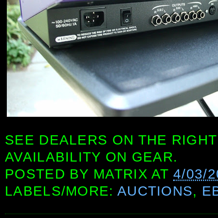
SEE DEALERS ON THE RIGHT
AVAILABILITY ON GEAR.
POSTED BY
MATRIX
AT
4/03/
LABELS/MORE:
AUCTIONS
,
E