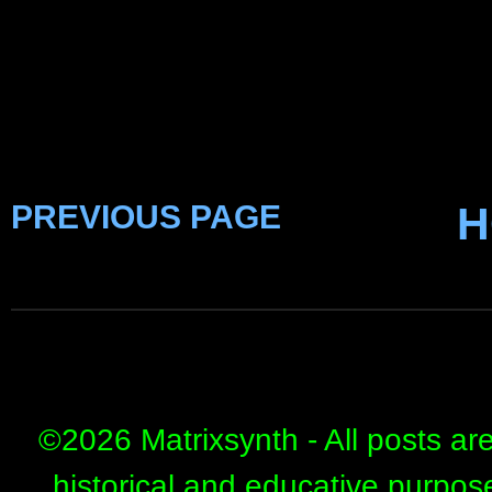
PREVIOUS PAGE
H
©
2026 Matrixsynth - All posts ar
historical and educative purpos