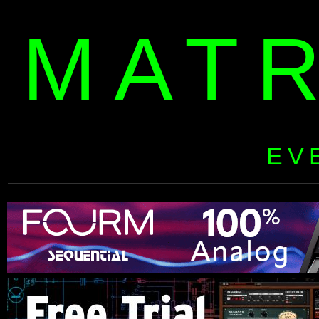
MAT
EV