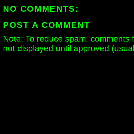
NO COMMENTS:
POST A COMMENT
Note: To reduce spam, comments fo
not displayed until approved (usua