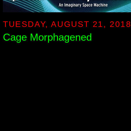
TUESDAY, AUGUST 21, 201
Cage Morphagened