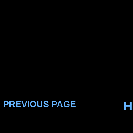
PREVIOUS PAGE
H