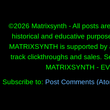
©
2026 Matrixsynth - All posts ar
historical and educative purpos
MATRIXSYNTH is supported by affi
track clickthroughs and sales. 
MATRIXSYNTH - E
Subscribe to:
Post Comments (Ato