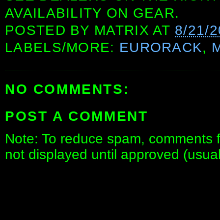
AVAILABILITY ON GEAR.
POSTED BY
MATRIX
AT
8/21/
LABELS/MORE:
EURORACK
,
NO COMMENTS:
POST A COMMENT
Note: To reduce spam, comments fo
not displayed until approved (usua