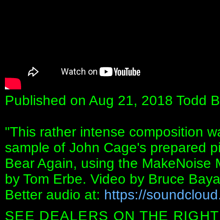
Published on Aug 21, 2018 Todd B
"This rather intense composition 
sample of John Cage's prepared pi
Bear Again, using the MakeNoise
by Tom Erbe. Video by Bruce Bay
Better audio at:
https://soundclou
SEE DEALERS ON THE RIGHT