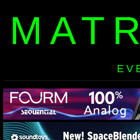
MAT
EV