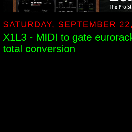
SATURDAY, SEPTEMBER 22,
X1L3 - MIDI to gate eurora
total conversion