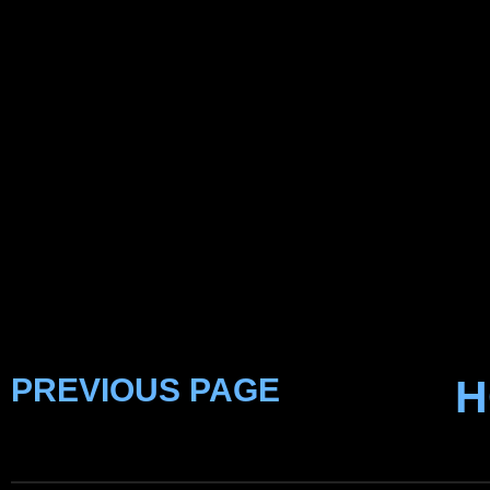
PREVIOUS PAGE
H