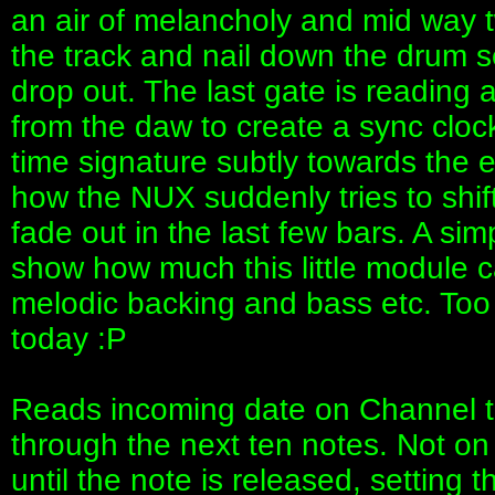
an air of melancholy and mid way 
the track and nail down the drum se
drop out. The last gate is reading 
from the daw to create a sync clock
time signature subtly towards the 
how the NUX suddenly tries to shif
fade out in the last few bars. A si
show how much this little module c
melodic backing and bass etc. Too l
today :P
Reads incoming date on Channel t
through the next ten notes. Not on w
until the note is released, setting 