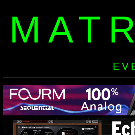
MAT
EV