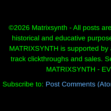
©
2026 Matrixsynth - All posts ar
historical and educative purpos
MATRIXSYNTH is supported by affi
track clickthroughs and sales. 
MATRIXSYNTH - E
Subscribe to:
Post Comments (Ato