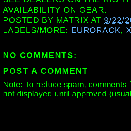
AVAILABILITY ON GEAR.
POSTED BY
MATRIX
AT
9/22/
LABELS/MORE:
EURORACK
,
NO COMMENTS:
POST A COMMENT
Note: To reduce spam, comments fo
not displayed until approved (usua