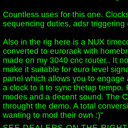
Countless uses for this one. Clock
sequencing duties, adsr triggering 
Also in the rig here is a NUX timeco
converted to eurorack with homebr
made on my 3040 cnc router.. It no
make it suitable for euro level sign
panel which allows you to engage 
a clock to it to sync thetap tempo. 
modes and a decent sound. The CB
throught the demo. A total convers
wanting to mod their own :)"
SEE DEALERS ON THE RIGHT