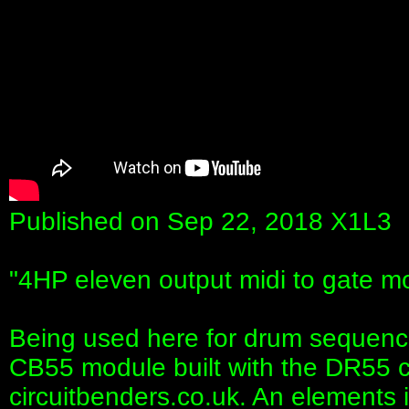
Published on Sep 22, 2018 X1L3
"4HP eleven output midi to gate m
Being used here for drum sequencin
CB55 module built with the DR55 
circuitbenders.co.uk. An elements i