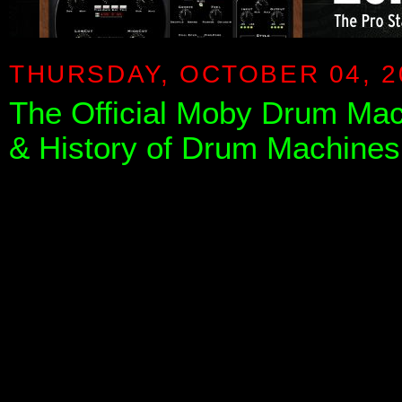
THURSDAY, OCTOBER 04, 2
The Official Moby Drum Ma
& History of Drum Machines