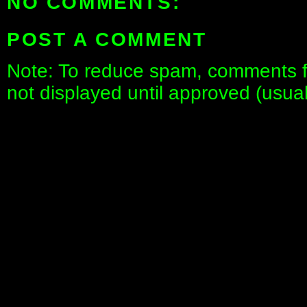
NO COMMENTS:
POST A COMMENT
Note: To reduce spam, comments fo
not displayed until approved (usua