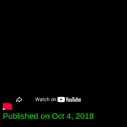
Published on Oct 4, 2018