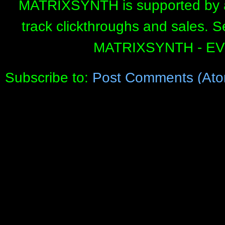
MATRIXSYNTH is supported by affi
track clickthroughs and sales. 
MATRIXSYNTH - E
Subscribe to:
Post Comments (Ato