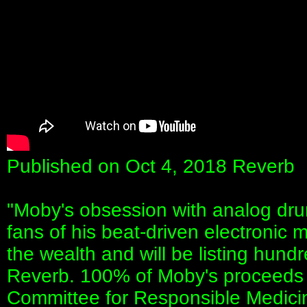
Published on Oct 4, 2018 Reverb
"Moby's obsession with analog dru
fans of his beat-driven electronic 
the wealth and will be listing hund
Reverb. 100% of Moby's proceeds w
Committee for Responsible Medici