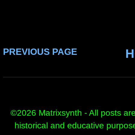
PREVIOUS PAGE
H
©
2026 Matrixsynth - All posts ar
historical and educative purpos