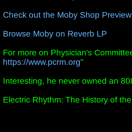
Check out the Moby Shop Preview
Browse Moby on Reverb LP
For more on Physician's Committee
https://www.pcrm.org
"
Interesting, he never owned an 80
Electric Rhythm: The History of t