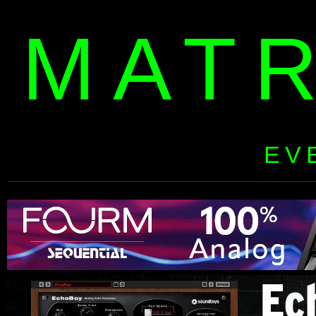
MAT
EV