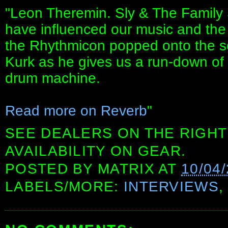
"Leon Theremin. Sly & The Family
have influenced our music and the
the Rhythmicon popped onto the sc
Kurk as he gives us a run-down of t
drum machine.
Read more on Reverb
"
SEE DEALERS ON THE RIGHT
AVAILABILITY ON GEAR.
POSTED BY
MATRIX
AT
10/04
LABELS/MORE:
INTERVIEWS