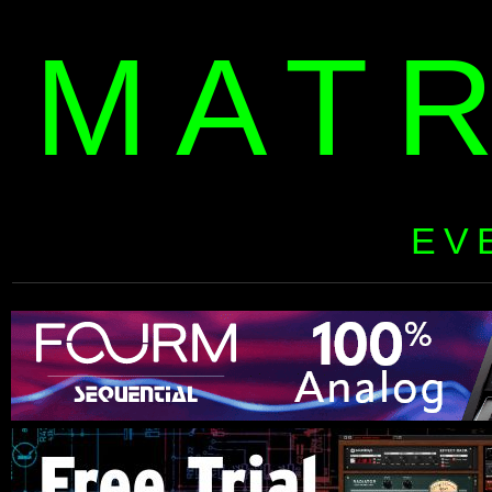
MAT
EV