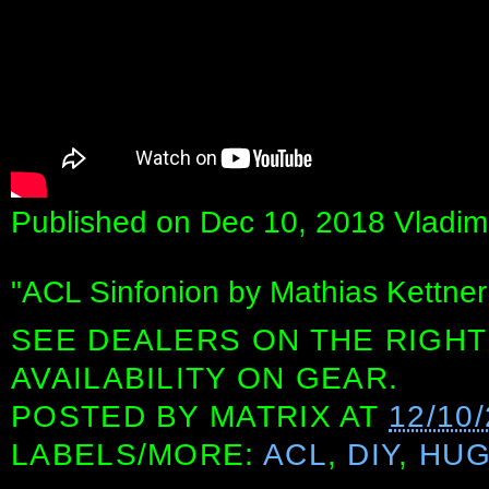
Published on Dec 10, 2018 Vladimi
"ACL Sinfonion by Mathias Kettner
SEE DEALERS ON THE RIGHT
AVAILABILITY ON GEAR.
POSTED BY
MATRIX
AT
12/10
LABELS/MORE:
ACL
,
DIY
,
HUG