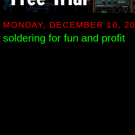
MONDAY, DECEMBER 10, 2
soldering for fun and profit