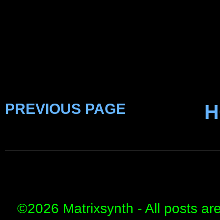
PREVIOUS PAGE
H
©
2026 Matrixsynth - All posts ar