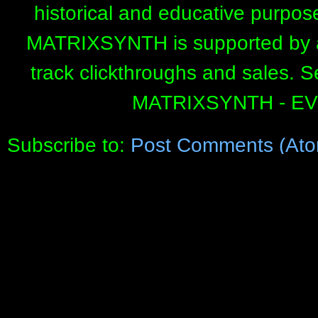
historical and educative purpos
MATRIXSYNTH is supported by affi
track clickthroughs and sales. 
MATRIXSYNTH - E
Subscribe to:
Post Comments (Ato