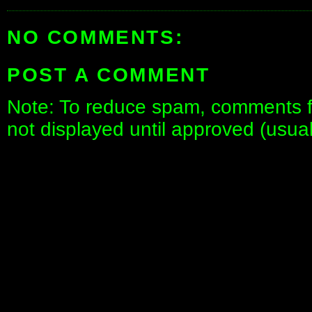
NO COMMENTS:
POST A COMMENT
Note: To reduce spam, comments fo
not displayed until approved (usua