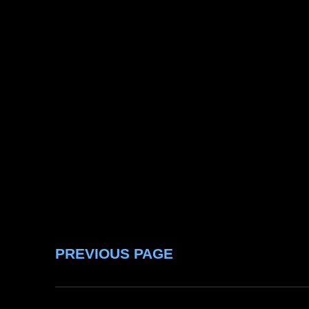
PREVIOUS PAGE