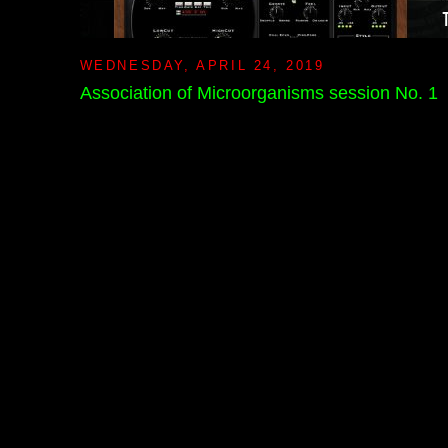
WEDNESDAY, APRIL 24, 2019
Association of Microorganisms session No. 1