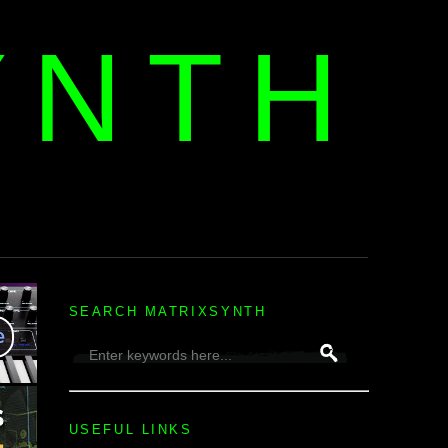
YNTH
H
SEARCH MATRIXSYNTH
USEFUL LINKS