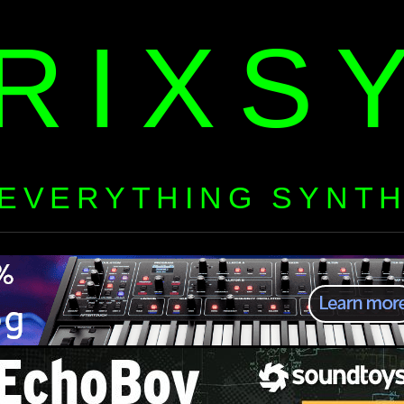
RIXS
EVERYTHING SYNT