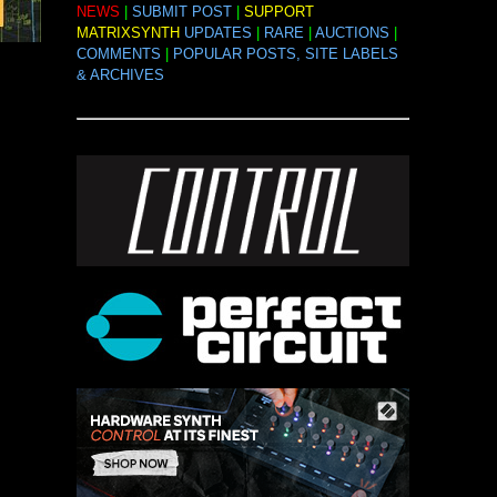
NEWS
|
SUBMIT POST
|
SUPPORT
MATRIXSYNTH
UPDATES
|
RARE
|
AUCTIONS
|
COMMENTS
|
POPULAR POSTS, SITE LABELS
& ARCHIVES