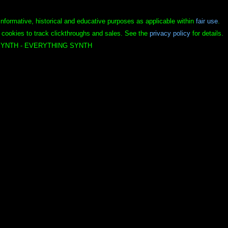
informative, historical and educative purposes as applicable within
fair use
.
 cookies to track clickthroughs and sales. See the
privacy policy
for details.
YNTH - EVERYTHING SYNTH