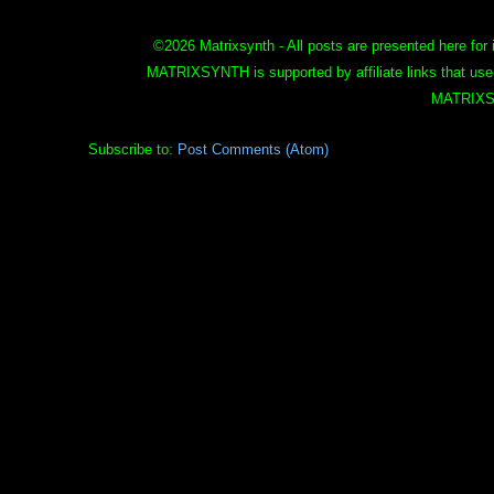
©
2026 Matrixsynth - All posts are presented here for 
MATRIXSYNTH is supported by affiliate links that use
MATRIXS
Subscribe to:
Post Comments (Atom)