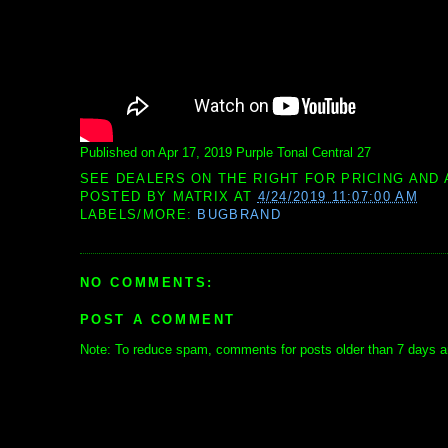
Published on Apr 17, 2019 Purple Tonal Central 27
SEE DEALERS ON THE RIGHT FOR PRICING AND 
POSTED BY
MATRIX
AT
4/24/2019 11:07:00 AM
LABELS/MORE:
BUGBRAND
NO COMMENTS:
POST A COMMENT
Note: To reduce spam, comments for posts older than 7 days ar