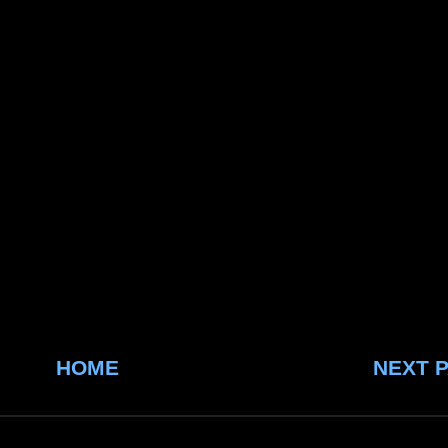
HOME
NEXT 