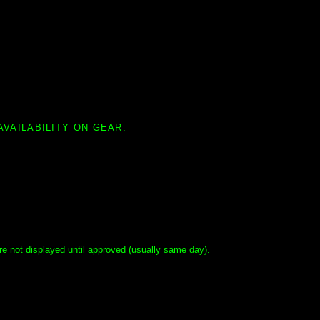
AVAILABILITY ON GEAR.
e not displayed until approved (usually same day).