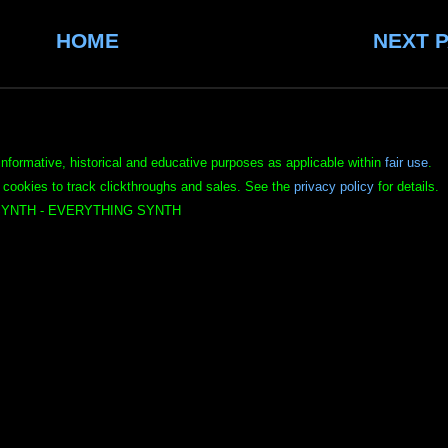
HOME
NEXT 
informative, historical and educative purposes as applicable within
fair use
.
 cookies to track clickthroughs and sales. See the
privacy policy
for details.
YNTH - EVERYTHING SYNTH