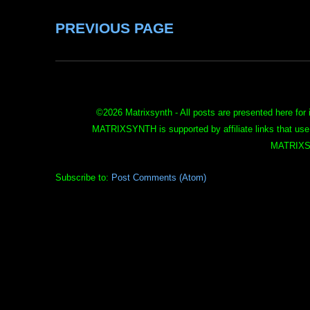
PREVIOUS PAGE
©
2026 Matrixsynth - All posts are presented here for 
MATRIXSYNTH is supported by affiliate links that use
MATRIXS
Subscribe to:
Post Comments (Atom)