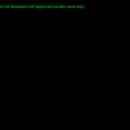
e not displayed until approved (usually same day).