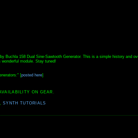
el by Buchla 158 Dual Sine-Sawtooth Generator. This is a simple history and ov
is wonderful module. Stay tuned!
nerators:" [
posted here
]
AVAILABILITY ON GEAR.
,
SYNTH TUTORIALS