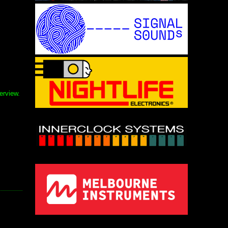
erview.