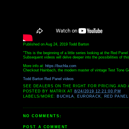
Published on Aug 24, 2019 Todd Barton
"This is the beginning of a little series looking at the Red Pan
Subsequent videos will delve deeper into the possibilities of th
More info at:
https://buchla.com
Checkout Hainbach, the modern master of vintage Test Tone Ge
Todd Barton Red Panel videos
SEE DEALERS ON THE RIGHT FOR PRICING AND 
POSTED BY
MATRIX
AT
8/24/2019 12:21:00 PM
LABELS/MORE:
BUCHLA
,
EURORACK
,
RED PANEL
NO COMMENTS:
POST A COMMENT