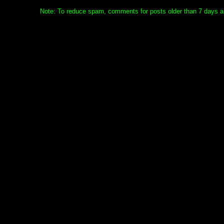
Note: To reduce spam, comments for posts older than 7 days ar