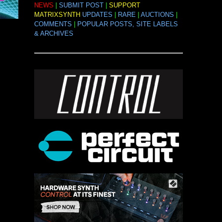
NEWS
|
SUBMIT POST
|
SUPPORT
MATRIXSYNTH
UPDATES
|
RARE
|
AUCTIONS
|
COMMENTS
|
POPULAR POSTS, SITE LABELS
& ARCHIVES