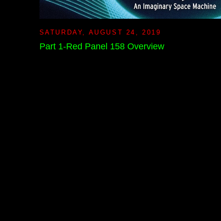
SATURDAY, AUGUST 24, 2019
Part 1-Red Panel 158 Overview