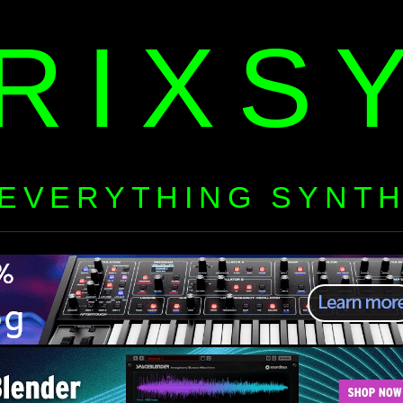
RIXS
EVERYTHING SYNT