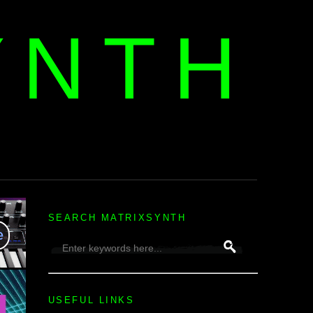
YNTH
H
SEARCH MATRIXSYNTH
USEFUL LINKS