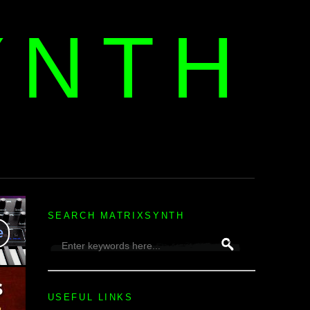
YNTH
H
SEARCH MATRIXSYNTH
USEFUL LINKS