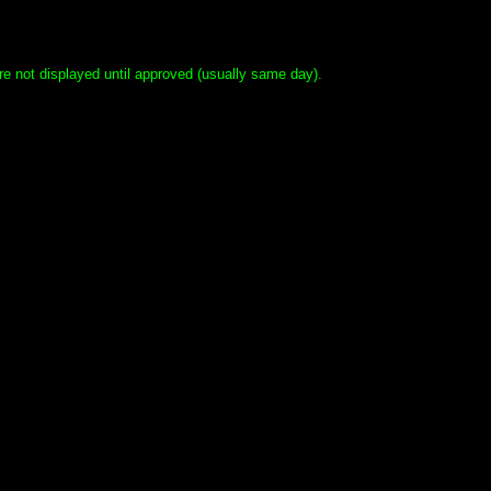
e not displayed until approved (usually same day).