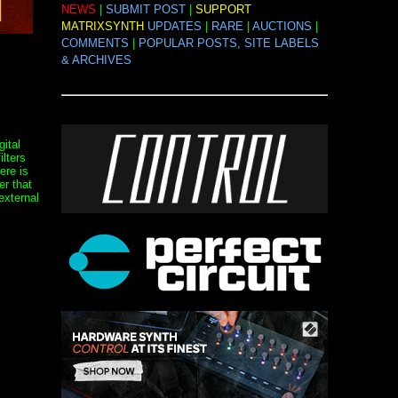
NEWS
|
SUBMIT POST
|
SUPPORT
MATRIXSYNTH
UPDATES
|
RARE
|
AUCTIONS
|
COMMENTS
|
POPULAR POSTS, SITE LABELS
& ARCHIVES
ital
ilters
ere is
r that
external