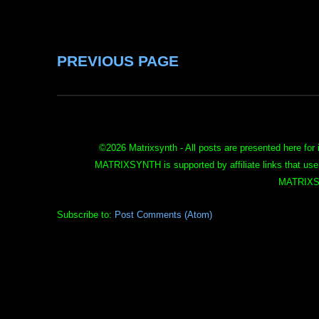
PREVIOUS PAGE
©
2026 Matrixsynth - All posts are presented here for 
MATRIXSYNTH is supported by affiliate links that use
MATRIXS
Subscribe to:
Post Comments (Atom)