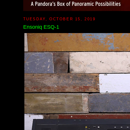
TUESDAY, OCTOBER 15, 2019
Ensoniq ESQ-1