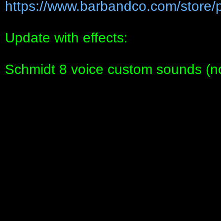
https://www.barbandco.com/store/p
Update with effects:
Schmidt 8 voice custom sounds (no