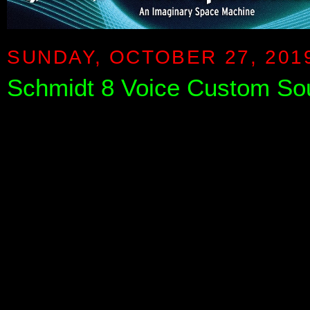
SUNDAY, OCTOBER 27, 201
Schmidt 8 Voice Custom Sou