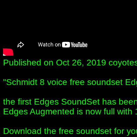
Published on Oct 26, 2019 coyote
"Schmidt 8 voice free soundset 
the first Edges SoundSet has bee
Edges Augmented is now full with 
Download the free soundset for yo