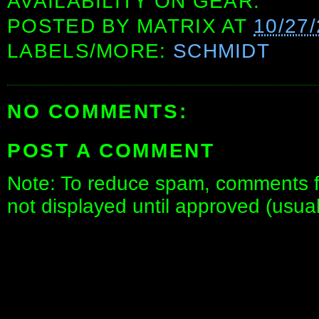
AVAILABILITY ON GEAR.
POSTED BY
MATRIX
AT
10/27
LABELS/MORE:
SCHMIDT
NO COMMENTS:
POST A COMMENT
Note: To reduce spam, comments fo
not displayed until approved (usua