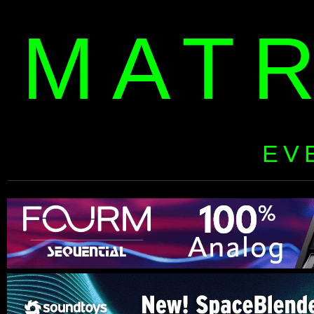
MAT
EV