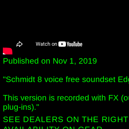
Published on Nov 1, 2019
"Schmidt 8 voice free soundset 
This version is recorded with FX (
plug-ins)."
SEE DEALERS ON THE RIGHT