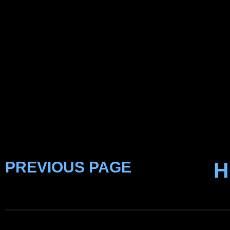
PREVIOUS PAGE
H