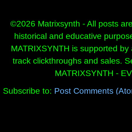
©
2026 Matrixsynth - All posts ar
historical and educative purpos
MATRIXSYNTH is supported by affi
track clickthroughs and sales. 
MATRIXSYNTH - E
Subscribe to:
Post Comments (Ato