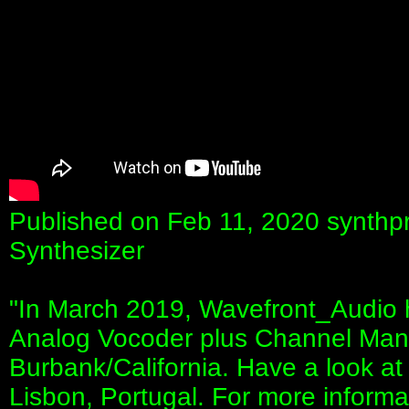
Published on Feb 11, 2020 synthp
Synthesizer
"In March 2019, Wavefront_Audio 
Analog Vocoder plus Channel Mana
Burbank/California. Have a look at th
Lisbon, Portugal. For more inform