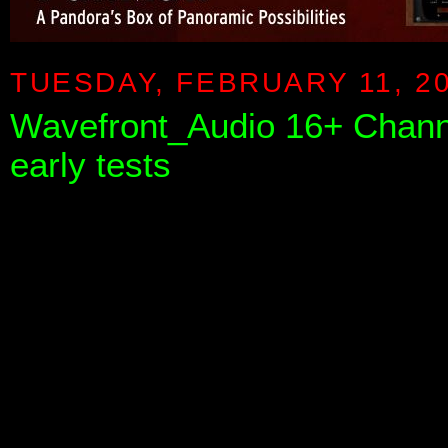
TUESDAY, FEBRUARY 11, 2
Wavefront_Audio 16+ Chan
early tests