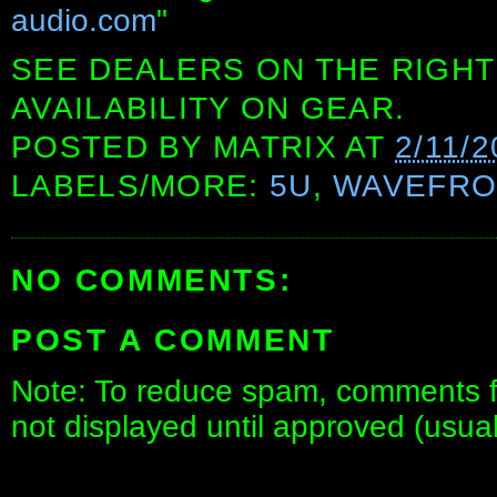
audio.com
"
SEE DEALERS ON THE RIGHT
AVAILABILITY ON GEAR.
POSTED BY
MATRIX
AT
2/11/2
LABELS/MORE:
5U
,
WAVEFRO
NO COMMENTS:
POST A COMMENT
Note: To reduce spam, comments fo
not displayed until approved (usua