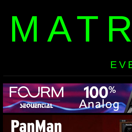
MAT
EV