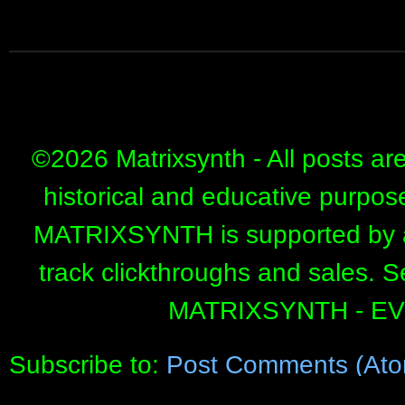
©
2026 Matrixsynth - All posts ar
historical and educative purpos
MATRIXSYNTH is supported by affi
track clickthroughs and sales. 
MATRIXSYNTH - E
Subscribe to:
Post Comments (Ato