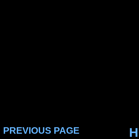
PREVIOUS PAGE
H