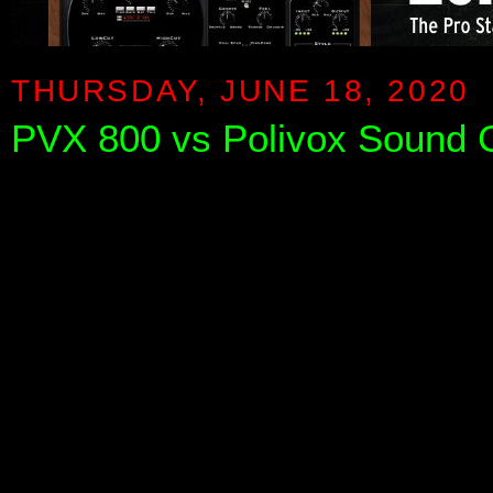
THURSDAY, JUNE 18, 2020
PVX 800 vs Polivox Sound 