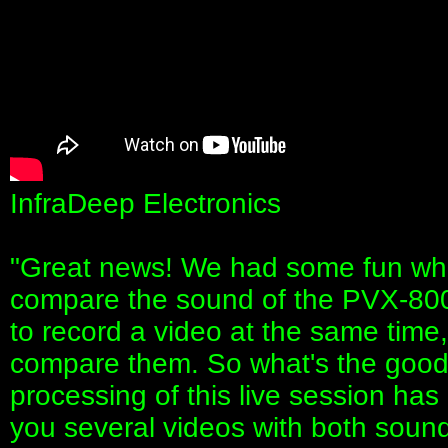
InfraDeep Electronics
"Great news! We had some fun whi
compare the sound of the PVX-800
to record a video at the same tim
compare them. So what's the good 
processing of this live session ha
you several videos with both soun