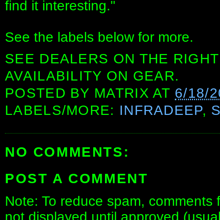
find it interesting."
See the labels below for more.
SEE DEALERS ON THE RIGHT
AVAILABILITY ON GEAR.
POSTED BY
MATRIX
AT
6/18/
LABELS/MORE:
INFRADEEP
,
NO COMMENTS:
POST A COMMENT
Note: To reduce spam, comments fo
not displayed until approved (usua