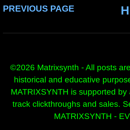
PREVIOUS PAGE
H
©
2026 Matrixsynth - All posts ar
historical and educative purpos
MATRIXSYNTH is supported by affi
track clickthroughs and sales. 
MATRIXSYNTH - E