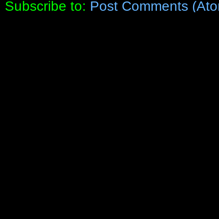
Subscribe to:
Post Comments (Ato