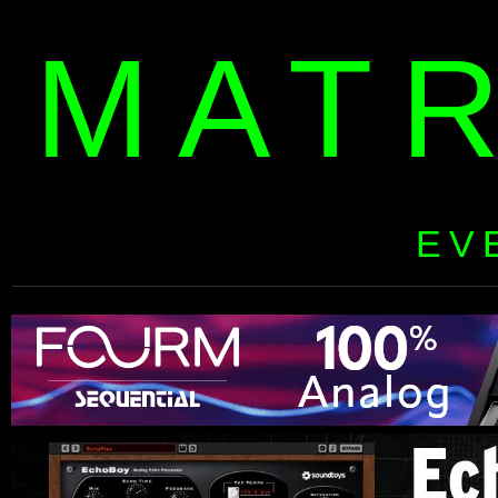
MAT
EV