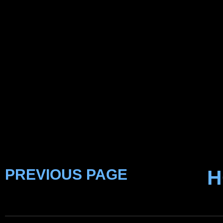
PREVIOUS PAGE
H