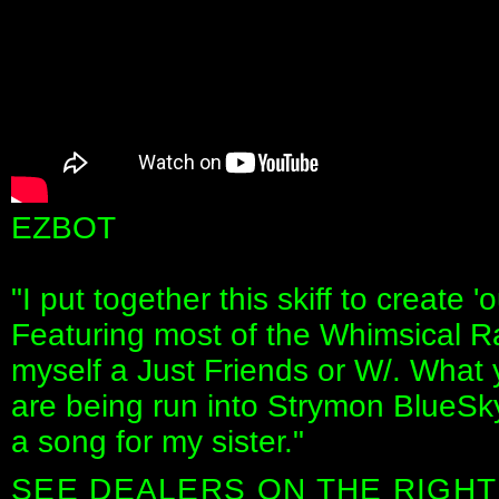
EZBOT
"I put together this skiff to create '
Featuring most of the Whimsical R
myself a Just Friends or W/. What y
are being run into Strymon BlueSky
a song for my sister."
SEE DEALERS ON THE RIGHT