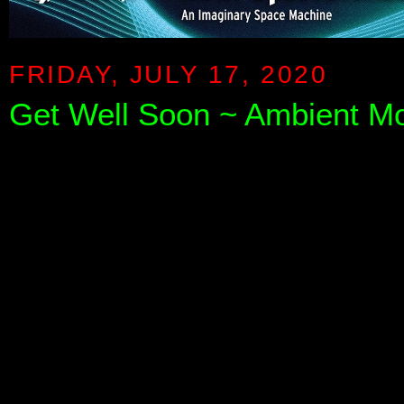
FRIDAY, JULY 17, 2020
Get Well Soon ~ Ambient Mo