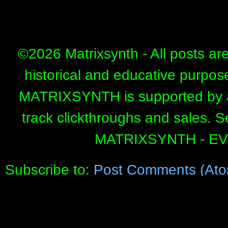
©
2026 Matrixsynth - All posts ar
historical and educative purpos
MATRIXSYNTH is supported by affi
track clickthroughs and sales. 
MATRIXSYNTH - E
Subscribe to:
Post Comments (Ato