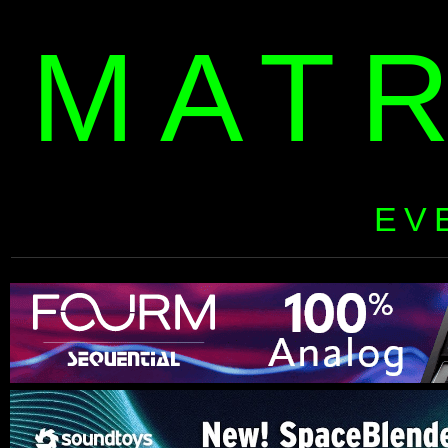
MAT
EV