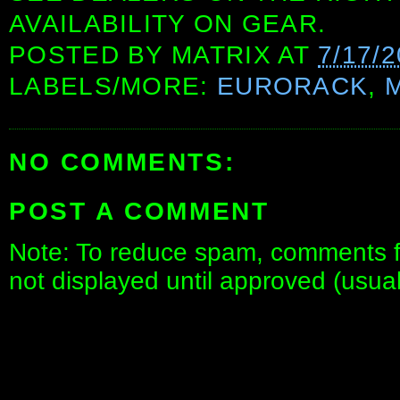
AVAILABILITY ON GEAR.
POSTED BY
MATRIX
AT
7/17/
LABELS/MORE:
EURORACK
,
NO COMMENTS:
POST A COMMENT
Note: To reduce spam, comments fo
not displayed until approved (usua