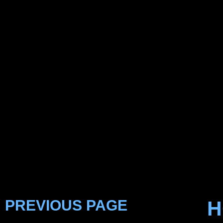
PREVIOUS PAGE
H