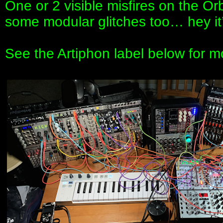
One or 2 visible misfires on the Orb
some modular glitches too… hey it’s 
See the Artiphon label below for m