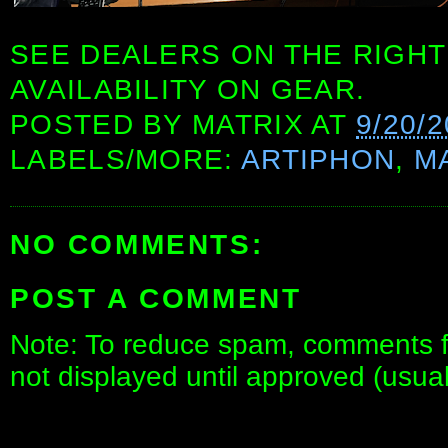
SEE DEALERS ON THE RIGHT
AVAILABILITY ON GEAR.
POSTED BY
MATRIX
AT
9/20/
LABELS/MORE:
ARTIPHON
,
M
NO COMMENTS:
POST A COMMENT
Note: To reduce spam, comments fo
not displayed until approved (usua