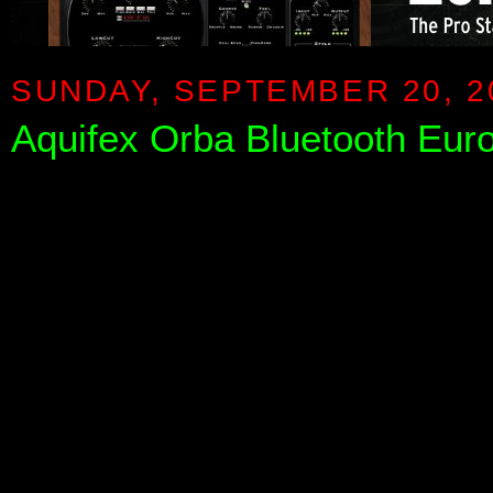
SUNDAY, SEPTEMBER 20, 2
Aquifex Orba Bluetooth Eur