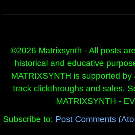
©
2026 Matrixsynth - All posts ar
historical and educative purpos
MATRIXSYNTH is supported by affi
track clickthroughs and sales. 
MATRIXSYNTH - E
Subscribe to:
Post Comments (Ato