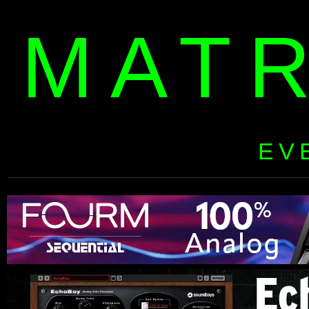
MAT
EV