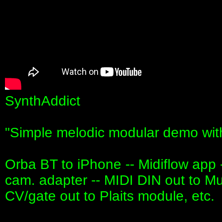
SynthAddict
"Simple melodic modular demo wit
Orba BT to iPhone -- Midiflow app 
cam. adapter -- MIDI DIN out to Mu
CV/gate out to Plaits module, etc.