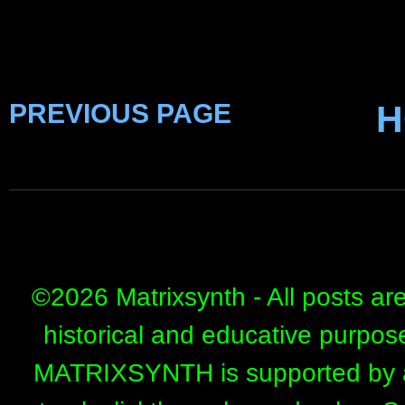
PREVIOUS PAGE
H
©
2026 Matrixsynth - All posts ar
historical and educative purpos
MATRIXSYNTH is supported by affi