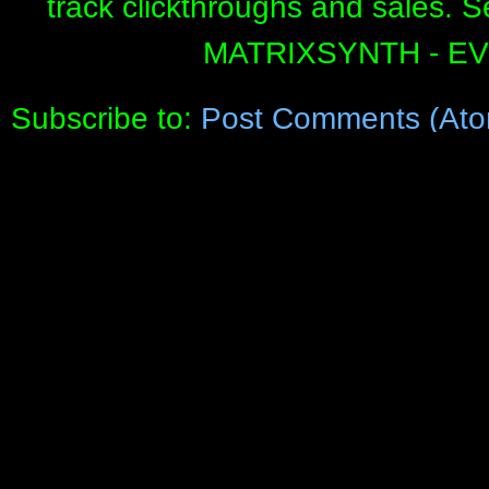
track clickthroughs and sales. 
MATRIXSYNTH - E
Subscribe to:
Post Comments (Ato