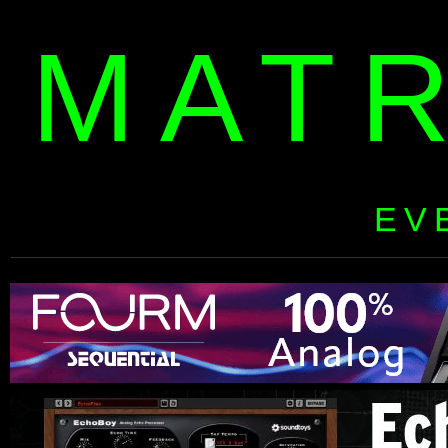
MAT
EV