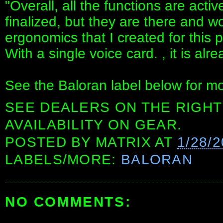
"Overall, all the functions are activ
finalized, but they are there and wo
ergonomics that I created for this 
With a single voice card. , it is al
See the Baloran label below for mo
SEE DEALERS ON THE RIGHT
AVAILABILITY ON GEAR.
POSTED BY
MATRIX
AT
1/28/
LABELS/MORE:
BALORAN
NO COMMENTS: