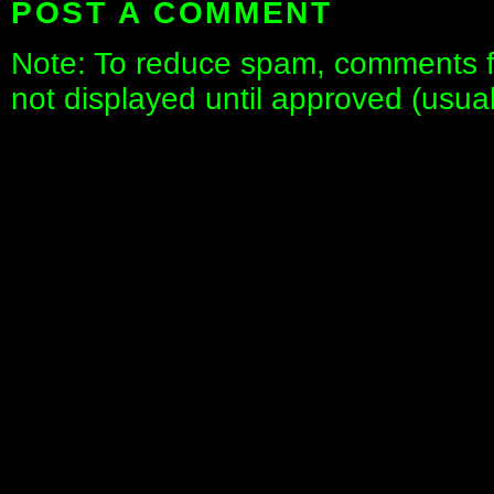
POST A COMMENT
Note: To reduce spam, comments fo
not displayed until approved (usua