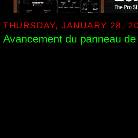
THURSDAY, JANUARY 28, 2
Avancement du panneau de 