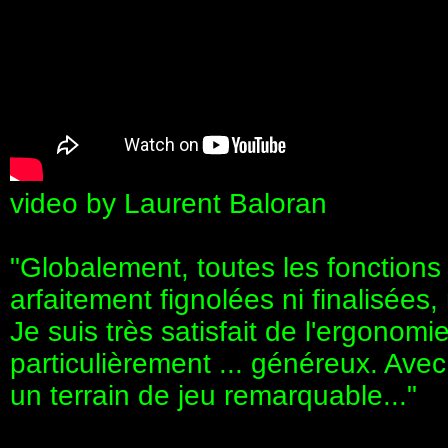
video by Laurent Baloran
"Globalement, toutes les fonctions 
arfaitement fignolées ni finalisées,
Je suis très satisfait de l'ergonomi
particulièrement ... généreux. Avec
un terrain de jeu remarquable..."