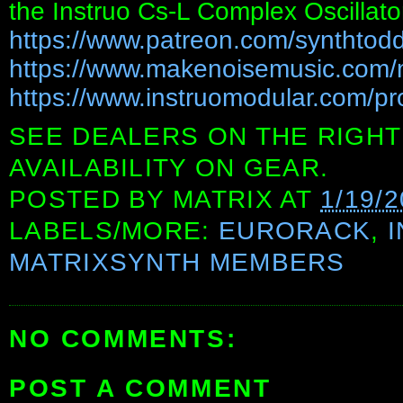
the Instruo Cs-L Complex Oscillator
https://www.patreon.com/synthtod
https://www.makenoisemusic.com/
https://www.instruomodular.com/pr
SEE DEALERS ON THE RIGHT
AVAILABILITY ON GEAR.
POSTED BY
MATRIX
AT
1/19/
LABELS/MORE:
EURORACK
,
MATRIXSYNTH MEMBERS
NO COMMENTS:
POST A COMMENT