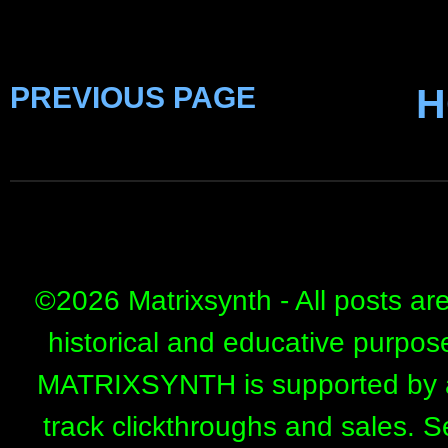
PREVIOUS PAGE
H
©
2026 Matrixsynth - All posts ar
historical and educative purpos
MATRIXSYNTH is supported by affi
track clickthroughs and sales. 