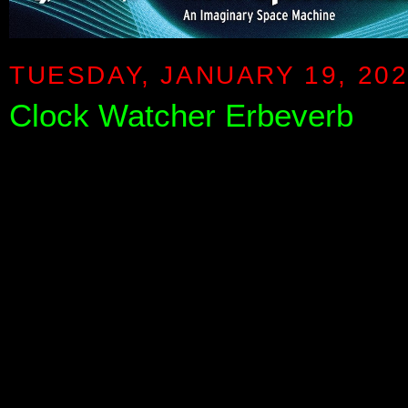
TUESDAY, JANUARY 19, 20
Clock Watcher Erbeverb