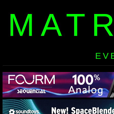
MAT
EV