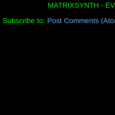
MATRIXSYNTH - E
Subscribe to:
Post Comments (Ato