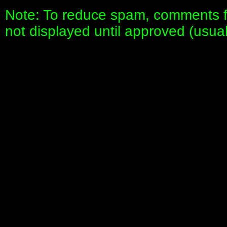
Note: To reduce spam, comments fo
not displayed until approved (usua