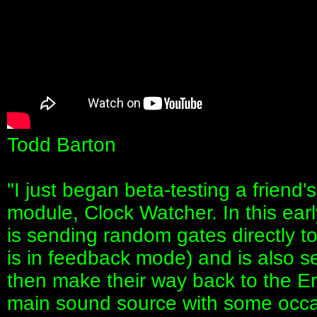
Todd Barton
"I just began beta-testing a friend
module, Clock Watcher. In this ear
is sending random gates directly 
is in feedback mode) and is also 
then make their way back to the Er
main sound source with some occas