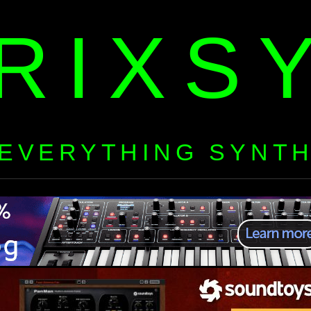
RIXS
EVERYTHING SYNT