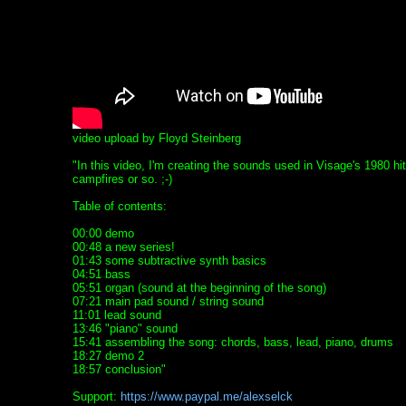
video upload by Floyd Steinberg
"In this video, I'm creating the sounds used in Visage's 1980 hi
campfires or so. ;-)
Table of contents:
00:00 demo
00:48 a new series!
01:43 some subtractive synth basics
04:51 bass
05:51 organ (sound at the beginning of the song)
07:21 main pad sound / string sound
11:01 lead sound
13:46 "piano" sound
15:41 assembling the song: chords, bass, lead, piano, drums
18:27 demo 2
18:57 conclusion"
Support:
https://www.paypal.me/alexselck