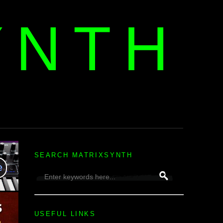
YNTH
H
SEARCH MATRIXSYNTH
USEFUL LINKS