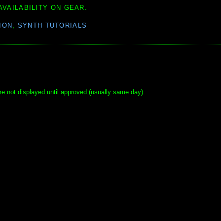
AVAILABILITY ON GEAR.
ION
,
SYNTH TUTORIALS
e not displayed until approved (usually same day).