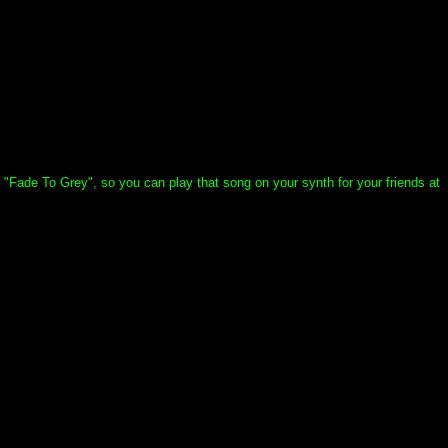
t "Fade To Grey", so you can play that song on your synth for your friends at