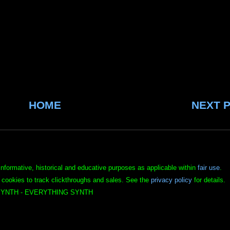
HOME
NEXT 
informative, historical and educative purposes as applicable within
fair use
.
 cookies to track clickthroughs and sales. See the
privacy policy
for details.
YNTH - EVERYTHING SYNTH