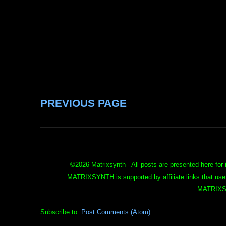
PREVIOUS PAGE
©
2026 Matrixsynth - All posts are presented here for 
MATRIXSYNTH is supported by affiliate links that use
MATRIXS
Subscribe to:
Post Comments (Atom)