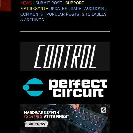
NEWS
|
SUBMIT POST
|
SUPPORT
MATRIXSYNTH
UPDATES
|
RARE
|
AUCTIONS
|
COMMENTS
|
POPULAR POSTS, SITE LABELS
& ARCHIVES