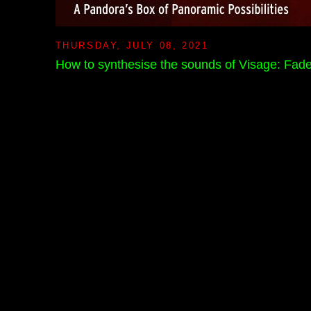
THURSDAY, JULY 08, 2021
How to synthesise the sounds of Visage: Fad