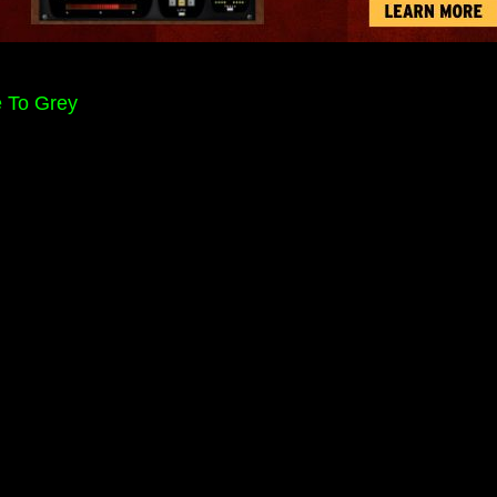
e To Grey