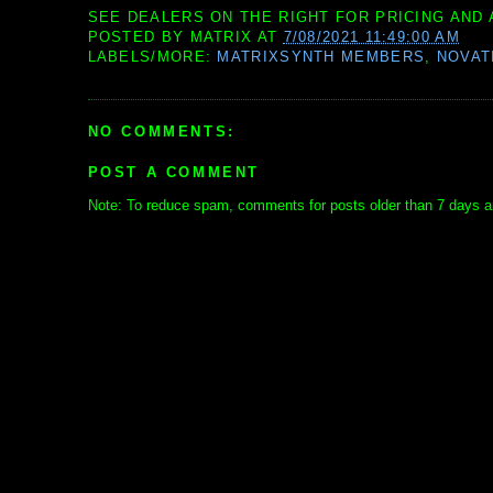
SEE DEALERS ON THE RIGHT FOR PRICING AND 
POSTED BY
MATRIX
AT
7/08/2021 11:49:00 AM
LABELS/MORE:
MATRIXSYNTH MEMBERS
,
NOVAT
NO COMMENTS:
POST A COMMENT
Note: To reduce spam, comments for posts older than 7 days ar