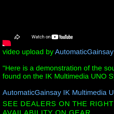
video upload by
AutomaticGainsay
"Here is a demonstration of the so
found on the IK Multimedia UNO S
AutomaticGainsay IK Multimedia 
SEE DEALERS ON THE RIGHT
AVAILABILITY ON GEAR.