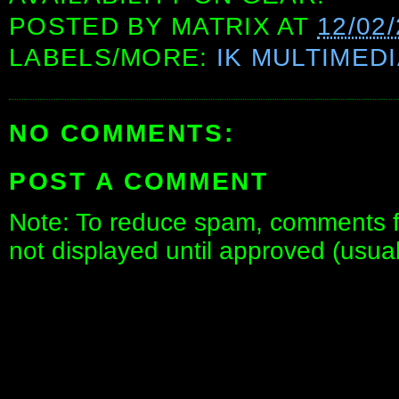
POSTED BY
MATRIX
AT
12/02
LABELS/MORE:
IK MULTIMED
NO COMMENTS:
POST A COMMENT
Note: To reduce spam, comments fo
not displayed until approved (usua