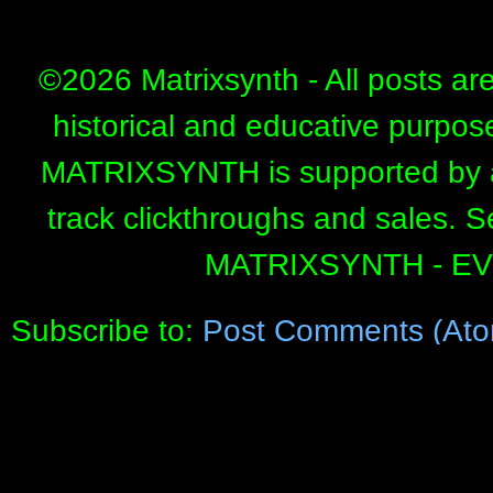
©
2026 Matrixsynth - All posts ar
historical and educative purpos
MATRIXSYNTH is supported by affi
track clickthroughs and sales. 
MATRIXSYNTH - E
Subscribe to:
Post Comments (Ato