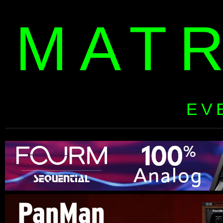
MAT
EV