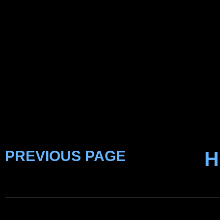
PREVIOUS PAGE
H