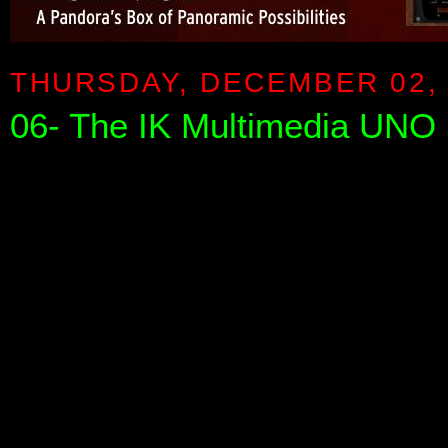
THURSDAY, DECEMBER 02, 
06- The IK Multimedia UNO